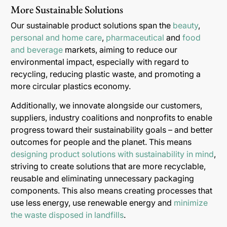
More Sustainable Solutions
Our sustainable product solutions span the
beauty
,
personal and home care
,
pharmaceutical
and
food
and beverage
markets, aiming to reduce our
environmental impact, especially with regard to
recycling, reducing plastic waste, and promoting a
more circular plastics economy.
Additionally, we innovate alongside our customers,
suppliers, industry coalitions and nonprofits to enable
progress toward their sustainability goals – and better
outcomes for people and the planet. This means
designing product solutions with sustainability in mind
,
striving to create solutions that are more recyclable,
reusable and eliminating unnecessary packaging
components. This also means creating processes that
use less energy, use renewable energy and
minimize
the waste disposed in landfills
.