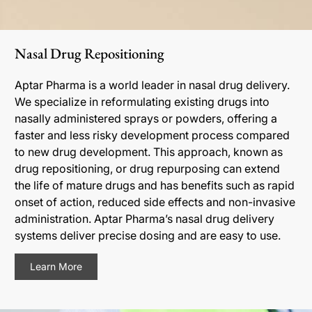
Nasal Drug Repositioning
Aptar Pharma is a world leader in nasal drug delivery.
We specialize in reformulating existing drugs into
nasally administered sprays or powders, offering a
faster and less risky development process compared
to new drug development. This approach, known as
drug repositioning, or drug repurposing can extend
the life of mature drugs and has benefits such as rapid
onset of action, reduced side effects and non-invasive
administration. Aptar Pharma’s nasal drug delivery
systems deliver precise dosing and are easy to use.
Learn More