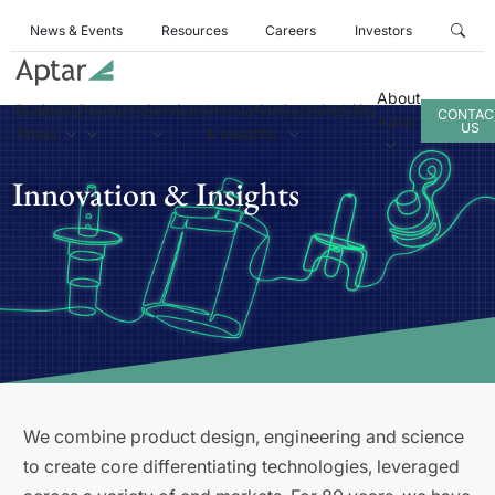
News & Events
Resources
Careers
Investors
About
Business
Products
Services
Innovation
Sustainability
CONTAC
Aptar
US
Areas
& Insights
Innovation & Insights
We combine product design, engineering and science
to create core differentiating technologies, leveraged