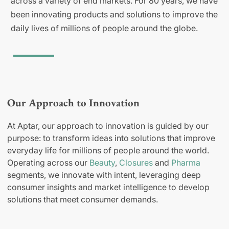
across a variety of end markets. For 80 years, we have
been innovating products and solutions to improve the
daily lives of millions of people around the globe.
Our Approach to Innovation
At Aptar, our approach to innovation is guided by our
purpose: to transform ideas into solutions that improve
everyday life for millions of people around the world.
Operating across our
Beauty
,
Closures
and
Pharma
segments, we innovate with intent, leveraging deep
consumer insights and market intelligence to develop
solutions that meet consumer demands.