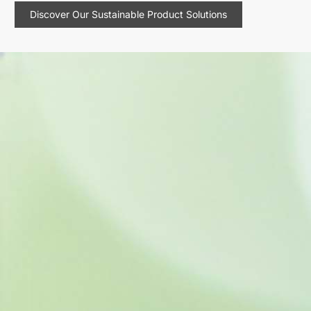
Discover Our Sustainable Product Solutions