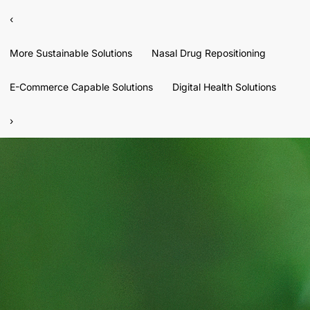
‹
More Sustainable Solutions
Nasal Drug Repositioning
E-Commerce Capable Solutions
Digital Health Solutions
›