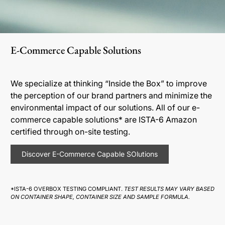
E-Commerce Capable Solutions
We specialize at thinking “Inside the Box” to improve
the perception of our brand partners and minimize the
environmental impact of our solutions. All of our e-
commerce capable solutions* are ISTA-6 Amazon
certified through on-site testing.
Discover E-Commerce Capable SOlutions
*ISTA-6 OVERBOX TESTING COMPLIANT.
TEST RESULTS MAY VARY BASED
ON CONTAINER SHAPE, CONTAINER SIZE AND SAMPLE FORMULA.