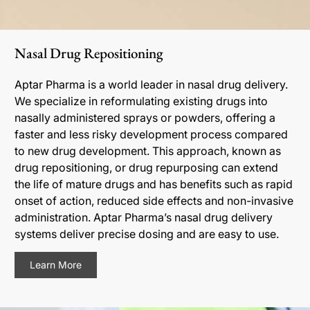
Nasal Drug Repositioning
Aptar Pharma is a world leader in nasal drug delivery.
We specialize in reformulating existing drugs into
nasally administered sprays or powders, offering a
faster and less risky development process compared
to new drug development. This approach, known as
drug repositioning, or drug repurposing can extend
the life of mature drugs and has benefits such as rapid
onset of action, reduced side effects and non-invasive
administration. Aptar Pharma’s nasal drug delivery
systems deliver precise dosing and are easy to use.
Learn More