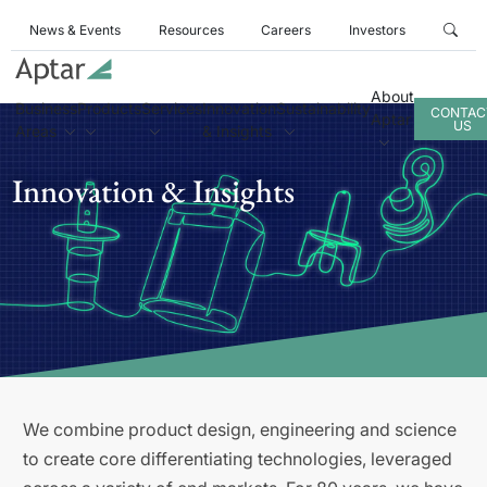
News & Events
Resources
Careers
Investors
About
Business
Products
Services
Innovation
Sustainability
CONTAC
Aptar
US
Areas
& Insights
Innovation & Insights
We combine product design, engineering and science
to create core differentiating technologies, leveraged