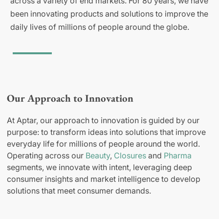
across a variety of end markets. For 80 years, we have
been innovating products and solutions to improve the
daily lives of millions of people around the globe.
Our Approach to Innovation
At Aptar, our approach to innovation is guided by our
purpose: to transform ideas into solutions that improve
everyday life for millions of people around the world.
Operating across our
Beauty
,
Closures
and
Pharma
segments, we innovate with intent, leveraging deep
consumer insights and market intelligence to develop
solutions that meet consumer demands.