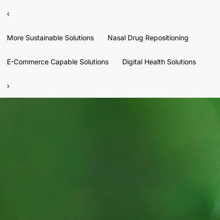
‹
More Sustainable Solutions
Nasal Drug Repositioning
E-Commerce Capable Solutions
Digital Health Solutions
›