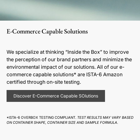
E-Commerce Capable Solutions
We specialize at thinking “Inside the Box” to improve
the perception of our brand partners and minimize the
environmental impact of our solutions. All of our e-
commerce capable solutions* are ISTA-6 Amazon
certified through on-site testing.
Discover E-Commerce Capable SOlutions
*ISTA-6 OVERBOX TESTING COMPLIANT.
TEST RESULTS MAY VARY BASED
ON CONTAINER SHAPE, CONTAINER SIZE AND SAMPLE FORMULA.