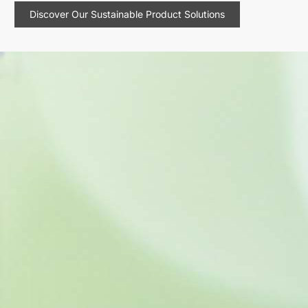
Discover Our Sustainable Product Solutions