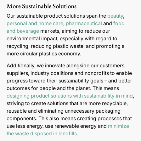
More Sustainable Solutions
Our sustainable product solutions span the
beauty
,
personal and home care
,
pharmaceutical
and
food
and beverage
markets, aiming to reduce our
environmental impact, especially with regard to
recycling, reducing plastic waste, and promoting a
more circular plastics economy.
Additionally, we innovate alongside our customers,
suppliers, industry coalitions and nonprofits to enable
progress toward their sustainability goals – and better
outcomes for people and the planet. This means
designing product solutions with sustainability in mind
,
striving to create solutions that are more recyclable,
reusable and eliminating unnecessary packaging
components. This also means creating processes that
use less energy, use renewable energy and
minimize
the waste disposed in landfills
.