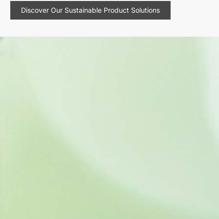
Discover Our Sustainable Product Solutions