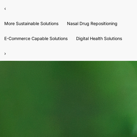
‹
More Sustainable Solutions
Nasal Drug Repositioning
E-Commerce Capable Solutions
Digital Health Solutions
›