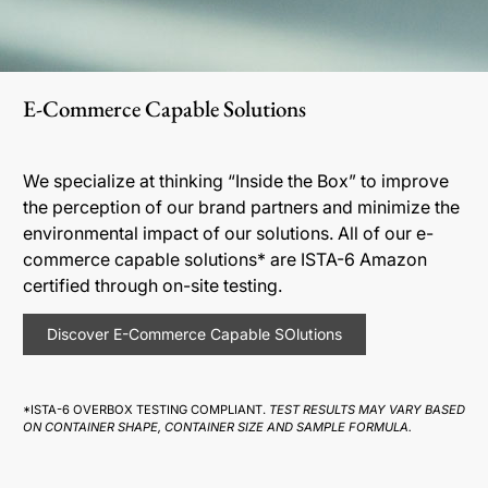
E-Commerce Capable Solutions
We specialize at thinking “Inside the Box” to improve
the perception of our brand partners and minimize the
environmental impact of our solutions. All of our e-
commerce capable solutions* are ISTA-6 Amazon
certified through on-site testing.
Discover E-Commerce Capable SOlutions
*ISTA-6 OVERBOX TESTING COMPLIANT.
TEST RESULTS MAY VARY BASED
ON CONTAINER SHAPE, CONTAINER SIZE AND SAMPLE FORMULA.