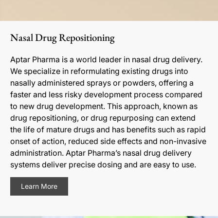
Nasal Drug Repositioning
Aptar Pharma is a world leader in nasal drug delivery.
We specialize in reformulating existing drugs into
nasally administered sprays or powders, offering a
faster and less risky development process compared
to new drug development. This approach, known as
drug repositioning, or drug repurposing can extend
the life of mature drugs and has benefits such as rapid
onset of action, reduced side effects and non-invasive
administration. Aptar Pharma’s nasal drug delivery
systems deliver precise dosing and are easy to use.
Learn More