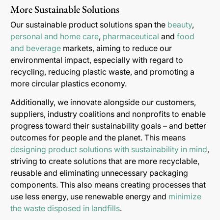
More Sustainable Solutions
Our sustainable product solutions span the
beauty
,
personal and home care
,
pharmaceutical
and
food
and beverage
markets, aiming to reduce our
environmental impact, especially with regard to
recycling, reducing plastic waste, and promoting a
more circular plastics economy.
Additionally, we innovate alongside our customers,
suppliers, industry coalitions and nonprofits to enable
progress toward their sustainability goals – and better
outcomes for people and the planet. This means
designing product solutions with sustainability in mind
,
striving to create solutions that are more recyclable,
reusable and eliminating unnecessary packaging
components. This also means creating processes that
use less energy, use renewable energy and
minimize
the waste disposed in landfills
.