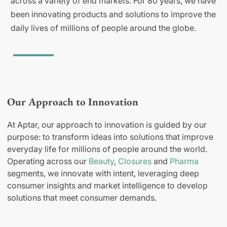
across a variety of end markets. For 80 years, we have
been innovating products and solutions to improve the
daily lives of millions of people around the globe.
Our Approach to Innovation
At Aptar, our approach to innovation is guided by our
purpose: to transform ideas into solutions that improve
everyday life for millions of people around the world.
Operating across our
Beauty
,
Closures
and
Pharma
segments, we innovate with intent, leveraging deep
consumer insights and market intelligence to develop
solutions that meet consumer demands.