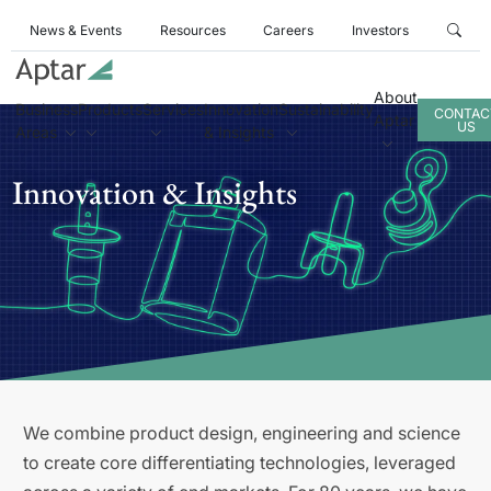
News & Events
Resources
Careers
Investors
About
Business
Products
Services
Innovation
Sustainability
CONTAC
Aptar
US
Areas
& Insights
Innovation & Insights
We combine product design, engineering and science
to create core differentiating technologies, leveraged