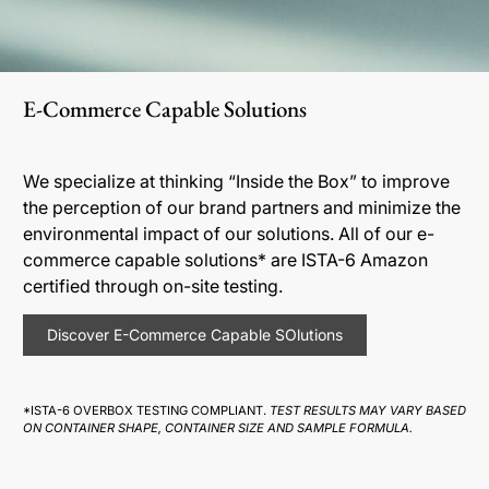
E-Commerce Capable Solutions
We specialize at thinking “Inside the Box” to improve
the perception of our brand partners and minimize the
environmental impact of our solutions. All of our e-
commerce capable solutions* are ISTA-6 Amazon
certified through on-site testing.
Discover E-Commerce Capable SOlutions
*ISTA-6 OVERBOX TESTING COMPLIANT.
TEST RESULTS MAY VARY BASED
ON CONTAINER SHAPE, CONTAINER SIZE AND SAMPLE FORMULA.