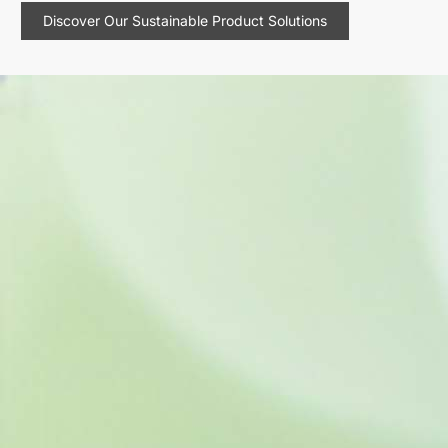
Discover Our Sustainable Product Solutions