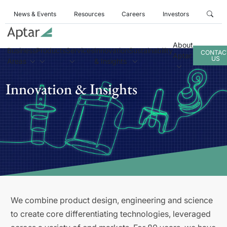
News & Events
Resources
Careers
Investors
About
Business
Products
Services
Innovation
Sustainability
CONTAC
Aptar
US
Areas
& Insights
Innovation & Insights
We combine product design, engineering and science
to create core differentiating technologies, leveraged