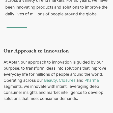
across a variety of end markets. For 80 years, we have
been innovating products and solutions to improve the
daily lives of millions of people around the globe.
Our Approach to Innovation
At Aptar, our approach to innovation is guided by our
purpose: to transform ideas into solutions that improve
everyday life for millions of people around the world.
Operating across our
Beauty
,
Closures
and
Pharma
segments, we innovate with intent, leveraging deep
consumer insights and market intelligence to develop
solutions that meet consumer demands.