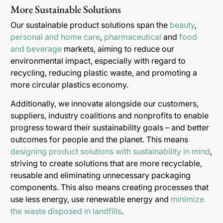
More Sustainable Solutions
Our sustainable product solutions span the
beauty
,
personal and home care
,
pharmaceutical
and
food
and beverage
markets, aiming to reduce our
environmental impact, especially with regard to
recycling, reducing plastic waste, and promoting a
more circular plastics economy.
Additionally, we innovate alongside our customers,
suppliers, industry coalitions and nonprofits to enable
progress toward their sustainability goals – and better
outcomes for people and the planet. This means
designing product solutions with sustainability in mind
,
striving to create solutions that are more recyclable,
reusable and eliminating unnecessary packaging
components. This also means creating processes that
use less energy, use renewable energy and
minimize
the waste disposed in landfills
.