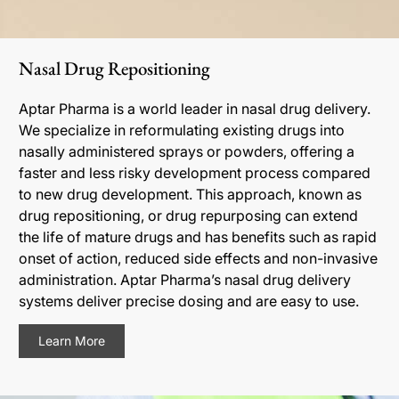
Nasal Drug Repositioning
Aptar Pharma is a world leader in nasal drug delivery.
We specialize in reformulating existing drugs into
nasally administered sprays or powders, offering a
faster and less risky development process compared
to new drug development. This approach, known as
drug repositioning, or drug repurposing can extend
the life of mature drugs and has benefits such as rapid
onset of action, reduced side effects and non-invasive
administration. Aptar Pharma’s nasal drug delivery
systems deliver precise dosing and are easy to use.
Learn More