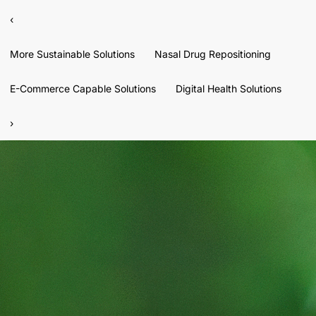
‹
More Sustainable Solutions
Nasal Drug Repositioning
E-Commerce Capable Solutions
Digital Health Solutions
›