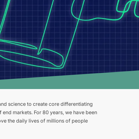
d science to create core differentiating
of end markets. For 80 years, we have been
e the daily lives of millions of people