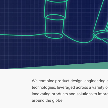
We combine product design, engineering an
technologies, leveraged across a variety 
innovating products and solutions to improv
around the globe.