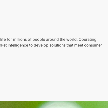
life for millions of people around the world. Operating
ket intelligence to develop solutions that meet consumer