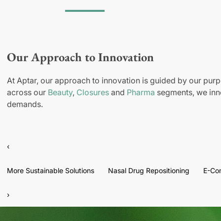
Our Approach to Innovation
At Aptar, our approach to innovation is guided by our purp
across our
Beauty
,
Closures
and
Pharma
segments, we inno
demands.
‹
More Sustainable Solutions
Nasal Drug Repositioning
E-Co
›