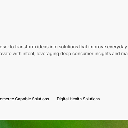
ose: to transform ideas into solutions that improve everyday 
vate with intent, leveraging deep consumer insights and mar
mmerce Capable Solutions
Digital Health Solutions