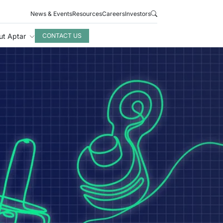
News & Events
Resources
Careers
Investors
ut Aptar
CONTACT US