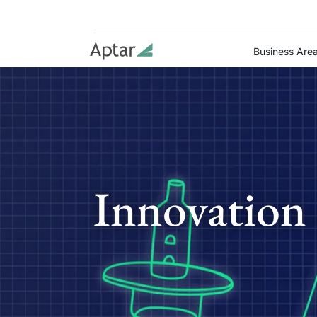
Business Are
Innovation 