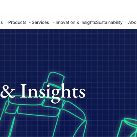
as
Products
Services
Innovation & Insights
Sustainability
Abo
& Insights