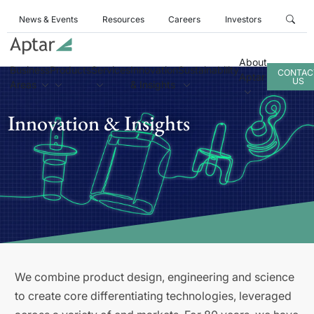
News & Events
Resources
Careers
Investors
About
Business
Products
Services
Innovation
Sustainability
CONTAC
Aptar
US
Areas
& Insights
Innovation & Insights
We combine product design, engineering and science
to create core differentiating technologies, leveraged