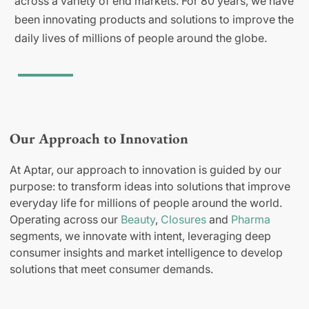
across a variety of end markets. For 80 years, we have
been innovating products and solutions to improve the
daily lives of millions of people around the globe.
Our Approach to Innovation
At Aptar, our approach to innovation is guided by our
purpose: to transform ideas into solutions that improve
everyday life for millions of people around the world.
Operating across our
Beauty
,
Closures
and
Pharma
segments, we innovate with intent, leveraging deep
consumer insights and market intelligence to develop
solutions that meet consumer demands.