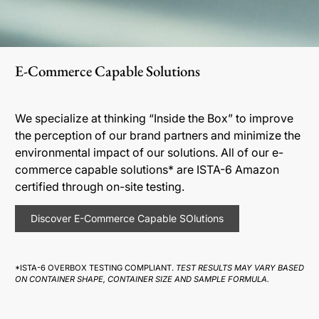
E-Commerce Capable Solutions
We specialize at thinking “Inside the Box” to improve
the perception of our brand partners and minimize the
environmental impact of our solutions. All of our e-
commerce capable solutions* are ISTA-6 Amazon
certified through on-site testing.
Discover E-Commerce Capable SOlutions
*ISTA-6 OVERBOX TESTING COMPLIANT.
TEST RESULTS MAY VARY BASED
ON CONTAINER SHAPE, CONTAINER SIZE AND SAMPLE FORMULA.