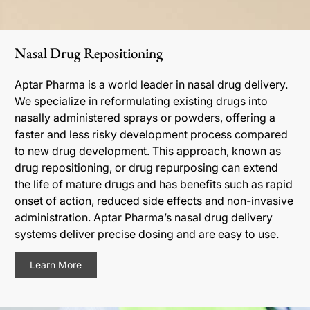
Nasal Drug Repositioning
Aptar Pharma is a world leader in nasal drug delivery.
We specialize in reformulating existing drugs into
nasally administered sprays or powders, offering a
faster and less risky development process compared
to new drug development. This approach, known as
drug repositioning, or drug repurposing can extend
the life of mature drugs and has benefits such as rapid
onset of action, reduced side effects and non-invasive
administration. Aptar Pharma’s nasal drug delivery
systems deliver precise dosing and are easy to use.
Learn More