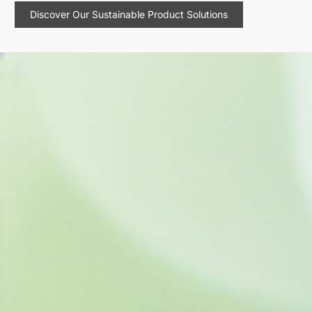
Discover Our Sustainable Product Solutions