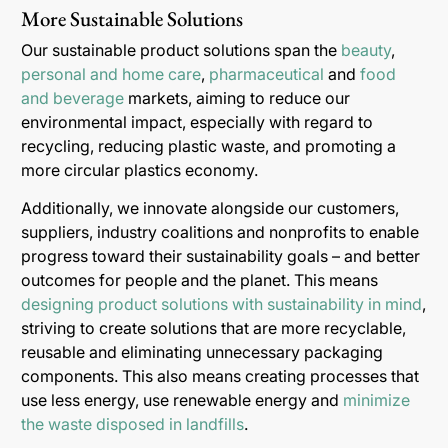
More Sustainable Solutions
Our sustainable product solutions span the
beauty
,
personal and home care
,
pharmaceutical
and
food
and beverage
markets, aiming to reduce our
environmental impact, especially with regard to
recycling, reducing plastic waste, and promoting a
more circular plastics economy.
Additionally, we innovate alongside our customers,
suppliers, industry coalitions and nonprofits to enable
progress toward their sustainability goals – and better
outcomes for people and the planet. This means
designing product solutions with sustainability in mind
,
striving to create solutions that are more recyclable,
reusable and eliminating unnecessary packaging
components. This also means creating processes that
use less energy, use renewable energy and
minimize
the waste disposed in landfills
.