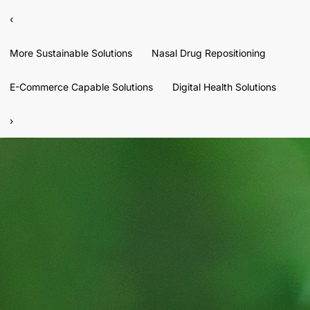
‹
More Sustainable Solutions
Nasal Drug Repositioning
E-Commerce Capable Solutions
Digital Health Solutions
›