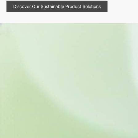
Discover Our Sustainable Product Solutions