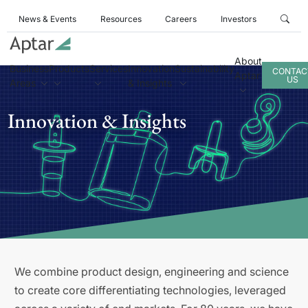
News & Events
Resources
Careers
Investors
About
Business
Products
Services
Innovation
Sustainability
CONTAC
Aptar
US
Areas
& Insights
Innovation & Insights
We combine product design, engineering and science
to create core differentiating technologies, leveraged