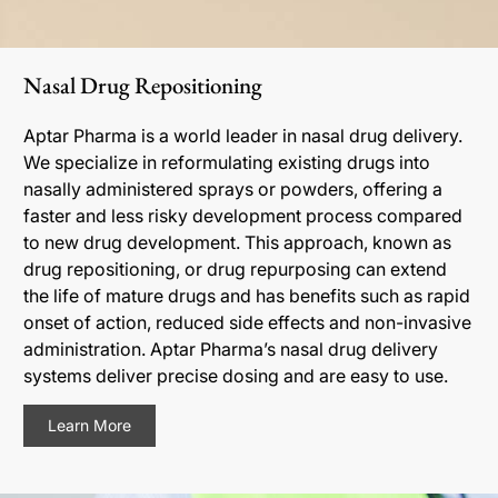
Nasal Drug Repositioning
Aptar Pharma is a world leader in nasal drug delivery.
We specialize in reformulating existing drugs into
nasally administered sprays or powders, offering a
faster and less risky development process compared
to new drug development. This approach, known as
drug repositioning, or drug repurposing can extend
the life of mature drugs and has benefits such as rapid
onset of action, reduced side effects and non-invasive
administration. Aptar Pharma’s nasal drug delivery
systems deliver precise dosing and are easy to use.
Learn More