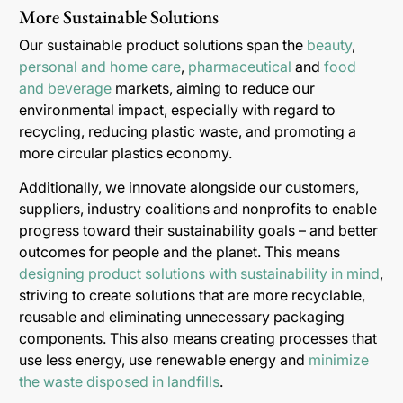
More Sustainable Solutions
Our sustainable product solutions span the
beauty
,
personal and home care
,
pharmaceutical
and
food
and beverage
markets, aiming to reduce our
environmental impact, especially with regard to
recycling, reducing plastic waste, and promoting a
more circular plastics economy.
Additionally, we innovate alongside our customers,
suppliers, industry coalitions and nonprofits to enable
progress toward their sustainability goals – and better
outcomes for people and the planet. This means
designing product solutions with sustainability in mind
,
striving to create solutions that are more recyclable,
reusable and eliminating unnecessary packaging
components. This also means creating processes that
use less energy, use renewable energy and
minimize
the waste disposed in landfills
.