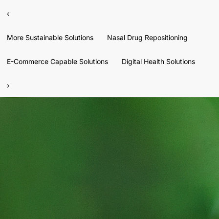
‹
More Sustainable Solutions
Nasal Drug Repositioning
E-Commerce Capable Solutions
Digital Health Solutions
›