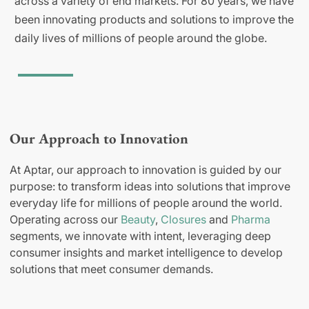
across a variety of end markets. For 80 years, we have
been innovating products and solutions to improve the
daily lives of millions of people around the globe.
Our Approach to Innovation
At Aptar, our approach to innovation is guided by our
purpose: to transform ideas into solutions that improve
everyday life for millions of people around the world.
Operating across our
Beauty
,
Closures
and
Pharma
segments, we innovate with intent, leveraging deep
consumer insights and market intelligence to develop
solutions that meet consumer demands.