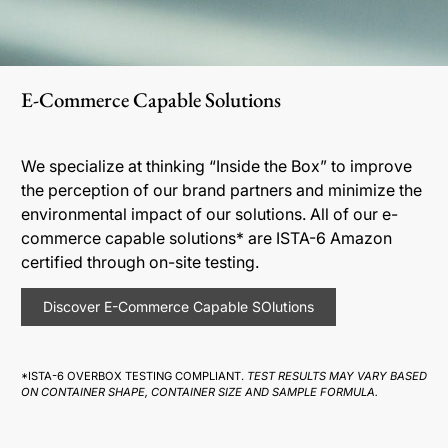
E-Commerce Capable Solutions
We specialize at thinking “Inside the Box” to improve
the perception of our brand partners and minimize the
environmental impact of our solutions. All of our e-
commerce capable solutions* are ISTA-6 Amazon
certified through on-site testing.
Discover E-Commerce Capable SOlutions
*ISTA-6 OVERBOX TESTING COMPLIANT.
TEST RESULTS MAY VARY BASED
ON CONTAINER SHAPE, CONTAINER SIZE AND SAMPLE FORMULA.