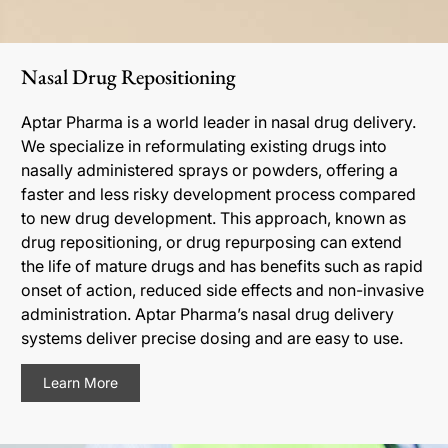
Nasal Drug Repositioning
Aptar Pharma is a world leader in nasal drug delivery.
We specialize in reformulating existing drugs into
nasally administered sprays or powders, offering a
faster and less risky development process compared
to new drug development. This approach, known as
drug repositioning, or drug repurposing can extend
the life of mature drugs and has benefits such as rapid
onset of action, reduced side effects and non-invasive
administration. Aptar Pharma’s nasal drug delivery
systems deliver precise dosing and are easy to use.
Learn More