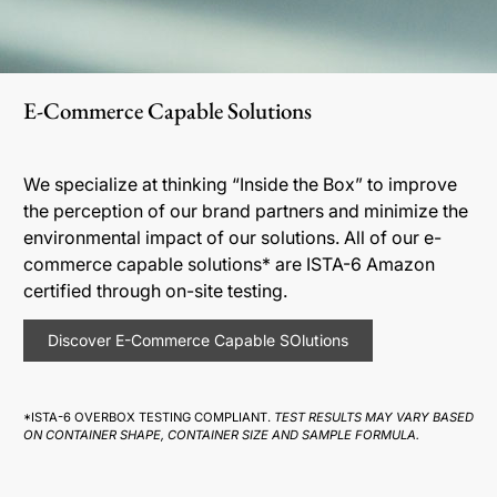
E-Commerce Capable Solutions
We specialize at thinking “Inside the Box” to improve
the perception of our brand partners and minimize the
environmental impact of our solutions. All of our e-
commerce capable solutions* are ISTA-6 Amazon
certified through on-site testing.
Discover E-Commerce Capable SOlutions
*ISTA-6 OVERBOX TESTING COMPLIANT.
TEST RESULTS MAY VARY BASED
ON CONTAINER SHAPE, CONTAINER SIZE AND SAMPLE FORMULA.