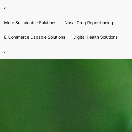
‹
More Sustainable Solutions
Nasal Drug Repositioning
E-Commerce Capable Solutions
Digital Health Solutions
›