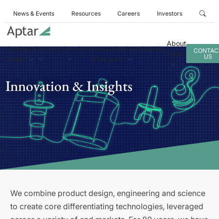
News & Events
Resources
Careers
Investors
About
Business
Products
Services
Innovation
Sustainability
CONTAC
Aptar
US
Areas
& Insights
Innovation & Insights
We combine product design, engineering and science
to create core differentiating technologies, leveraged