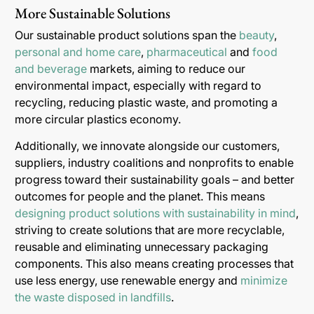
More Sustainable Solutions
Our sustainable product solutions span the
beauty
,
personal and home care
,
pharmaceutical
and
food
and beverage
markets, aiming to reduce our
environmental impact, especially with regard to
recycling, reducing plastic waste, and promoting a
more circular plastics economy.
Additionally, we innovate alongside our customers,
suppliers, industry coalitions and nonprofits to enable
progress toward their sustainability goals – and better
outcomes for people and the planet. This means
designing product solutions with sustainability in mind
,
striving to create solutions that are more recyclable,
reusable and eliminating unnecessary packaging
components. This also means creating processes that
use less energy, use renewable energy and
minimize
the waste disposed in landfills
.