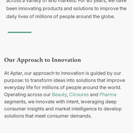
across a variety of end markets. For 80 years, we have
been innovating products and solutions to improve the
daily lives of millions of people around the globe.
Our Approach to Innovation
At Aptar, our approach to innovation is guided by our
purpose: to transform ideas into solutions that improve
everyday life for millions of people around the world.
Operating across our
Beauty
,
Closures
and
Pharma
segments, we innovate with intent, leveraging deep
consumer insights and market intelligence to develop
solutions that meet consumer demands.