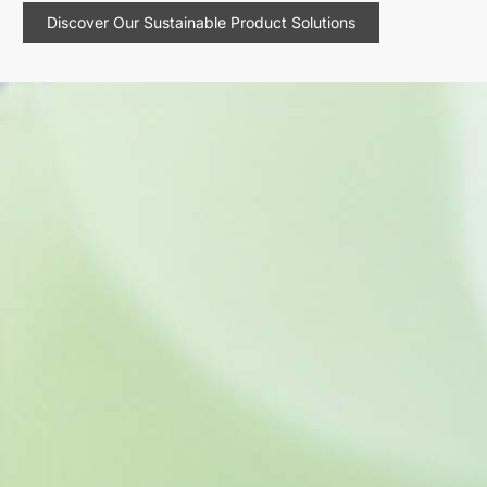
Discover Our Sustainable Product Solutions