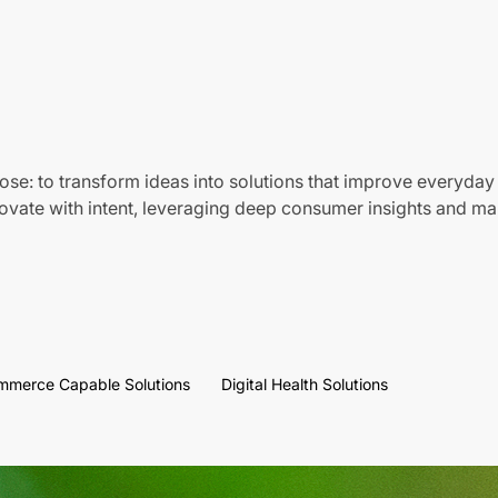
ose: to transform ideas into solutions that improve everyday 
vate with intent, leveraging deep consumer insights and mar
mmerce Capable Solutions
Digital Health Solutions