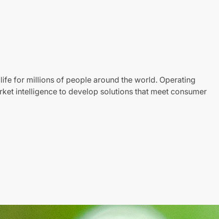
life for millions of people around the world. Operating
ket intelligence to develop solutions that meet consumer