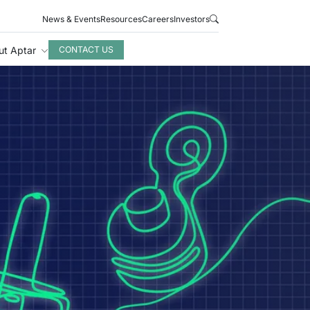
News & Events
Resources
Careers
Investors
ut Aptar
CONTACT US