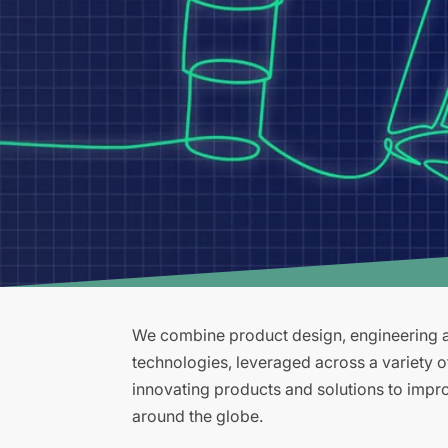
We combine product design, engineering an
technologies, leveraged across a variety 
innovating products and solutions to improv
around the globe.