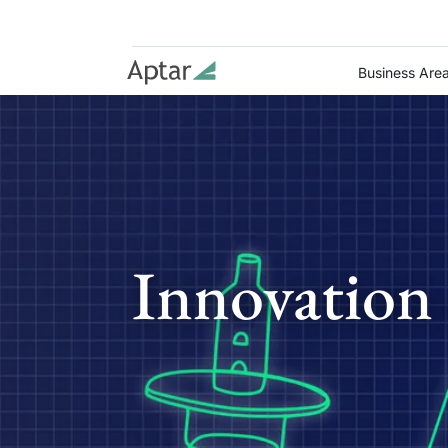
Business Are
Innovation 