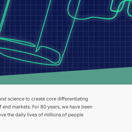
d science to create core differentiating
of end markets. For 80 years, we have been
e the daily lives of millions of people