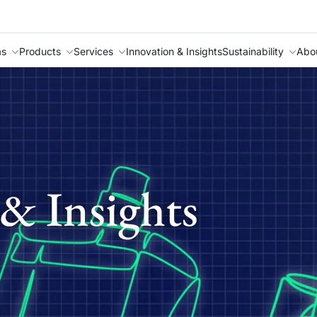
as
Products
Services
Innovation & Insights
Sustainability
Abo
& Insights