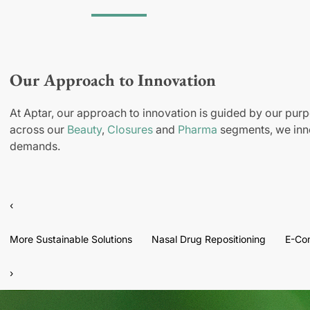
Our Approach to Innovation
At Aptar, our approach to innovation is guided by our purp
across our
Beauty
,
Closures
and
Pharma
segments, we inno
demands.
‹
More Sustainable Solutions
Nasal Drug Repositioning
E-Co
›