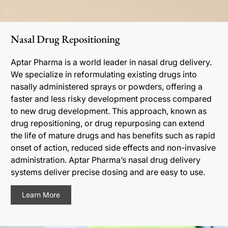
Nasal Drug Repositioning
Aptar Pharma is a world leader in nasal drug delivery.
We specialize in reformulating existing drugs into
nasally administered sprays or powders, offering a
faster and less risky development process compared
to new drug development. This approach, known as
drug repositioning, or drug repurposing can extend
the life of mature drugs and has benefits such as rapid
onset of action, reduced side effects and non-invasive
administration. Aptar Pharma’s nasal drug delivery
systems deliver precise dosing and are easy to use.
Learn More