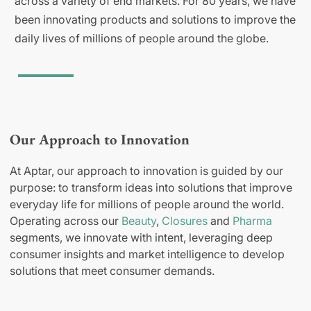
across a variety of end markets. For 80 years, we have
been innovating products and solutions to improve the
daily lives of millions of people around the globe.
Our Approach to Innovation
At Aptar, our approach to innovation is guided by our
purpose: to transform ideas into solutions that improve
everyday life for millions of people around the world.
Operating across our
Beauty
,
Closures
and
Pharma
segments, we innovate with intent, leveraging deep
consumer insights and market intelligence to develop
solutions that meet consumer demands.