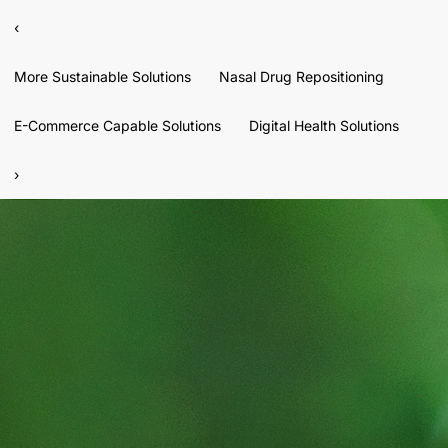
‹
More Sustainable Solutions
Nasal Drug Repositioning
E-Commerce Capable Solutions
Digital Health Solutions
›