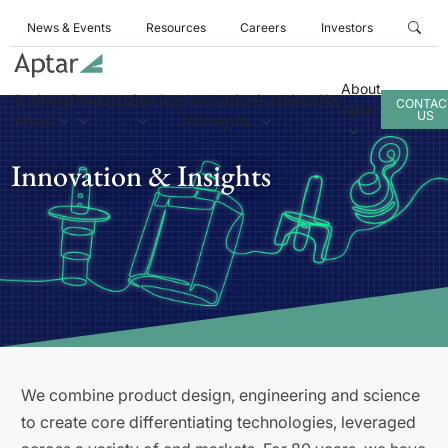
News & Events
Resources
Careers
Investors
About
Business
Products
Services
Innovation
Sustainability
CONTAC
Aptar
US
Areas
& Insights
Innovation & Insights
We combine product design, engineering and science
to create core differentiating technologies, leveraged