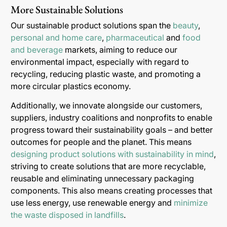
More Sustainable Solutions
Our sustainable product solutions span the
beauty
,
personal and home care
,
pharmaceutical
and
food
and beverage
markets, aiming to reduce our
environmental impact, especially with regard to
recycling, reducing plastic waste, and promoting a
more circular plastics economy.
Additionally, we innovate alongside our customers,
suppliers, industry coalitions and nonprofits to enable
progress toward their sustainability goals – and better
outcomes for people and the planet. This means
designing product solutions with sustainability in mind
,
striving to create solutions that are more recyclable,
reusable and eliminating unnecessary packaging
components. This also means creating processes that
use less energy, use renewable energy and
minimize
the waste disposed in landfills
.