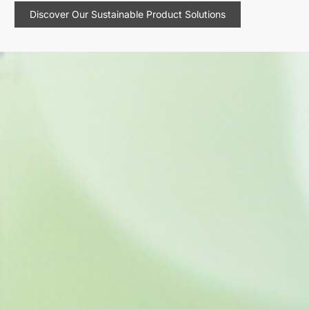
Discover Our Sustainable Product Solutions