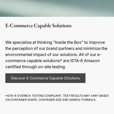
E-Commerce Capable Solutions
We specialize at thinking “Inside the Box” to improve
the perception of our brand partners and minimize the
environmental impact of our solutions. All of our e-
commerce capable solutions* are ISTA-6 Amazon
certified through on-site testing.
Discover E-Commerce Capable SOlutions
*ISTA-6 OVERBOX TESTING COMPLIANT.
TEST RESULTS MAY VARY BASED
ON CONTAINER SHAPE, CONTAINER SIZE AND SAMPLE FORMULA.