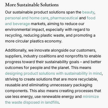
More Sustainable Solutions
Our sustainable product solutions span the
beauty
,
personal and home care
,
pharmaceutical
and
food
and beverage
markets, aiming to reduce our
environmental impact, especially with regard to
recycling, reducing plastic waste, and promoting a
more circular plastics economy.
Additionally, we innovate alongside our customers,
suppliers, industry coalitions and nonprofits to enable
progress toward their sustainability goals – and better
outcomes for people and the planet. This means
designing product solutions with sustainability in mind
,
striving to create solutions that are more recyclable,
reusable and eliminating unnecessary packaging
components. This also means creating processes that
use less energy, use renewable energy and
minimize
the waste disposed in landfills
.