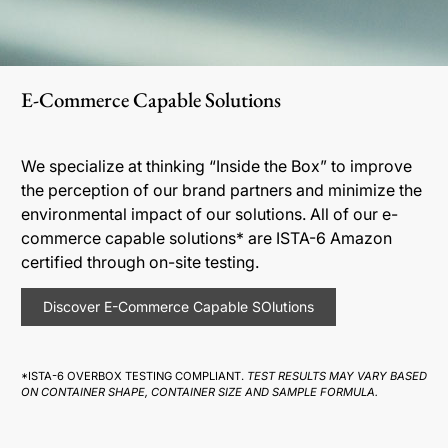
E-Commerce Capable Solutions
We specialize at thinking “Inside the Box” to improve
the perception of our brand partners and minimize the
environmental impact of our solutions. All of our e-
commerce capable solutions* are ISTA-6 Amazon
certified through on-site testing.
Discover E-Commerce Capable SOlutions
*ISTA-6 OVERBOX TESTING COMPLIANT.
TEST RESULTS MAY VARY BASED
ON CONTAINER SHAPE, CONTAINER SIZE AND SAMPLE FORMULA.