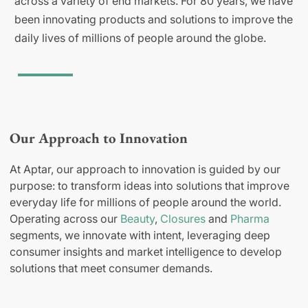
across a variety of end markets. For 80 years, we have
been innovating products and solutions to improve the
daily lives of millions of people around the globe.
Our Approach to Innovation
At Aptar, our approach to innovation is guided by our
purpose: to transform ideas into solutions that improve
everyday life for millions of people around the world.
Operating across our
Beauty
,
Closures
and
Pharma
segments, we innovate with intent, leveraging deep
consumer insights and market intelligence to develop
solutions that meet consumer demands.