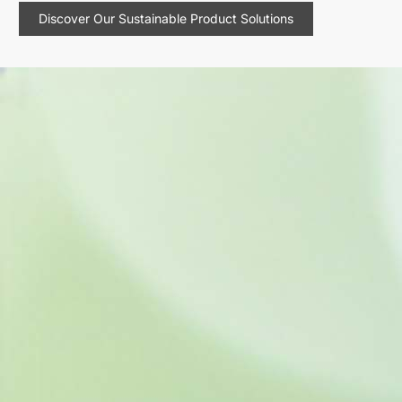
Discover Our Sustainable Product Solutions