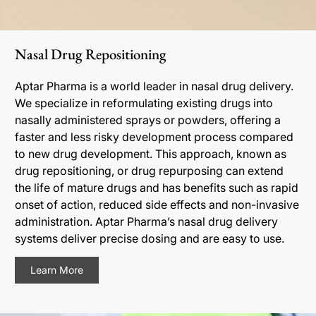
Nasal Drug Repositioning
Aptar Pharma is a world leader in nasal drug delivery.
We specialize in reformulating existing drugs into
nasally administered sprays or powders, offering a
faster and less risky development process compared
to new drug development. This approach, known as
drug repositioning, or drug repurposing can extend
the life of mature drugs and has benefits such as rapid
onset of action, reduced side effects and non-invasive
administration. Aptar Pharma’s nasal drug delivery
systems deliver precise dosing and are easy to use.
Learn More