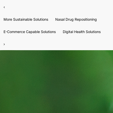
‹
More Sustainable Solutions
Nasal Drug Repositioning
E-Commerce Capable Solutions
Digital Health Solutions
›