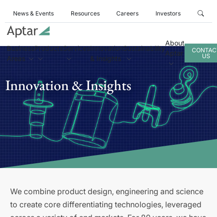
News & Events
Resources
Careers
Investors
About
Business
Products
Services
Innovation
Sustainability
CONTAC
Aptar
US
Areas
& Insights
Innovation & Insights
We combine product design, engineering and science
to create core differentiating technologies, leveraged