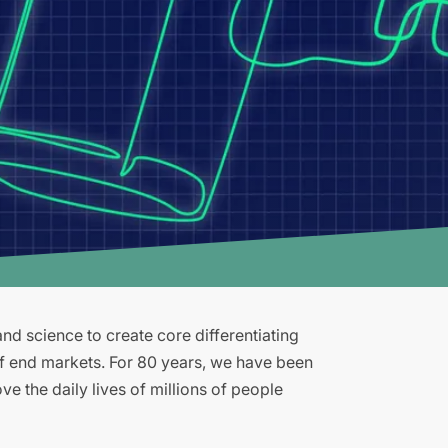
d science to create core differentiating
of end markets. For 80 years, we have been
e the daily lives of millions of people