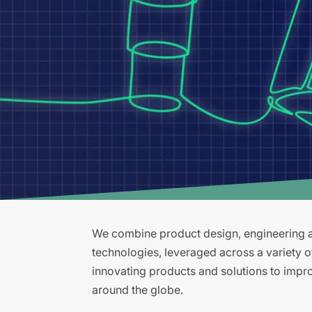
We combine product design, engineering an
technologies, leveraged across a variety 
innovating products and solutions to improv
around the globe.