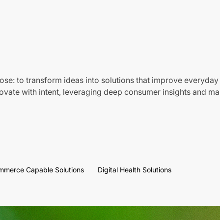
ose: to transform ideas into solutions that improve everyday 
vate with intent, leveraging deep consumer insights and mar
mmerce Capable Solutions
Digital Health Solutions