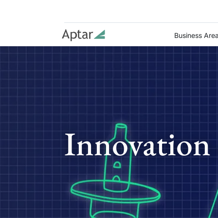
Business Are
Innovation 