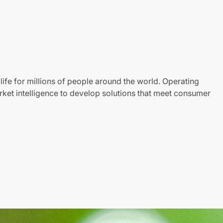
life for millions of people around the world. Operating
ket intelligence to develop solutions that meet consumer