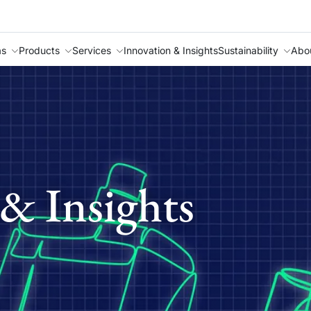
as
Products
Services
Innovation & Insights
Sustainability
Abo
& Insights