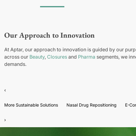
Our Approach to Innovation
At Aptar, our approach to innovation is guided by our purp
across our
Beauty
,
Closures
and
Pharma
segments, we inno
demands.
‹
More Sustainable Solutions
Nasal Drug Repositioning
E-Co
›