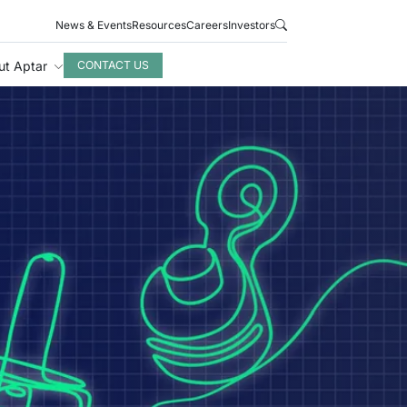
News & Events
Resources
Careers
Investors
ut Aptar
CONTACT US