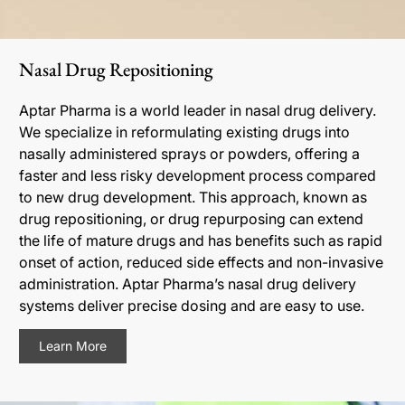
Nasal Drug Repositioning
Aptar Pharma is a world leader in nasal drug delivery.
We specialize in reformulating existing drugs into
nasally administered sprays or powders, offering a
faster and less risky development process compared
to new drug development. This approach, known as
drug repositioning, or drug repurposing can extend
the life of mature drugs and has benefits such as rapid
onset of action, reduced side effects and non-invasive
administration. Aptar Pharma’s nasal drug delivery
systems deliver precise dosing and are easy to use.
Learn More