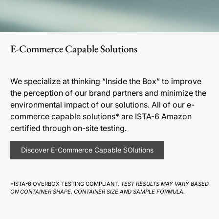
E-Commerce Capable Solutions
We specialize at thinking “Inside the Box” to improve
the perception of our brand partners and minimize the
environmental impact of our solutions. All of our e-
commerce capable solutions* are ISTA-6 Amazon
certified through on-site testing.
Discover E-Commerce Capable SOlutions
*ISTA-6 OVERBOX TESTING COMPLIANT.
TEST RESULTS MAY VARY BASED
ON CONTAINER SHAPE, CONTAINER SIZE AND SAMPLE FORMULA.