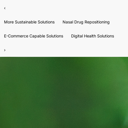
‹
More Sustainable Solutions
Nasal Drug Repositioning
E-Commerce Capable Solutions
Digital Health Solutions
›