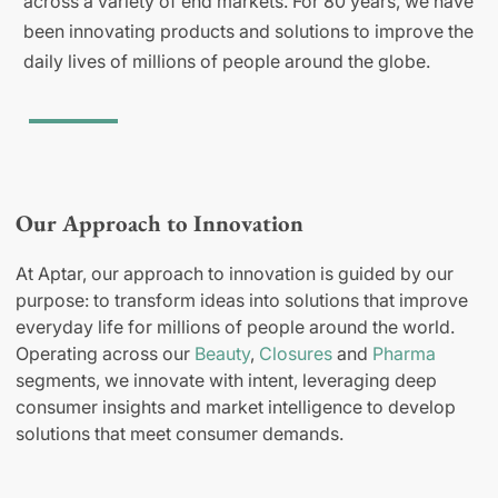
across a variety of end markets. For 80 years, we have
been innovating products and solutions to improve the
daily lives of millions of people around the globe.
Our Approach to Innovation
At Aptar, our approach to innovation is guided by our
purpose: to transform ideas into solutions that improve
everyday life for millions of people around the world.
Operating across our
Beauty
,
Closures
and
Pharma
segments, we innovate with intent, leveraging deep
consumer insights and market intelligence to develop
solutions that meet consumer demands.