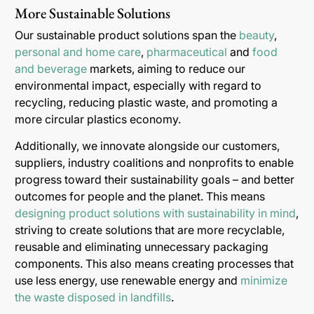
More Sustainable Solutions
Our sustainable product solutions span the
beauty
,
personal and home care
,
pharmaceutical
and
food
and beverage
markets, aiming to reduce our
environmental impact, especially with regard to
recycling, reducing plastic waste, and promoting a
more circular plastics economy.
Additionally, we innovate alongside our customers,
suppliers, industry coalitions and nonprofits to enable
progress toward their sustainability goals – and better
outcomes for people and the planet. This means
designing product solutions with sustainability in mind
,
striving to create solutions that are more recyclable,
reusable and eliminating unnecessary packaging
components. This also means creating processes that
use less energy, use renewable energy and
minimize
the waste disposed in landfills
.