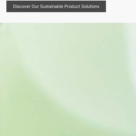
Discover Our Sustainable Product Solutions