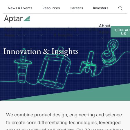
News & Events
Resources
Careers
Investors
About
Business
Products
Services
Innovation
Sustainability
CONTAC
Aptar
US
Areas
& Insights
Innovation & Insights
We combine product design, engineering and science
to create core differentiating technologies, leveraged