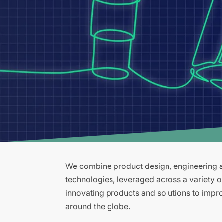
We combine product design, engineering an
technologies, leveraged across a variety 
innovating products and solutions to improv
around the globe.