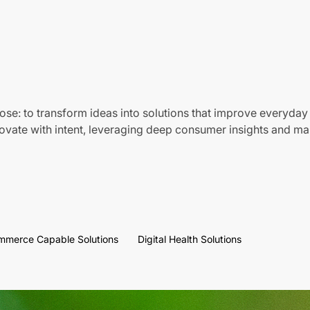
ose: to transform ideas into solutions that improve everyday 
vate with intent, leveraging deep consumer insights and mar
mmerce Capable Solutions
Digital Health Solutions