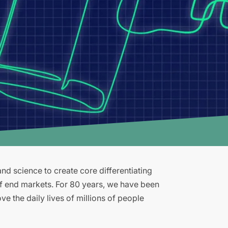
d science to create core differentiating
of end markets. For 80 years, we have been
e the daily lives of millions of people