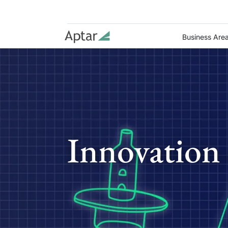
Business Are
Innovation 