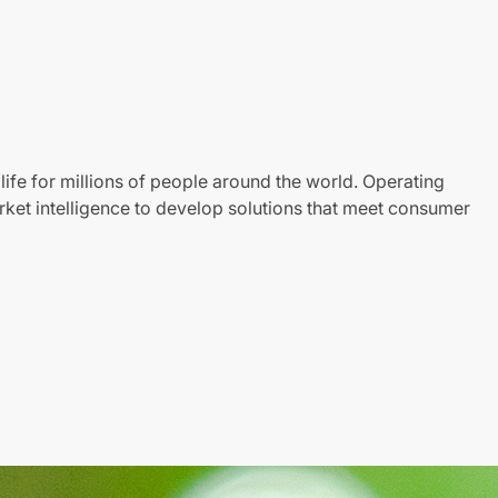
life for millions of people around the world. Operating
ket intelligence to develop solutions that meet consumer