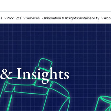
as
Products
Services
Innovation & Insights
Sustainability
Abo
& Insights