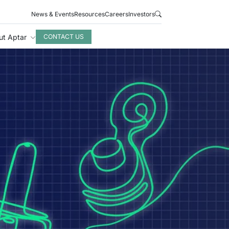
News & Events
Resources
Careers
Investors
ut Aptar
CONTACT US