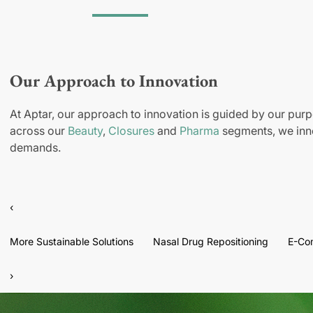
Our Approach to Innovation
At Aptar, our approach to innovation is guided by our purp
across our
Beauty
,
Closures
and
Pharma
segments, we inno
demands.
‹
More Sustainable Solutions
Nasal Drug Repositioning
E-Co
›