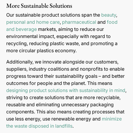
More Sustainable Solutions
Our sustainable product solutions span the
beauty
,
personal and home care
,
pharmaceutical
and
food
and beverage
markets, aiming to reduce our
environmental impact, especially with regard to
recycling, reducing plastic waste, and promoting a
more circular plastics economy.
Additionally, we innovate alongside our customers,
suppliers, industry coalitions and nonprofits to enable
progress toward their sustainability goals – and better
outcomes for people and the planet. This means
designing product solutions with sustainability in mind
,
striving to create solutions that are more recyclable,
reusable and eliminating unnecessary packaging
components. This also means creating processes that
use less energy, use renewable energy and
minimize
the waste disposed in landfills
.