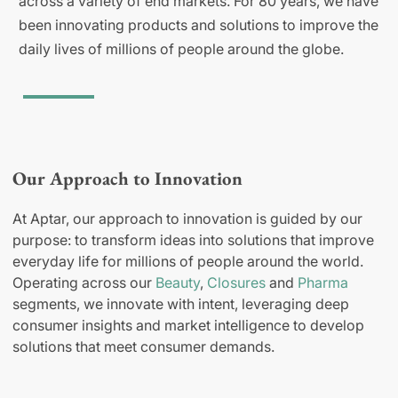
across a variety of end markets. For 80 years, we have
been innovating products and solutions to improve the
daily lives of millions of people around the globe.
Our Approach to Innovation
At Aptar, our approach to innovation is guided by our
purpose: to transform ideas into solutions that improve
everyday life for millions of people around the world.
Operating across our
Beauty
,
Closures
and
Pharma
segments, we innovate with intent, leveraging deep
consumer insights and market intelligence to develop
solutions that meet consumer demands.