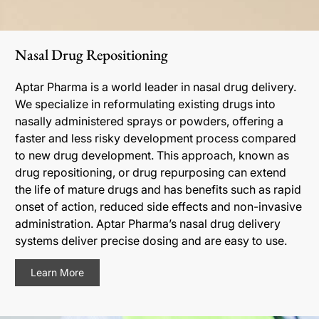
Nasal Drug Repositioning
Aptar Pharma is a world leader in nasal drug delivery.
We specialize in reformulating existing drugs into
nasally administered sprays or powders, offering a
faster and less risky development process compared
to new drug development. This approach, known as
drug repositioning, or drug repurposing can extend
the life of mature drugs and has benefits such as rapid
onset of action, reduced side effects and non-invasive
administration. Aptar Pharma’s nasal drug delivery
systems deliver precise dosing and are easy to use.
Learn More