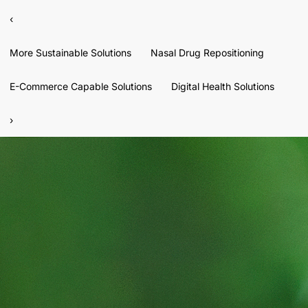
‹
More Sustainable Solutions
Nasal Drug Repositioning
E-Commerce Capable Solutions
Digital Health Solutions
›