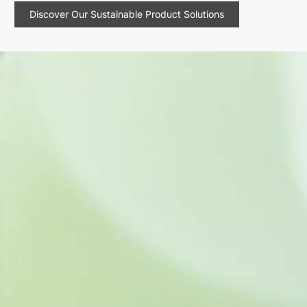
Discover Our Sustainable Product Solutions