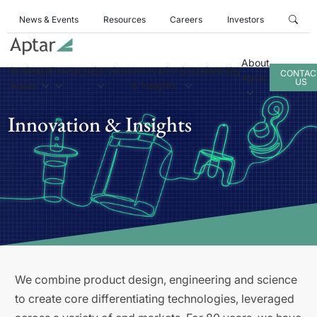
News & Events
Resources
Careers
Investors
About
Business
Products
Services
Innovation
Sustainability
CONTAC
Aptar
US
Areas
& Insights
Innovation & Insights
We combine product design, engineering and science
to create core differentiating technologies, leveraged