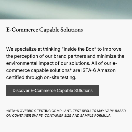
E-Commerce Capable Solutions
We specialize at thinking “Inside the Box” to improve
the perception of our brand partners and minimize the
environmental impact of our solutions. All of our e-
commerce capable solutions* are ISTA-6 Amazon
certified through on-site testing.
Discover E-Commerce Capable SOlutions
*ISTA-6 OVERBOX TESTING COMPLIANT.
TEST RESULTS MAY VARY BASED
ON CONTAINER SHAPE, CONTAINER SIZE AND SAMPLE FORMULA.