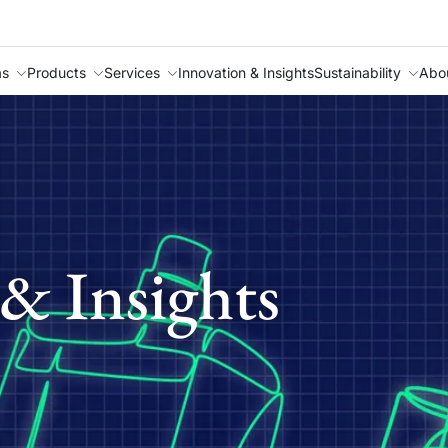
as
Products
Services
Innovation & Insights
Sustainability
Abo
& Insights