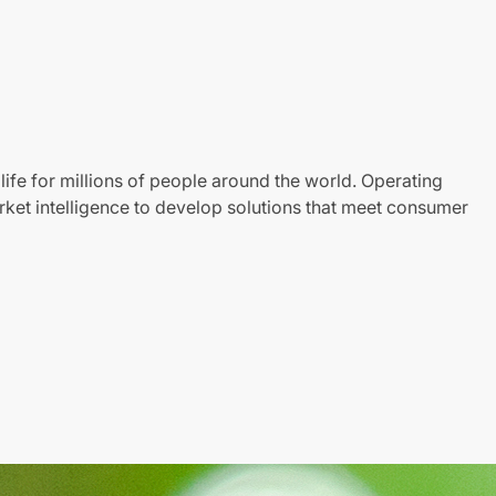
life for millions of people around the world. Operating
ket intelligence to develop solutions that meet consumer