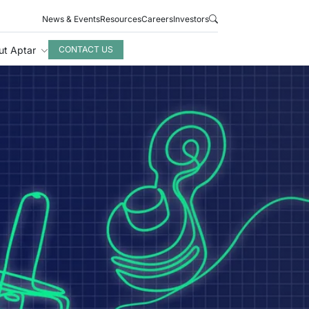
News & Events
Resources
Careers
Investors
ut Aptar
CONTACT US