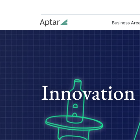
Business Are
Innovation 