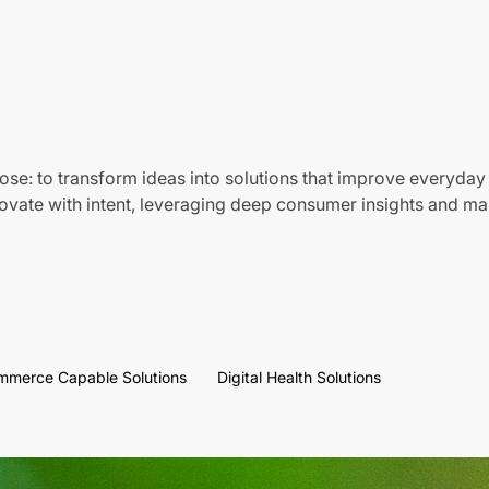
ose: to transform ideas into solutions that improve everyday 
vate with intent, leveraging deep consumer insights and mar
mmerce Capable Solutions
Digital Health Solutions