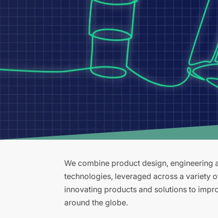
We combine product design, engineering an
technologies, leveraged across a variety 
innovating products and solutions to improv
around the globe.