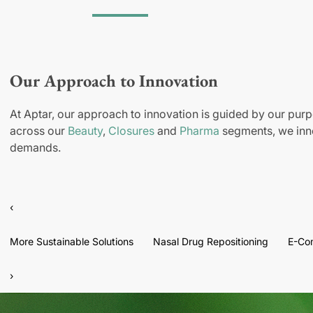
Our Approach to Innovation
At Aptar, our approach to innovation is guided by our purp
across our
Beauty
,
Closures
and
Pharma
segments, we inno
demands.
‹
More Sustainable Solutions
Nasal Drug Repositioning
E-Co
›