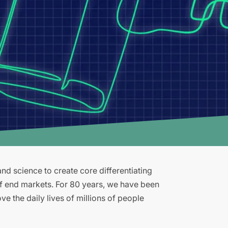
d science to create core differentiating
of end markets. For 80 years, we have been
e the daily lives of millions of people