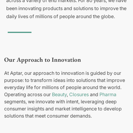
across a variety of end markets. For 80 years, we have
been innovating products and solutions to improve the
daily lives of millions of people around the globe.
Our Approach to Innovation
At Aptar, our approach to innovation is guided by our
purpose: to transform ideas into solutions that improve
everyday life for millions of people around the world.
Operating across our
Beauty
,
Closures
and
Pharma
segments, we innovate with intent, leveraging deep
consumer insights and market intelligence to develop
solutions that meet consumer demands.