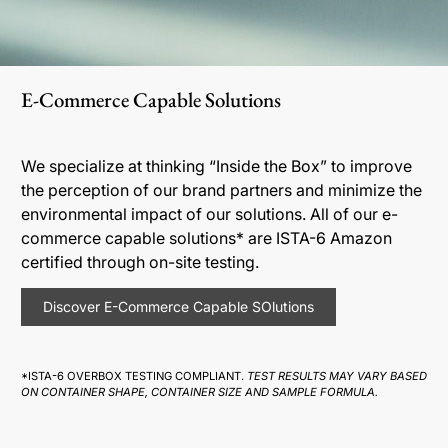
E-Commerce Capable Solutions
We specialize at thinking “Inside the Box” to improve
the perception of our brand partners and minimize the
environmental impact of our solutions. All of our e-
commerce capable solutions* are ISTA-6 Amazon
certified through on-site testing.
Discover E-Commerce Capable SOlutions
*ISTA-6 OVERBOX TESTING COMPLIANT.
TEST RESULTS MAY VARY BASED
ON CONTAINER SHAPE, CONTAINER SIZE AND SAMPLE FORMULA.