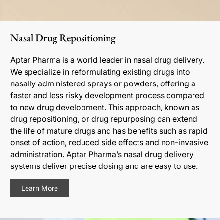
Nasal Drug Repositioning
Aptar Pharma is a world leader in nasal drug delivery.
We specialize in reformulating existing drugs into
nasally administered sprays or powders, offering a
faster and less risky development process compared
to new drug development. This approach, known as
drug repositioning, or drug repurposing can extend
the life of mature drugs and has benefits such as rapid
onset of action, reduced side effects and non-invasive
administration. Aptar Pharma’s nasal drug delivery
systems deliver precise dosing and are easy to use.
Learn More