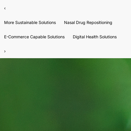
‹
More Sustainable Solutions
Nasal Drug Repositioning
E-Commerce Capable Solutions
Digital Health Solutions
›