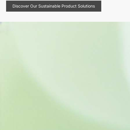
Discover Our Sustainable Product Solutions