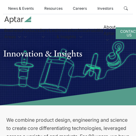
News & Events
Resources
Careers
Investors
About
Business
Products
Services
Innovation
Sustainability
CONTAC
Aptar
US
Areas
& Insights
Innovation & Insights
We combine product design, engineering and science
to create core differentiating technologies, leveraged