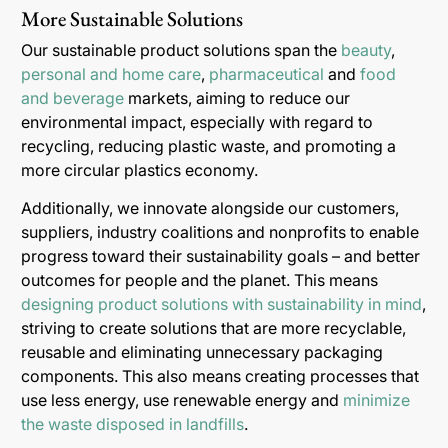
More Sustainable Solutions
Our sustainable product solutions span the
beauty
,
personal and home care
,
pharmaceutical
and
food
and beverage
markets, aiming to reduce our
environmental impact, especially with regard to
recycling, reducing plastic waste, and promoting a
more circular plastics economy.
Additionally, we innovate alongside our customers,
suppliers, industry coalitions and nonprofits to enable
progress toward their sustainability goals – and better
outcomes for people and the planet. This means
designing product solutions with sustainability in mind
,
striving to create solutions that are more recyclable,
reusable and eliminating unnecessary packaging
components. This also means creating processes that
use less energy, use renewable energy and
minimize
the waste disposed in landfills
.