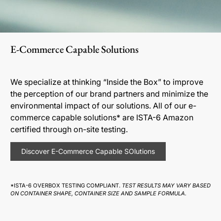
E-Commerce Capable Solutions
We specialize at thinking “Inside the Box” to improve
the perception of our brand partners and minimize the
environmental impact of our solutions. All of our e-
commerce capable solutions* are ISTA-6 Amazon
certified through on-site testing.
Discover E-Commerce Capable SOlutions
*ISTA-6 OVERBOX TESTING COMPLIANT.
TEST RESULTS MAY VARY BASED
ON CONTAINER SHAPE, CONTAINER SIZE AND SAMPLE FORMULA.