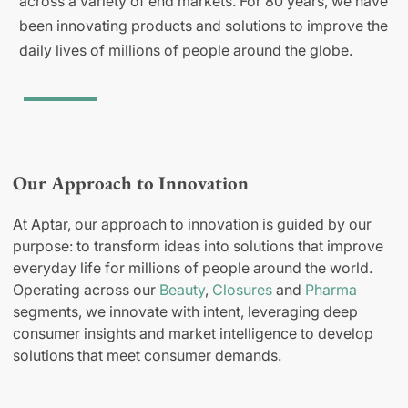
across a variety of end markets. For 80 years, we have
been innovating products and solutions to improve the
daily lives of millions of people around the globe.
Our Approach to Innovation
At Aptar, our approach to innovation is guided by our
purpose: to transform ideas into solutions that improve
everyday life for millions of people around the world.
Operating across our
Beauty
,
Closures
and
Pharma
segments, we innovate with intent, leveraging deep
consumer insights and market intelligence to develop
solutions that meet consumer demands.