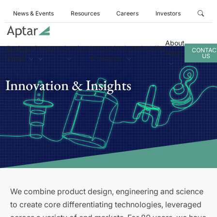
News & Events
Resources
Careers
Investors
About
Business
Products
Services
Innovation
Sustainability
CONTAC
Aptar
US
Areas
& Insights
Innovation & Insights
We combine product design, engineering and science
to create core differentiating technologies, leveraged