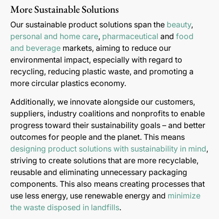
More Sustainable Solutions
Our sustainable product solutions span the
beauty
,
personal and home care
,
pharmaceutical
and
food
and beverage
markets, aiming to reduce our
environmental impact, especially with regard to
recycling, reducing plastic waste, and promoting a
more circular plastics economy.
Additionally, we innovate alongside our customers,
suppliers, industry coalitions and nonprofits to enable
progress toward their sustainability goals – and better
outcomes for people and the planet. This means
designing product solutions with sustainability in mind
,
striving to create solutions that are more recyclable,
reusable and eliminating unnecessary packaging
components. This also means creating processes that
use less energy, use renewable energy and
minimize
the waste disposed in landfills
.