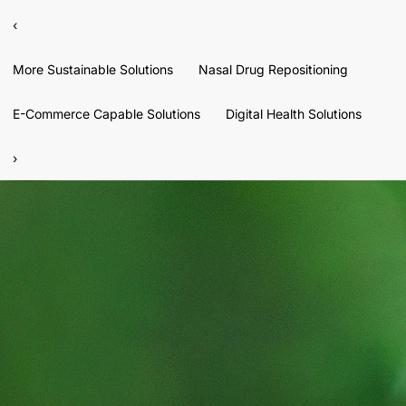
‹
More Sustainable Solutions
Nasal Drug Repositioning
E-Commerce Capable Solutions
Digital Health Solutions
›