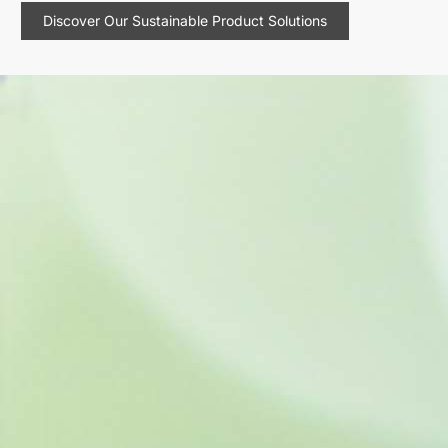
Discover Our Sustainable Product Solutions