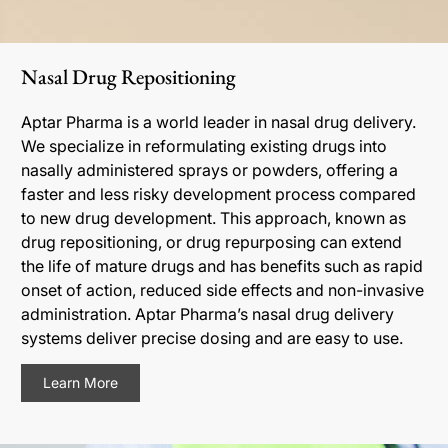
Nasal Drug Repositioning
Aptar Pharma is a world leader in nasal drug delivery.
We specialize in reformulating existing drugs into
nasally administered sprays or powders, offering a
faster and less risky development process compared
to new drug development. This approach, known as
drug repositioning, or drug repurposing can extend
the life of mature drugs and has benefits such as rapid
onset of action, reduced side effects and non-invasive
administration. Aptar Pharma’s nasal drug delivery
systems deliver precise dosing and are easy to use.
Learn More