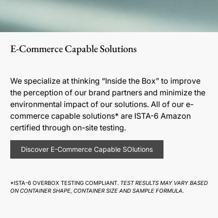
E-Commerce Capable Solutions
We specialize at thinking “Inside the Box” to improve
the perception of our brand partners and minimize the
environmental impact of our solutions. All of our e-
commerce capable solutions* are ISTA-6 Amazon
certified through on-site testing.
Discover E-Commerce Capable SOlutions
*ISTA-6 OVERBOX TESTING COMPLIANT.
TEST RESULTS MAY VARY BASED
ON CONTAINER SHAPE, CONTAINER SIZE AND SAMPLE FORMULA.