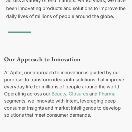
across a variety of end markets. For 80 years, we have
been innovating products and solutions to improve the
daily lives of millions of people around the globe.
Our Approach to Innovation
At Aptar, our approach to innovation is guided by our
purpose: to transform ideas into solutions that improve
everyday life for millions of people around the world.
Operating across our
Beauty
,
Closures
and
Pharma
segments, we innovate with intent, leveraging deep
consumer insights and market intelligence to develop
solutions that meet consumer demands.