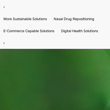
‹
More Sustainable Solutions
Nasal Drug Repositioning
E-Commerce Capable Solutions
Digital Health Solutions
›