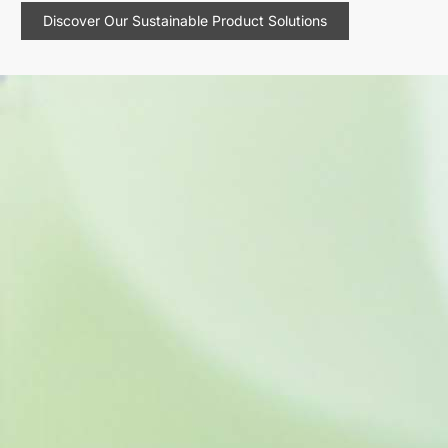
Discover Our Sustainable Product Solutions