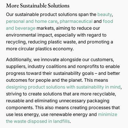
More Sustainable Solutions
Our sustainable product solutions span the
beauty
,
personal and home care
,
pharmaceutical
and
food
and beverage
markets, aiming to reduce our
environmental impact, especially with regard to
recycling, reducing plastic waste, and promoting a
more circular plastics economy.
Additionally, we innovate alongside our customers,
suppliers, industry coalitions and nonprofits to enable
progress toward their sustainability goals – and better
outcomes for people and the planet. This means
designing product solutions with sustainability in mind
,
striving to create solutions that are more recyclable,
reusable and eliminating unnecessary packaging
components. This also means creating processes that
use less energy, use renewable energy and
minimize
the waste disposed in landfills
.