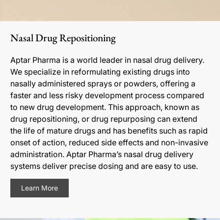
Nasal Drug Repositioning
Aptar Pharma is a world leader in nasal drug delivery.
We specialize in reformulating existing drugs into
nasally administered sprays or powders, offering a
faster and less risky development process compared
to new drug development. This approach, known as
drug repositioning, or drug repurposing can extend
the life of mature drugs and has benefits such as rapid
onset of action, reduced side effects and non-invasive
administration. Aptar Pharma’s nasal drug delivery
systems deliver precise dosing and are easy to use.
Learn More