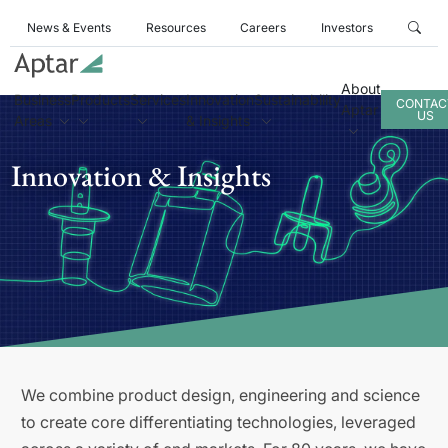
News & Events
Resources
Careers
Investors
About
Business
Products
Services
Innovation
Sustainability
CONTAC
Aptar
US
Areas
& Insights
Innovation & Insights
We combine product design, engineering and science
to create core differentiating technologies, leveraged