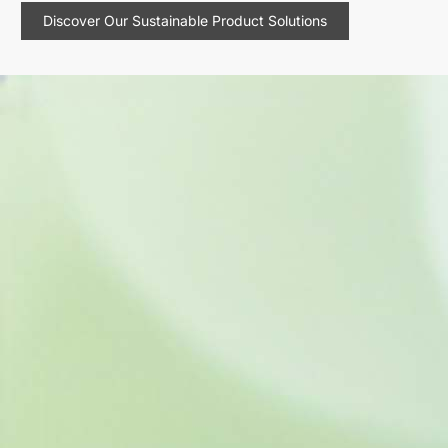
Discover Our Sustainable Product Solutions