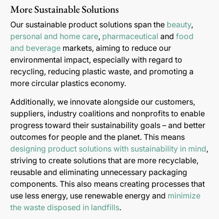
More Sustainable Solutions
Our sustainable product solutions span the
beauty
,
personal and home care
,
pharmaceutical
and
food
and beverage
markets, aiming to reduce our
environmental impact, especially with regard to
recycling, reducing plastic waste, and promoting a
more circular plastics economy.
Additionally, we innovate alongside our customers,
suppliers, industry coalitions and nonprofits to enable
progress toward their sustainability goals – and better
outcomes for people and the planet. This means
designing product solutions with sustainability in mind
,
striving to create solutions that are more recyclable,
reusable and eliminating unnecessary packaging
components. This also means creating processes that
use less energy, use renewable energy and
minimize
the waste disposed in landfills
.