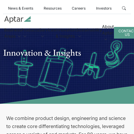
News & Events
Resources
Careers
Investors
About
Business
Products
Services
Innovation
Sustainability
CONTAC
Aptar
US
Areas
& Insights
Innovation & Insights
We combine product design, engineering and science
to create core differentiating technologies, leveraged