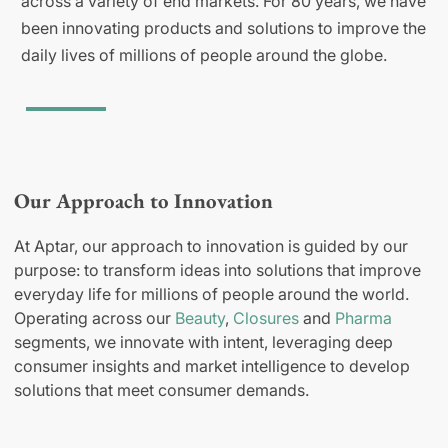
across a variety of end markets. For 80 years, we have
been innovating products and solutions to improve the
daily lives of millions of people around the globe.
Our Approach to Innovation
At Aptar, our approach to innovation is guided by our
purpose: to transform ideas into solutions that improve
everyday life for millions of people around the world.
Operating across our
Beauty
,
Closures
and
Pharma
segments, we innovate with intent, leveraging deep
consumer insights and market intelligence to develop
solutions that meet consumer demands.