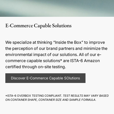
E-Commerce Capable Solutions
We specialize at thinking “Inside the Box” to improve
the perception of our brand partners and minimize the
environmental impact of our solutions. All of our e-
commerce capable solutions* are ISTA-6 Amazon
certified through on-site testing.
Discover E-Commerce Capable SOlutions
*ISTA-6 OVERBOX TESTING COMPLIANT.
TEST RESULTS MAY VARY BASED
ON CONTAINER SHAPE, CONTAINER SIZE AND SAMPLE FORMULA.