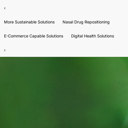
‹
More Sustainable Solutions
Nasal Drug Repositioning
E-Commerce Capable Solutions
Digital Health Solutions
›