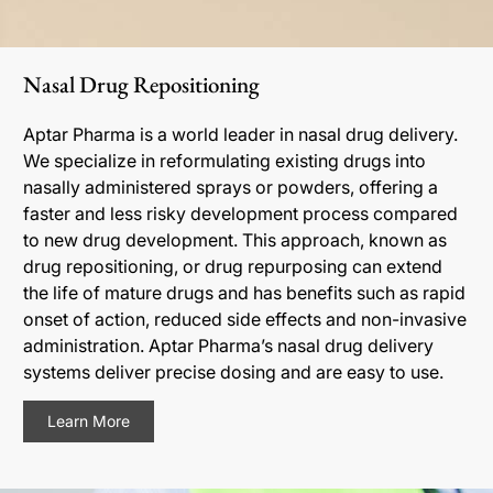
Nasal Drug Repositioning
Aptar Pharma is a world leader in nasal drug delivery.
We specialize in reformulating existing drugs into
nasally administered sprays or powders, offering a
faster and less risky development process compared
to new drug development. This approach, known as
drug repositioning, or drug repurposing can extend
the life of mature drugs and has benefits such as rapid
onset of action, reduced side effects and non-invasive
administration. Aptar Pharma’s nasal drug delivery
systems deliver precise dosing and are easy to use.
Learn More