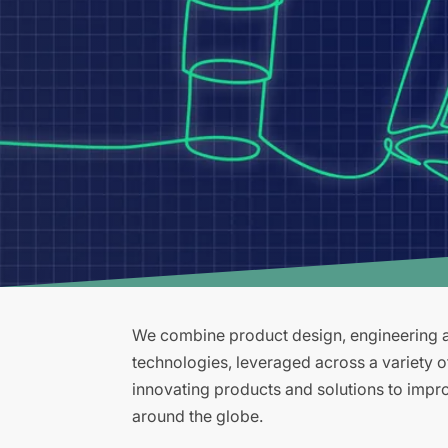
We combine product design, engineering an
technologies, leveraged across a variety 
innovating products and solutions to improv
around the globe.