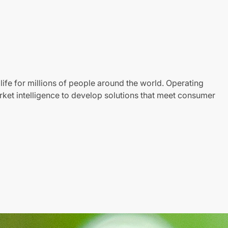
life for millions of people around the world. Operating
ket intelligence to develop solutions that meet consumer