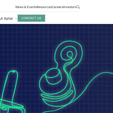
News & Events
Resources
Careers
Investors
ut Aptar
CONTACT US