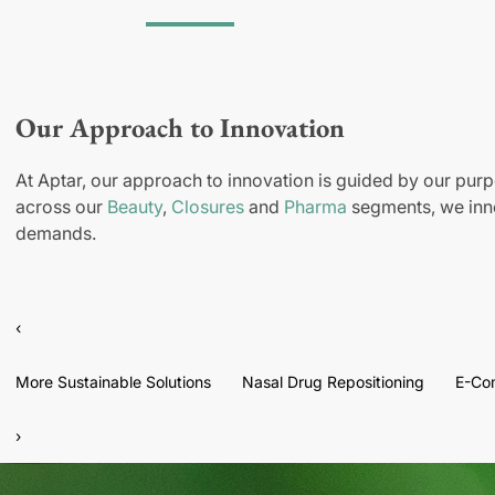
Our Approach to Innovation
At Aptar, our approach to innovation is guided by our purp
across our
Beauty
,
Closures
and
Pharma
segments, we inno
demands.
‹
More Sustainable Solutions
Nasal Drug Repositioning
E-Co
›