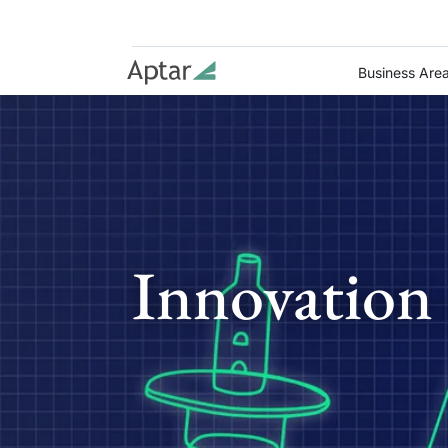
Business Are
Innovation 