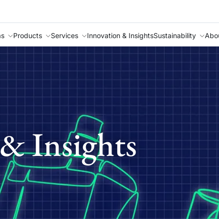
as
Products
Services
Innovation & Insights
Sustainability
Abo
& Insights