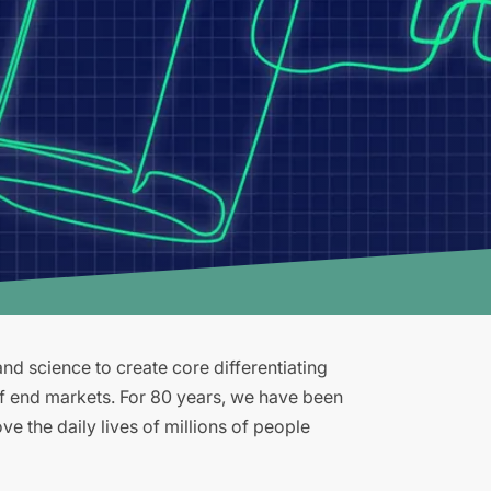
d science to create core differentiating
of end markets. For 80 years, we have been
e the daily lives of millions of people