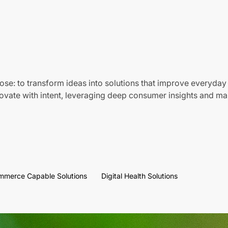
ose: to transform ideas into solutions that improve everyday 
vate with intent, leveraging deep consumer insights and mar
mmerce Capable Solutions
Digital Health Solutions