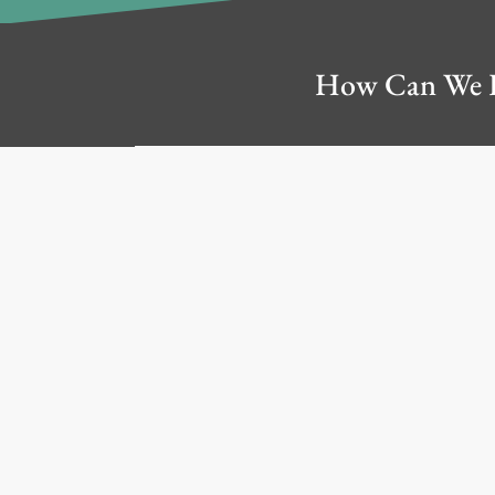
How Can We 