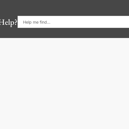
Help?