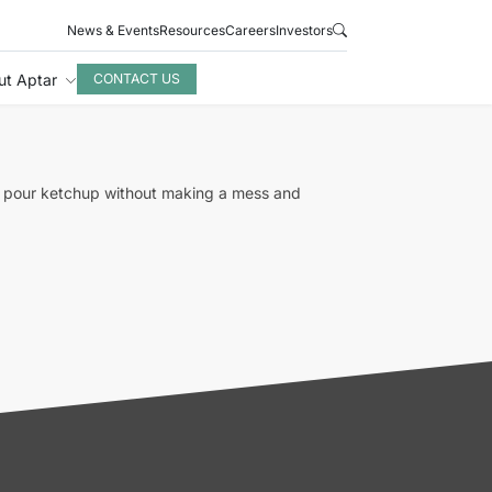
News & Events
Resources
Careers
Investors
ut Aptar
CONTACT US
to pour ketchup without making a mess and