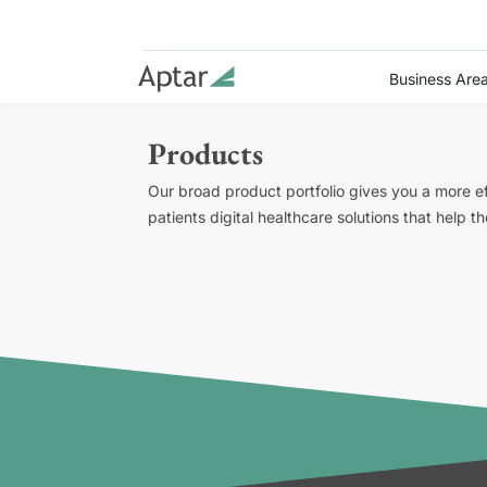
Business Are
Products
Our broad product portfolio gives you a more e
patients digital healthcare solutions that help 