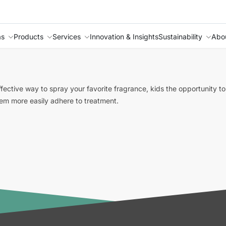
as
Products
Services
Innovation & Insights
Sustainability
Abo
ffective way to spray your favorite fragrance, kids the opportunity 
them more easily adhere to treatment.