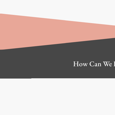
How Can We 