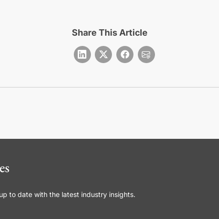
Share This Article
es
 to date with the latest industry insights.