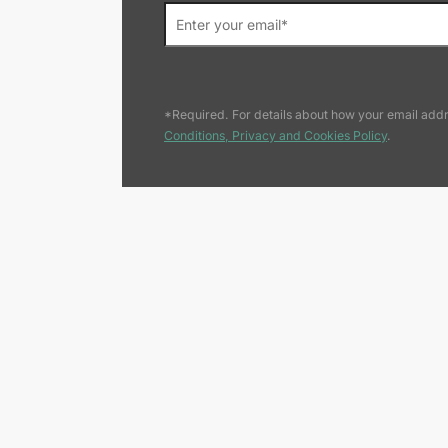
*Required. For details about how your email addr
Conditions, Privacy and Cookies Policy
.