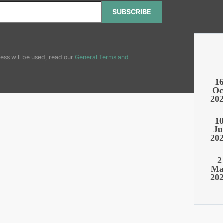
SUBSCRIBE
ess will be used, read our
General Terms and
1
Oc
20
1
Ju
20
2
Ma
20