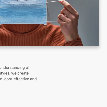
understanding of
tyles, we create
d, cost-effective and