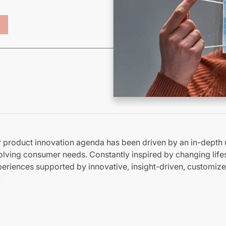
ur product innovation agenda
has been driven
by an in-depth 
lving consumer needs. Constantly inspired by changing lifes
riences supported by innovative, insight-driven, customize
.