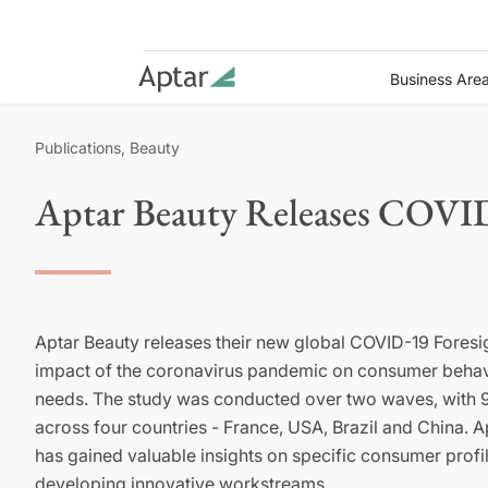
Business Are
Publications, Beauty
Aptar Beauty Releases COVID
Aptar
Beauty releases their new global COVID-19 Foresig
impact of the coronavirus pandemic on consumer behav
needs. The study
was conducted
over two waves, with 
across four countries - France, USA, Brazil and China.
A
has
gained valuable insights on
specific consumer profi
developing innovative
workstreams
.