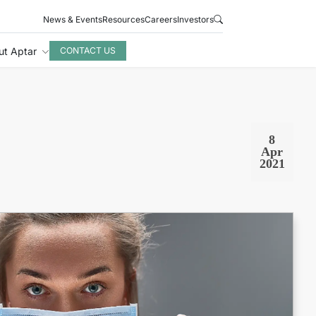
News & Events
Resources
Careers
Investors
ut Aptar
CONTACT US
8
Apr
2021