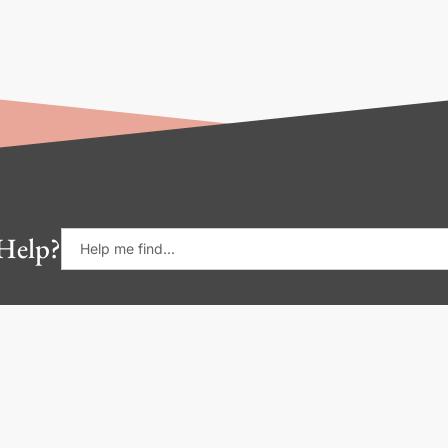
Help?