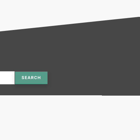
SEARCH