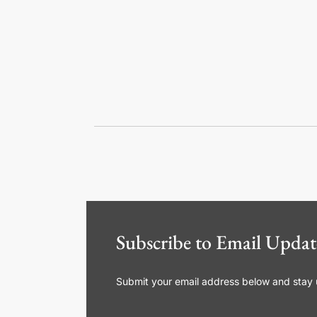
Subscribe to Email Updat
Submit your email address below and stay up