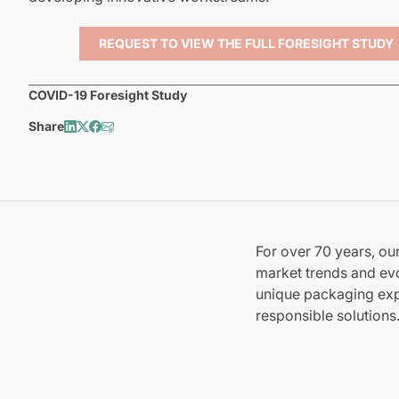
REQUEST TO VIEW THE FULL FORESIGHT STUDY
COVID-19 Foresight Study
Share
For over 70 years, o
market trends and evo
unique packaging expe
responsible solutions