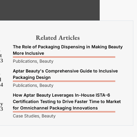
Related Articles
The Role of Packaging Dispensing in Making Beauty
6
More Inclusive
t
23
Publications, Beauty
Aptar Beauty's Comprehensive Guide to Inclusive
0
Packaging Design
l
24
Publications, Beauty
How Aptar Beauty Leverages In-House ISTA-6
Certification Testing to Drive Faster Time to Market
y
for Omnichannel Packaging Innovations
23
Case Studies, Beauty