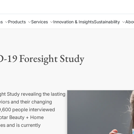
as
Products
Services
Innovation & Insights
Sustainability
Abo
-19 Foresight Study
ht Study revealing the lasting
iors and their changing
9,600 people interviewed
ptar
Beauty + Home
les and
is
currently