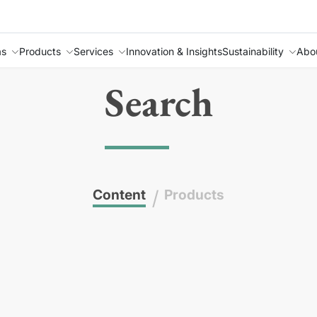
as
Products
Services
Innovation & Insights
Sustainability
Abo
Search
Content
/
Products