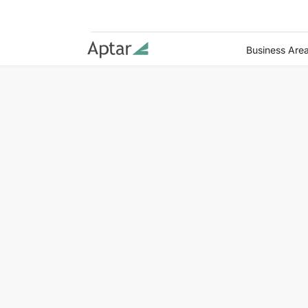
Business Are