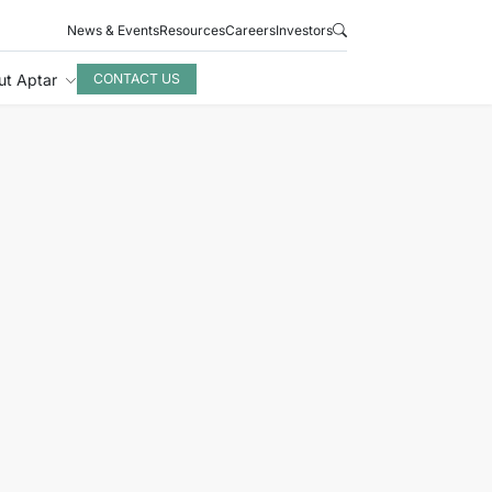
News & Events
Resources
Careers
Investors
ut Aptar
CONTACT US