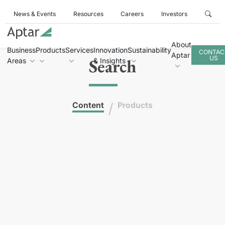
News & Events
Resources
Careers
Investors
About
Business
Products
Services
Innovation
Sustainability
CONTAC
Aptar
US
Search
Areas
& Insights
/
Content
Products