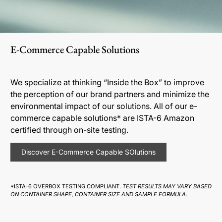
E-Commerce Capable Solutions
We specialize at thinking “Inside the Box” to improve
the perception of our brand partners and minimize the
environmental impact of our solutions. All of our e-
commerce capable solutions* are ISTA-6 Amazon
certified through on-site testing.
Discover E-Commerce Capable SOlutions
*ISTA-6 OVERBOX TESTING COMPLIANT.
TEST RESULTS MAY VARY BASED
ON CONTAINER SHAPE, CONTAINER SIZE AND SAMPLE FORMULA.