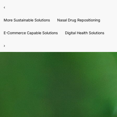
‹
More Sustainable Solutions
Nasal Drug Repositioning
E-Commerce Capable Solutions
Digital Health Solutions
›