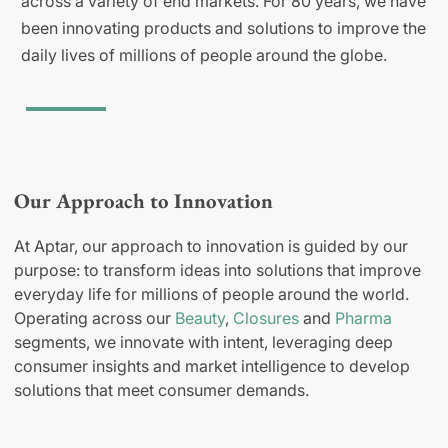
across a variety of end markets. For 80 years, we have
been innovating products and solutions to improve the
daily lives of millions of people around the globe.
Our Approach to Innovation
At Aptar, our approach to innovation is guided by our
purpose: to transform ideas into solutions that improve
everyday life for millions of people around the world.
Operating across our
Beauty
,
Closures
and
Pharma
segments, we innovate with intent, leveraging deep
consumer insights and market intelligence to develop
solutions that meet consumer demands.