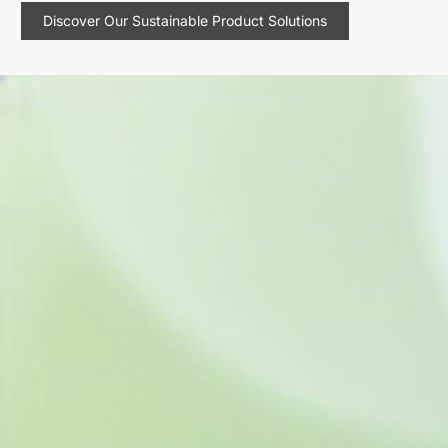
Discover Our Sustainable Product Solutions