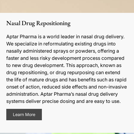
Nasal Drug Repositioning
Aptar Pharma is a world leader in nasal drug delivery.
We specialize in reformulating existing drugs into
nasally administered sprays or powders, offering a
faster and less risky development process compared
to new drug development. This approach, known as
drug repositioning, or drug repurposing can extend
the life of mature drugs and has benefits such as rapid
onset of action, reduced side effects and non-invasive
administration. Aptar Pharma’s nasal drug delivery
systems deliver precise dosing and are easy to use.
Learn More