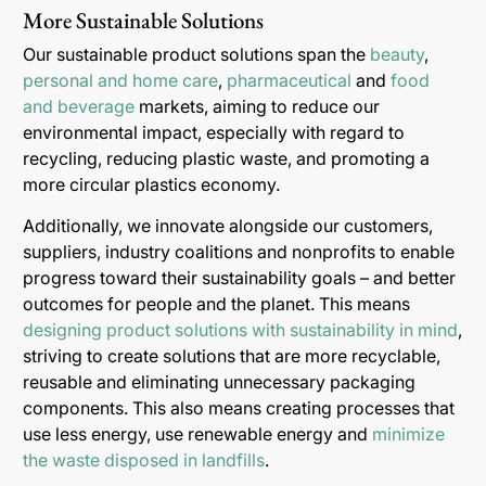
More Sustainable Solutions
Our sustainable product solutions span the
beauty
,
personal and home care
,
pharmaceutical
and
food
and beverage
markets, aiming to reduce our
environmental impact, especially with regard to
recycling, reducing plastic waste, and promoting a
more circular plastics economy.
Additionally, we innovate alongside our customers,
suppliers, industry coalitions and nonprofits to enable
progress toward their sustainability goals – and better
outcomes for people and the planet. This means
designing product solutions with sustainability in mind
,
striving to create solutions that are more recyclable,
reusable and eliminating unnecessary packaging
components. This also means creating processes that
use less energy, use renewable energy and
minimize
the waste disposed in landfills
.