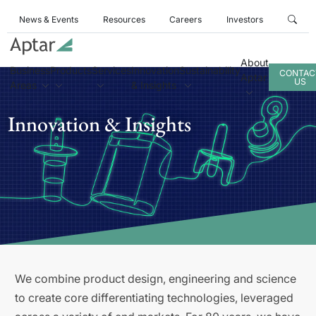
News & Events
Resources
Careers
Investors
About
Business
Products
Services
Innovation
Sustainability
CONTAC
Aptar
US
Areas
& Insights
Innovation & Insights
We combine product design, engineering and science
to create core differentiating technologies, leveraged