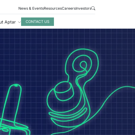
News & Events
Resources
Careers
Investors
ut Aptar
CONTACT US