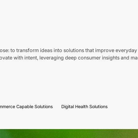
ose: to transform ideas into solutions that improve everyday 
vate with intent, leveraging deep consumer insights and mar
mmerce Capable Solutions
Digital Health Solutions