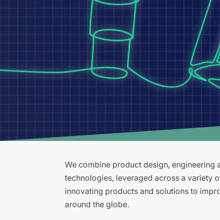
We combine product design, engineering an
technologies, leveraged across a variety 
innovating products and solutions to improv
around the globe.