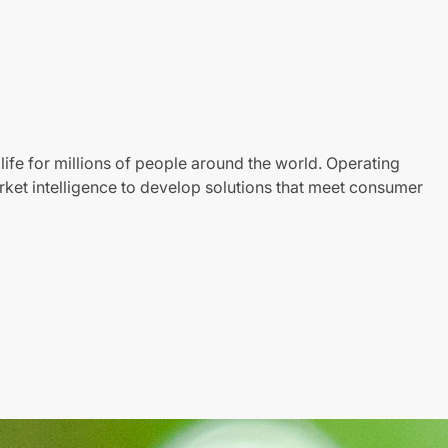
life for millions of people around the world. Operating
ket intelligence to develop solutions that meet consumer