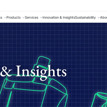
as
Products
Services
Innovation & Insights
Sustainability
Abo
& Insights