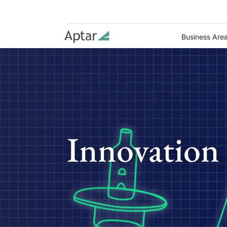
Business Are
Innovation 