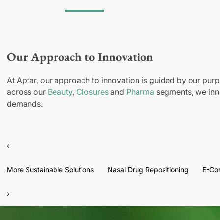
Our Approach to Innovation
At Aptar, our approach to innovation is guided by our purp
across our
Beauty
,
Closures
and
Pharma
segments, we inno
demands.
‹
More Sustainable Solutions
Nasal Drug Repositioning
E-Co
›