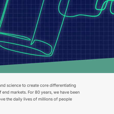
d science to create core differentiating
of end markets. For 80 years, we have been
e the daily lives of millions of people