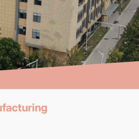
facturing