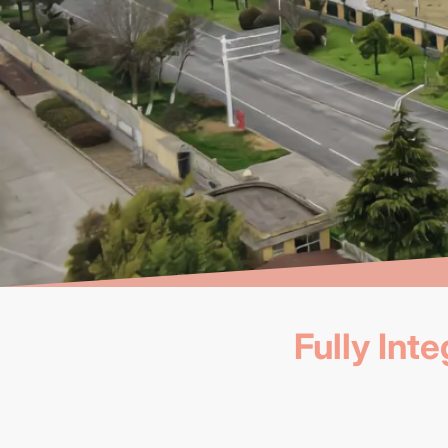
Fully In