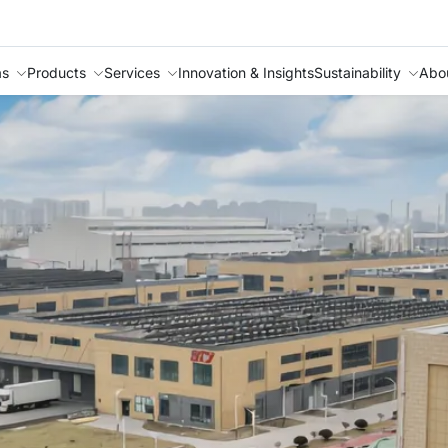
as
Products
Services
Innovation & Insights
Sustainability
Abo