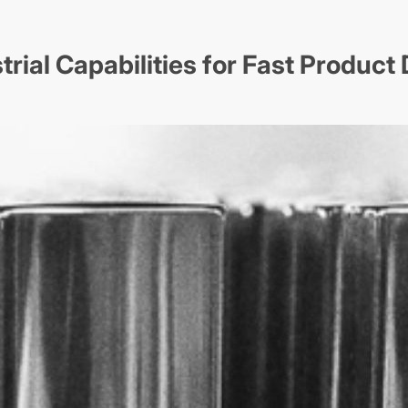
trial Capabilities for Fast Produc