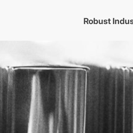
Robust Indus