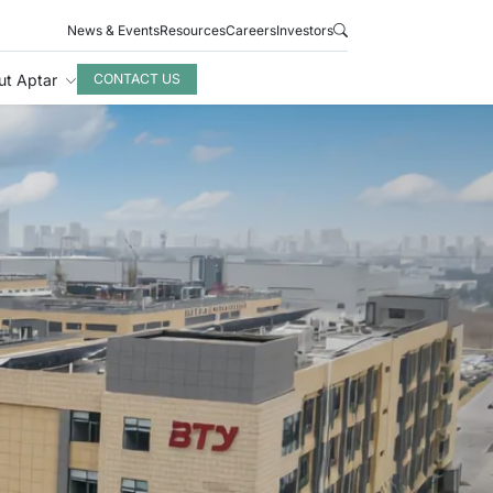
News & Events
Resources
Careers
Investors
ut Aptar
CONTACT US