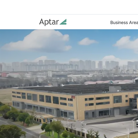
Business Are