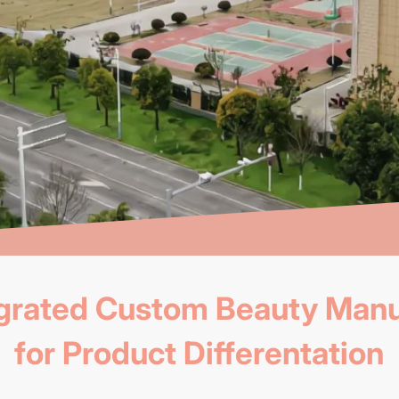
tegrated Custom Beauty Manu
for Product Differentation