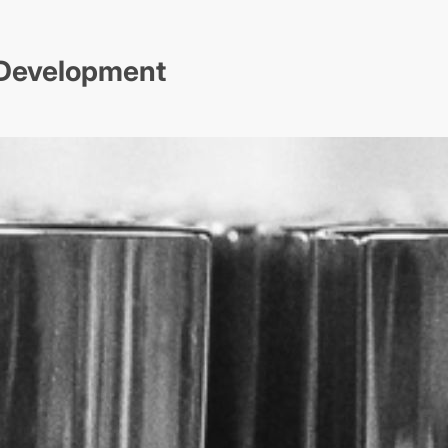
t Development