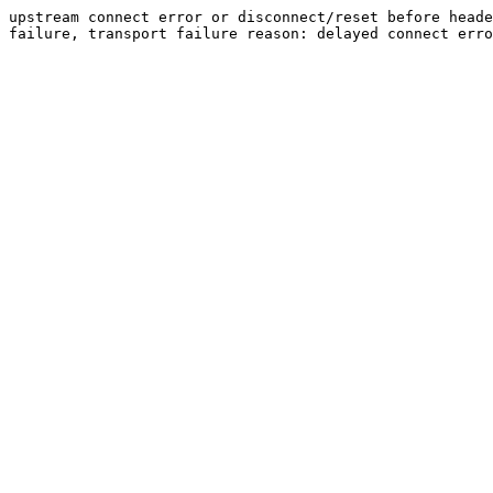
upstream connect error or disconnect/reset before heade
failure, transport failure reason: delayed connect erro