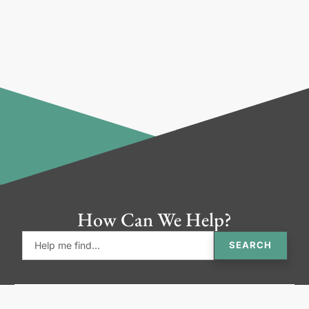
How Can We Help?
SEARCH