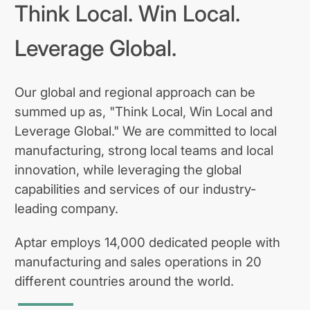
Think Local. Win Local.
Leverage Global.
Our global and regional approach can be
summed up as, "Think Local, Win Local and
Leverage Global." We are committed to local
manufacturing, strong local teams and local
innovation, while leveraging the global
capabilities and services of our industry-
leading company.
Aptar employs 14,000 dedicated people with
manufacturing and sales operations in 20
different countries around the world.