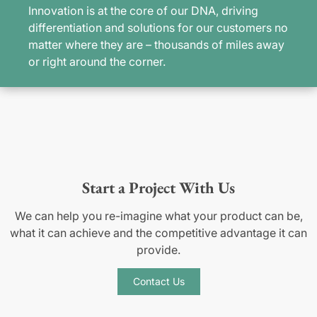
Innovation is at the core of our DNA, driving
differentiation and solutions for our customers no
matter where they are – thousands of miles away
or right around the corner.
Start a Project With Us
We can help you re-imagine what your product can be,
what it can achieve and the competitive advantage it can
provide.
Contact Us