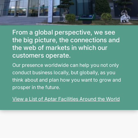
From a global perspective, we see
the big picture, the connections and
the web of markets in which our
customers operate.
Our presence worldwide can help you not only
conduct business locally, but globally, as you
think about and plan how you want to grow and
prosper in the future.
View a List of Aptar Facilities Around the World