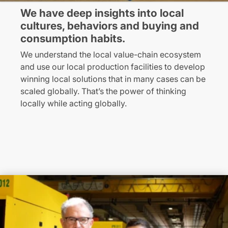
We have deep insights into local
cultures, behaviors and buying and
consumption habits.
We understand the local value-chain ecosystem
and use our local production facilities to develop
winning local solutions that in many cases can be
scaled globally. That’s the power of thinking
locally while acting globally.