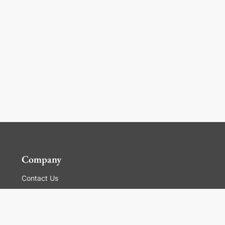
Company
Contact Us
Global Locations
For Suppliers