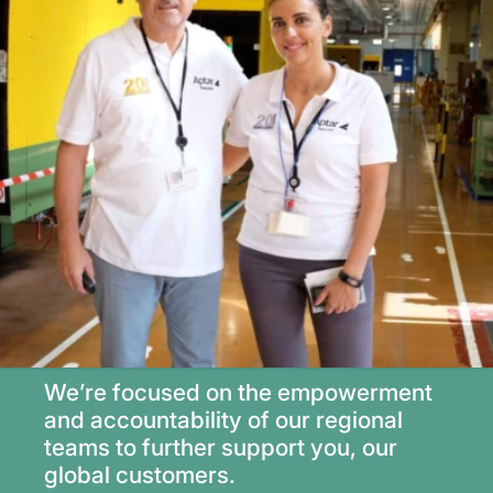
We’re focused on the empowerment
and accountability of our regional
teams to further support you, our
global customers.