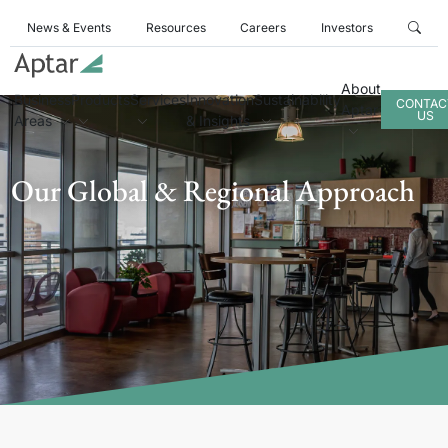
News & Events
Resources
Careers
Investors
About
Business
Products
Services
Innovation
Sustainability
CONTAC
Aptar
US
Areas
& Insights
Our Global & Regional Approach