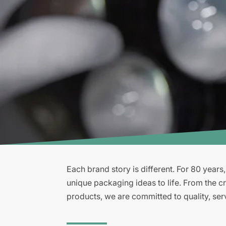
Each brand story is different. For 80 years
unique packaging ideas to life. From the cr
products, we are committed to quality, ser