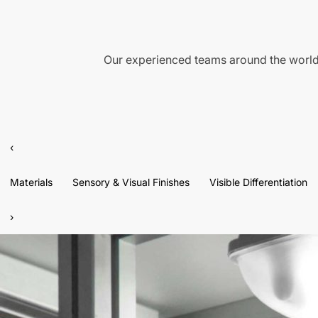
Our experienced teams around the world 
‹
Materials
Sensory & Visual Finishes
Visible Differentiation
›