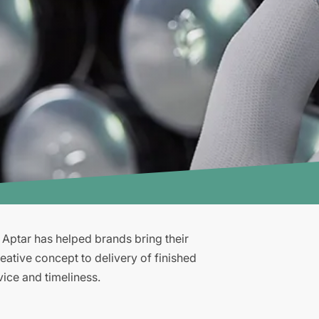
, Aptar has helped brands bring their
eative concept to delivery of finished
vice and timeliness.