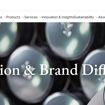
as
Products
Services
Innovation & Insights
Sustainability
Abo
ion & Brand Diff