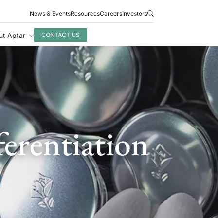
News & Events
Resources
Careers
Investors
ut Aptar
CONTACT US
erentiation