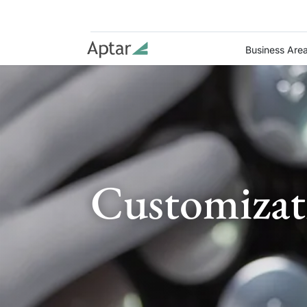
Business Are
Customizat