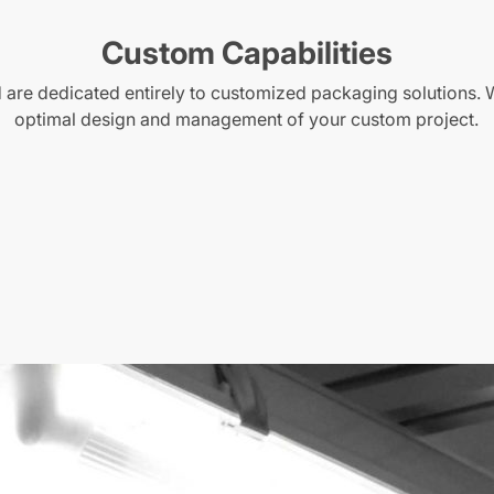
Custom Capabilities
are dedicated entirely to customized packaging solutions. 
optimal design and management of your custom project.