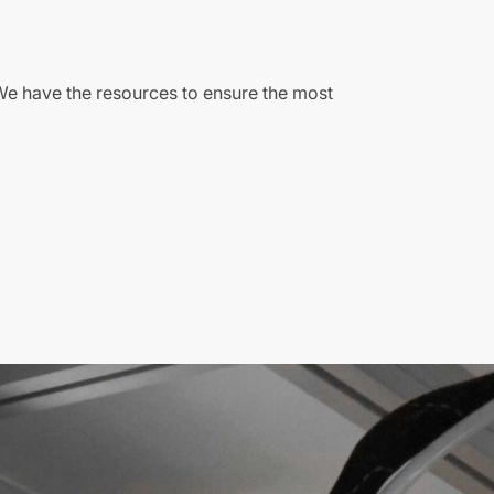
We have the resources to ensure the most