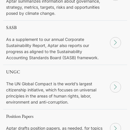
Aptar summarizes information about governance,
strategy, metrics, targets, risks and opportunities
posed by climate change.
SASB
As a supplement to our annual Corporate
Sustainability Report, Aptar also reports our
progress as aligned to the Sustainability
Accounting Standards Board (SASB) framework.
UNGC
The UN Global Compact is the world’s largest
citizenship initiative, which focuses on universal
principles in the areas of human rights, labor,
environment and anti-corruption.
Position Papers
Aptar drafts position papers, as needed, for topics