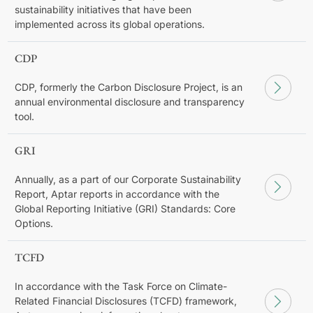
sustainability initiatives that have been
implemented across its global operations.
CDP
CDP, formerly the Carbon Disclosure Project, is an
annual environmental disclosure and transparency
tool.
GRI
Annually, as a part of our Corporate Sustainability
Report, Aptar reports in accordance with the
Global Reporting Initiative (GRI) Standards: Core
Options.
TCFD
In accordance with the Task Force on Climate-
Related Financial Disclosures (TCFD) framework,