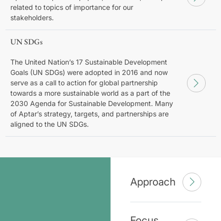
related to topics of importance for our
stakeholders.
UN SDGs
The United Nation’s 17 Sustainable Development
Goals (UN SDGs) were adopted in 2016 and now
serve as a call to action for global partnership
towards a more sustainable world as a part of the
2030 Agenda for Sustainable Development. Many
of Aptar’s strategy, targets, and partnerships are
aligned to the UN SDGs.
Approach
Focus