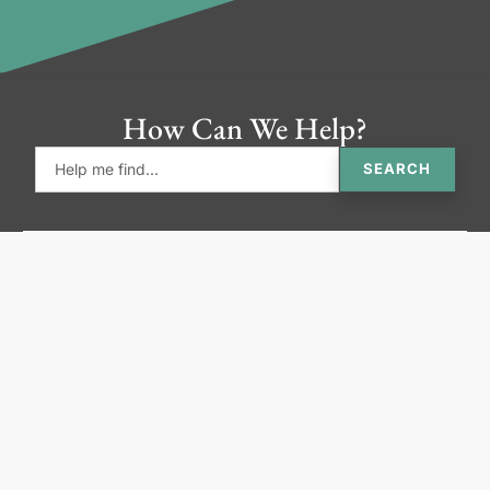
How Can We Help?
SEARCH