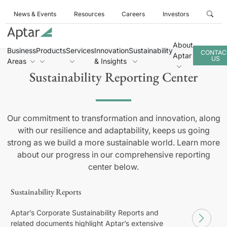
News & Events
Resources
Careers
Investors
About
Business
Products
Services
Innovation
Sustainability
CONTAC
Aptar
US
Areas
& Insights
Sustainability Reporting Center
Our commitment to transformation and innovation, along
with our resilience and adaptability, keeps us going
strong as we build a more sustainable world. Learn more
about our progress in our comprehensive reporting
center below.
Sustainability Reports
Aptar’s Corporate Sustainability Reports and
related documents highlight Aptar’s extensive