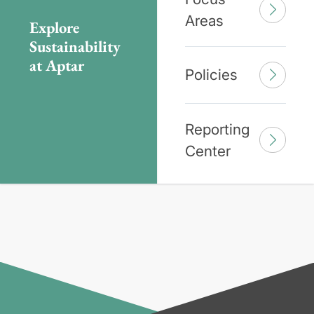
Areas
Explore
Sustainability
at Aptar
Policies
Reporting
Center