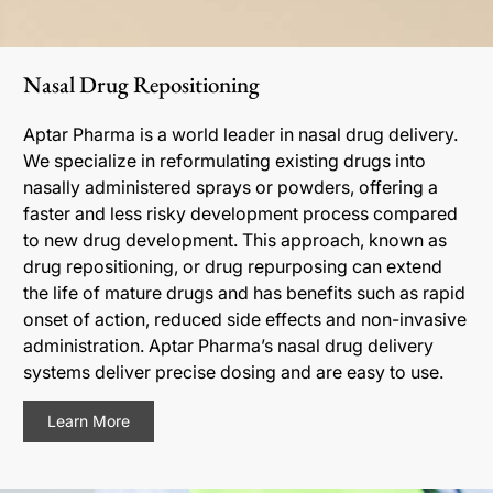
Nasal Drug Repositioning
Aptar Pharma is a world leader in nasal drug delivery.
We specialize in reformulating existing drugs into
nasally administered sprays or powders, offering a
faster and less risky development process compared
to new drug development. This approach, known as
drug repositioning, or drug repurposing can extend
the life of mature drugs and has benefits such as rapid
onset of action, reduced side effects and non-invasive
administration. Aptar Pharma’s nasal drug delivery
systems deliver precise dosing and are easy to use.
Learn More