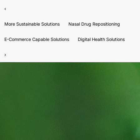
‹
More Sustainable Solutions
Nasal Drug Repositioning
E-Commerce Capable Solutions
Digital Health Solutions
›