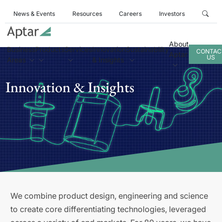
News & Events
Resources
Careers
Investors
About
Business
Products
Services
Innovation
Sustainability
CONTAC
Aptar
US
Areas
& Insights
Innovation & Insights
We combine product design, engineering and science
to create core differentiating technologies, leveraged