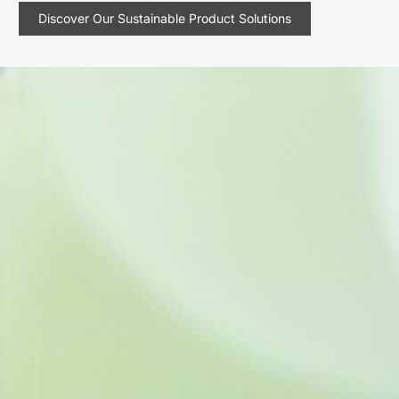
Discover Our Sustainable Product Solutions