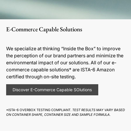
E-Commerce Capable Solutions
We specialize at thinking “Inside the Box” to improve
the perception of our brand partners and minimize the
environmental impact of our solutions. All of our e-
commerce capable solutions* are ISTA-6 Amazon
certified through on-site testing.
Discover E-Commerce Capable SOlutions
*ISTA-6 OVERBOX TESTING COMPLIANT.
TEST RESULTS MAY VARY BASED
ON CONTAINER SHAPE, CONTAINER SIZE AND SAMPLE FORMULA.