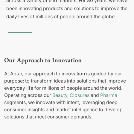
across a variety of end markets. For 80 years, we have
been innovating products and solutions to improve the
daily lives of millions of people around the globe.
Our Approach to Innovation
At Aptar, our approach to innovation is guided by our
purpose: to transform ideas into solutions that improve
everyday life for millions of people around the world.
Operating across our
Beauty
,
Closures
and
Pharma
segments, we innovate with intent, leveraging deep
consumer insights and market intelligence to develop
solutions that meet consumer demands.