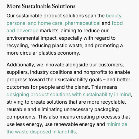
More Sustainable Solutions
Our sustainable product solutions span the
beauty
,
personal and home care
,
pharmaceutical
and
food
and beverage
markets, aiming to reduce our
environmental impact, especially with regard to
recycling, reducing plastic waste, and promoting a
more circular plastics economy.
Additionally, we innovate alongside our customers,
suppliers, industry coalitions and nonprofits to enable
progress toward their sustainability goals – and better
outcomes for people and the planet. This means
designing product solutions with sustainability in mind
,
striving to create solutions that are more recyclable,
reusable and eliminating unnecessary packaging
components. This also means creating processes that
use less energy, use renewable energy and
minimize
the waste disposed in landfills
.