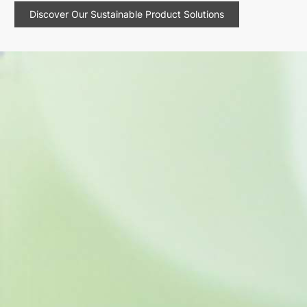
Discover Our Sustainable Product Solutions