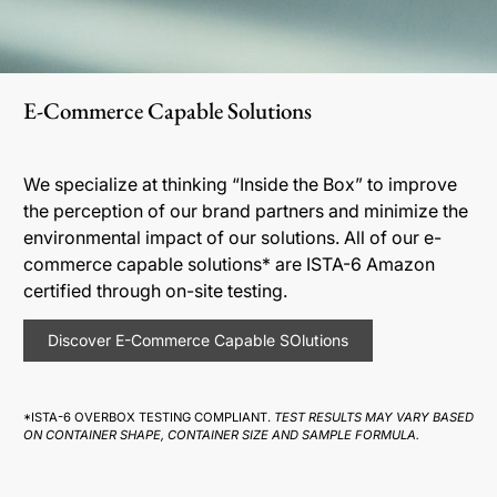
E-Commerce Capable Solutions
We specialize at thinking “Inside the Box” to improve
the perception of our brand partners and minimize the
environmental impact of our solutions. All of our e-
commerce capable solutions* are ISTA-6 Amazon
certified through on-site testing.
Discover E-Commerce Capable SOlutions
*ISTA-6 OVERBOX TESTING COMPLIANT.
TEST RESULTS MAY VARY BASED
ON CONTAINER SHAPE, CONTAINER SIZE AND SAMPLE FORMULA.