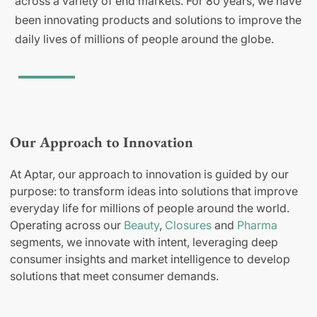
across a variety of end markets. For 80 years, we have
been innovating products and solutions to improve the
daily lives of millions of people around the globe.
Our Approach to Innovation
At Aptar, our approach to innovation is guided by our
purpose: to transform ideas into solutions that improve
everyday life for millions of people around the world.
Operating across our
Beauty
,
Closures
and
Pharma
segments, we innovate with intent, leveraging deep
consumer insights and market intelligence to develop
solutions that meet consumer demands.