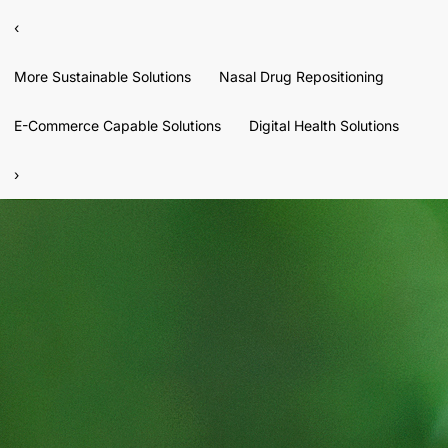
‹
More Sustainable Solutions
Nasal Drug Repositioning
E-Commerce Capable Solutions
Digital Health Solutions
›