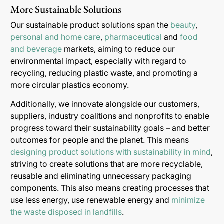
More Sustainable Solutions
Our sustainable product solutions span the
beauty
,
personal and home care
,
pharmaceutical
and
food
and beverage
markets, aiming to reduce our
environmental impact, especially with regard to
recycling, reducing plastic waste, and promoting a
more circular plastics economy.
Additionally, we innovate alongside our customers,
suppliers, industry coalitions and nonprofits to enable
progress toward their sustainability goals – and better
outcomes for people and the planet. This means
designing product solutions with sustainability in mind
,
striving to create solutions that are more recyclable,
reusable and eliminating unnecessary packaging
components. This also means creating processes that
use less energy, use renewable energy and
minimize
the waste disposed in landfills
.