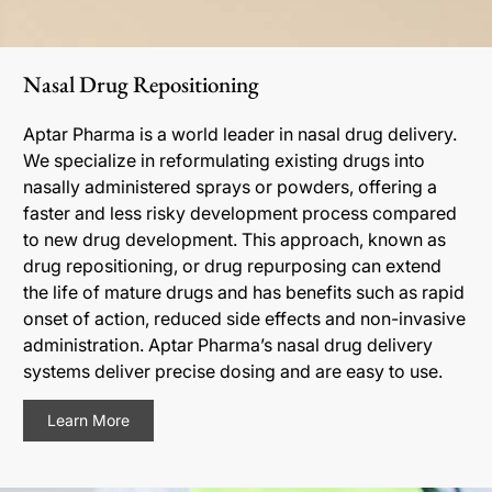
Nasal Drug Repositioning
Aptar Pharma is a world leader in nasal drug delivery.
We specialize in reformulating existing drugs into
nasally administered sprays or powders, offering a
faster and less risky development process compared
to new drug development. This approach, known as
drug repositioning, or drug repurposing can extend
the life of mature drugs and has benefits such as rapid
onset of action, reduced side effects and non-invasive
administration. Aptar Pharma’s nasal drug delivery
systems deliver precise dosing and are easy to use.
Learn More