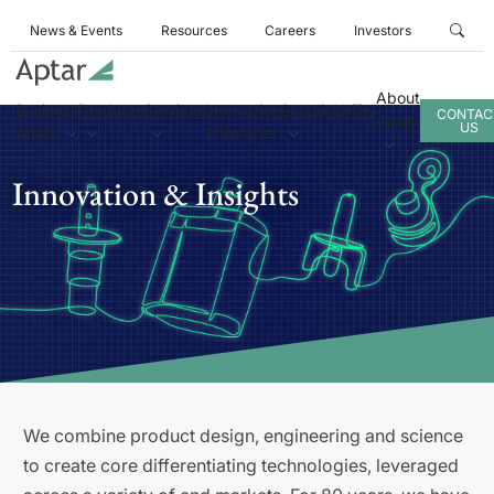
News & Events
Resources
Careers
Investors
About
Business
Products
Services
Innovation
Sustainability
CONTAC
Aptar
US
Areas
& Insights
Innovation & Insights
We combine product design, engineering and science
to create core differentiating technologies, leveraged