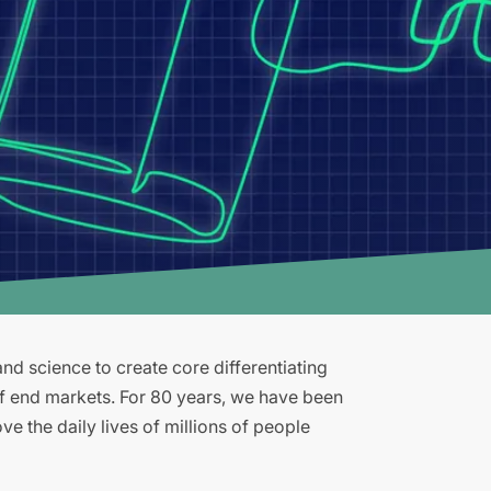
d science to create core differentiating
of end markets. For 80 years, we have been
e the daily lives of millions of people