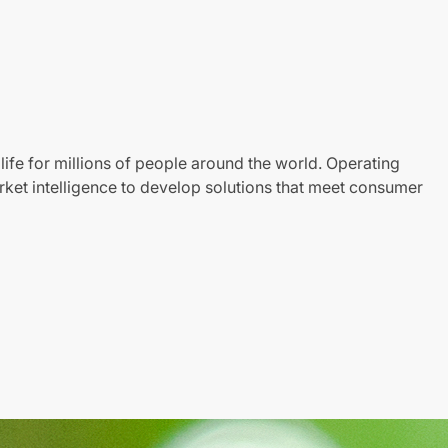
life for millions of people around the world. Operating
ket intelligence to develop solutions that meet consumer