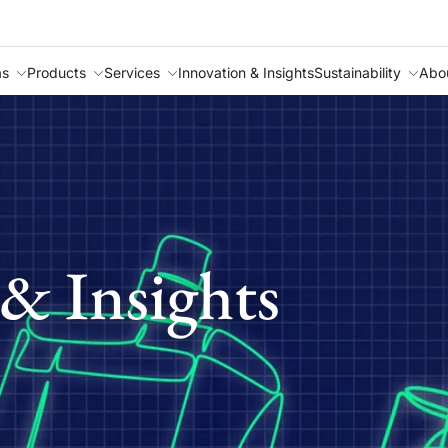
as
Products
Services
Innovation & Insights
Sustainability
Abo
& Insights