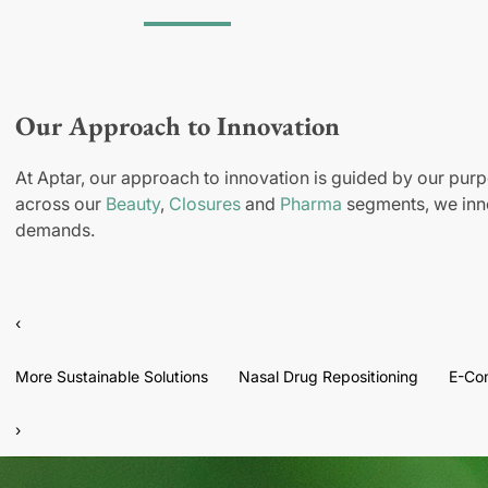
Our Approach to Innovation
At Aptar, our approach to innovation is guided by our purp
across our
Beauty
,
Closures
and
Pharma
segments, we inno
demands.
‹
More Sustainable Solutions
Nasal Drug Repositioning
E-Co
›