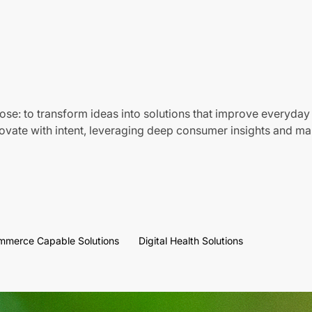
ose: to transform ideas into solutions that improve everyday 
vate with intent, leveraging deep consumer insights and mar
mmerce Capable Solutions
Digital Health Solutions