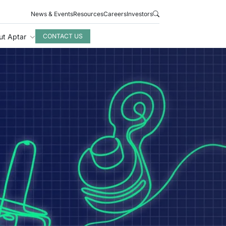
News & Events
Resources
Careers
Investors
ut Aptar
CONTACT US