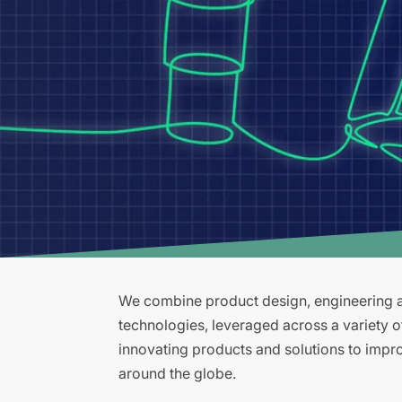
We combine product design, engineering an
technologies, leveraged across a variety 
innovating products and solutions to improv
around the globe.