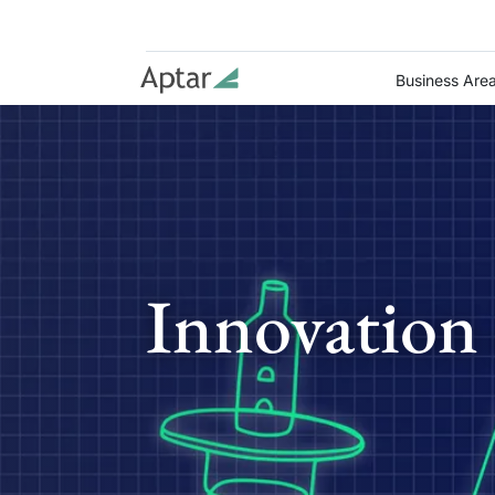
Business Are
Innovation 