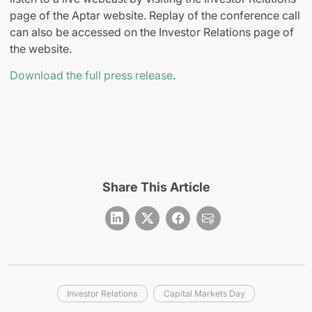
page of the Aptar website. Replay of the conference call
can also be accessed on the Investor Relations page of
the website.
Download the full press release
.
Share This Article
Investor Relations
Capital Markets Day