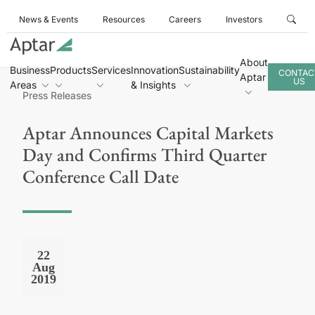
News & Events
Resources
Careers
Investors
About
Business
Products
Services
Innovation
Sustainability
CONTAC
Aptar
US
Areas
& Insights
Press Releases
Aptar Announces Capital Markets
Day and Confirms Third Quarter
Conference Call Date
22
Aug
2019