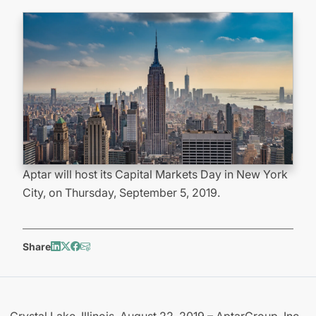
Aptar will host its Capital Markets Day in New York
City, on Thursday, September 5, 2019.
Share