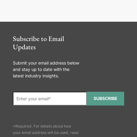
Subscribe to Email
Updates
Submit your email address below
and stay up to date with the
latest industry insights.
SUBSCRIBE
*Required. For details about how
your email address will be used, read