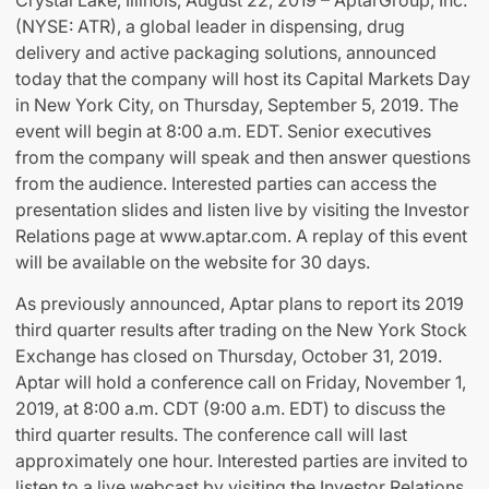
Crystal Lake, Illinois, August 22, 2019 – AptarGroup, Inc.
(NYSE: ATR), a global leader in dispensing, drug
delivery and active packaging solutions, announced
today that the company will host its Capital Markets Day
in New York City, on Thursday, September 5, 2019. The
event will begin at 8:00 a.m. EDT. Senior executives
from the company will speak and then answer questions
from the audience. Interested parties can access the
presentation slides and listen live by visiting the Investor
Relations page at www.aptar.com. A replay of this event
will be available on the website for 30 days.
As previously announced, Aptar plans to report its 2019
third quarter results after trading on the New York Stock
Exchange has closed on Thursday, October 31, 2019.
Aptar will hold a conference call on Friday, November 1,
2019, at 8:00 a.m. CDT (9:00 a.m. EDT) to discuss the
third quarter results. The conference call will last
approximately one hour. Interested parties are invited to
listen to a live webcast by visiting the Investor Relations