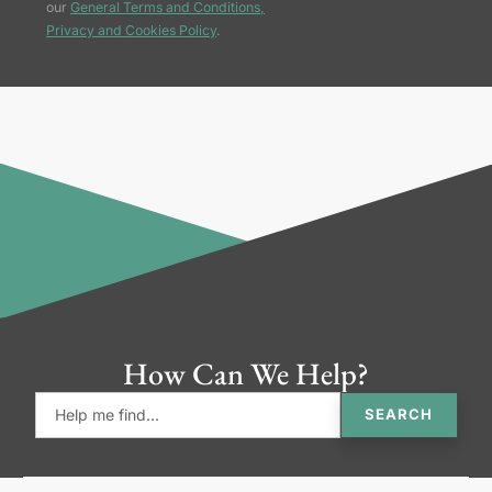
our
General Terms and Conditions,
Privacy and Cookies Policy
.
How Can We Help?
SEARCH