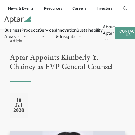
News & Events
Resources
Careers
Investors
About
Business
Products
Services
Innovation
Sustainability
CONTAC
Aptar
US
Areas
& Insights
Article
Aptar Appoints Kimberly Y.
Chainey as EVP General Counsel
10
Jul
2020