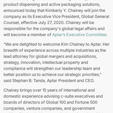
product dispensing and active packaging solutions,
announced today that Kimberly Y. Chainey will join the
company as its Executive Vice President, Global General
Counsel, effective July 27, 2020. Chainey will be
responsible for the company's global legal affairs and
will become a member of
Aptar’s Executive Committee
.
“We are delighted to welcome Kim Chainey to Aptar. Her
breadth of experience across multiple industries as the
lead attorney for global mergers and acquisitions,
strategy, innovation, intellectual property and
compliance will strengthen our leadership team and
better position us to achieve our strategic priorities,”
said Stephan B. Tanda, Aptar President and CEO.
Chainey brings over 15 years of international and
domestic experience advising c-suite executives and
boards of directors of Global 100 and Fortune 500
companies, venture companies, and government