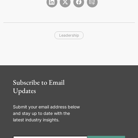
Leadership
Subscribe to Email
Updates
Submit your email address below
and stay up to date with the
latest industry insights.