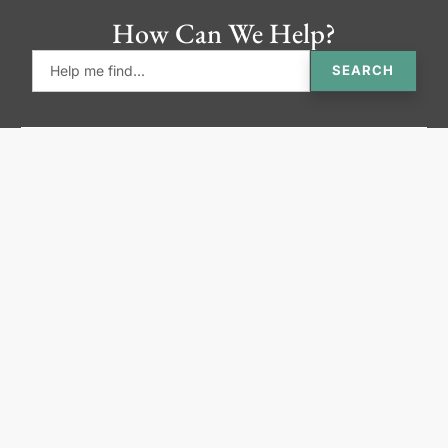
How Can We Help?
SEARCH