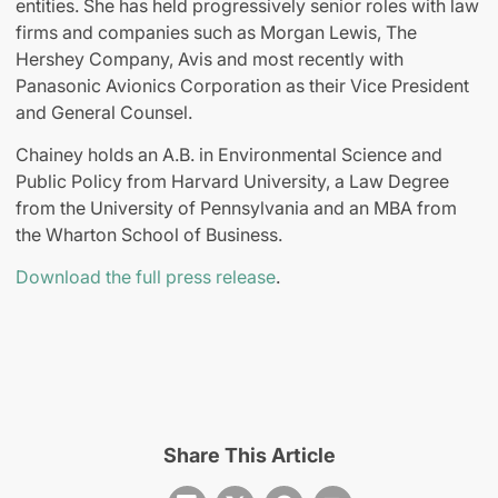
entities. She has held progressively senior roles with law
firms and companies such as Morgan Lewis, The
Hershey Company, Avis and most recently with
Panasonic Avionics Corporation as their Vice President
and General Counsel.
Chainey holds an A.B. in Environmental Science and
Public Policy from Harvard University, a Law Degree
from the University of Pennsylvania and an MBA from
the Wharton School of Business.
Download the full press release
.
Share This Article