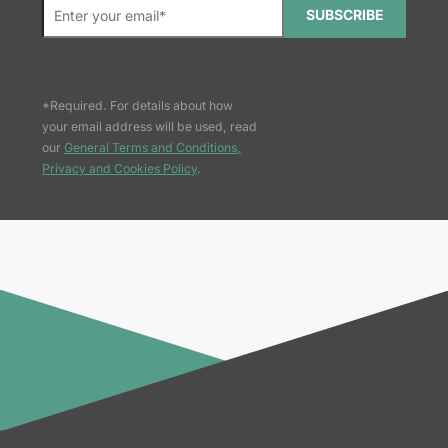
SUBSCRIBE
*Required. For details about how
your email address will be used, read
our
General Terms and Conditions,
Privacy and Cookies Policy
.