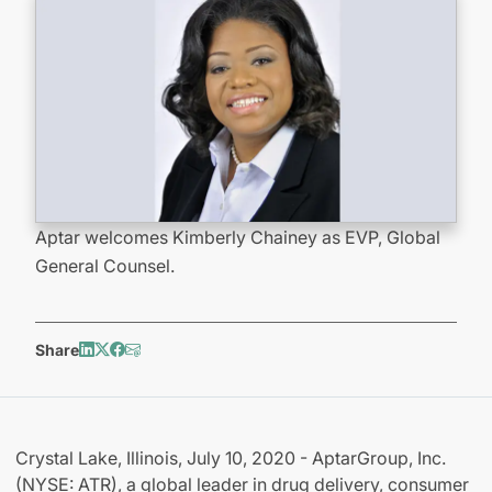
Aptar welcomes Kimberly Chainey as EVP, Global
General Counsel.
Share
Crystal Lake, Illinois, July 10, 2020 - AptarGroup, Inc.
(NYSE: ATR), a global leader in drug delivery, consumer