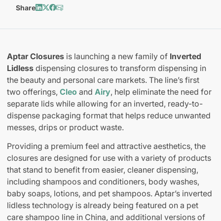
Share
Aptar Closures
is launching a new family of
Inverted
Lidless
dispensing closures to transform dispensing in
the beauty and personal care markets. The line’s first
two offerings,
Cleo
and
Airy
, help eliminate the need for
separate lids while allowing for an inverted, ready-to-
dispense packaging format that helps reduce unwanted
messes, drips or product waste.
Providing a premium feel and attractive aesthetics, the
closures are designed for use with a variety of products
that stand to benefit from easier, cleaner dispensing,
including shampoos and conditioners, body washes,
baby soaps, lotions, and pet shampoos. Aptar’s inverted
lidless technology is already being featured on a pet
care shampoo line in China, and additional versions of