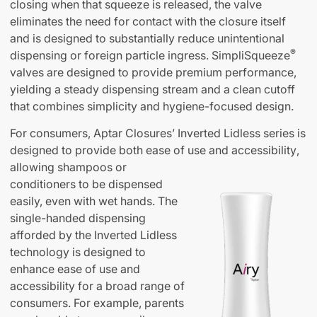
closing when that squeeze is released, the valve
eliminates the need for contact with the closure itself
and is designed to substantially reduce unintentional
®
dispensing or foreign particle ingress. SimpliSqueeze
valves are designed to provide premium performance,
yielding a steady dispensing stream and a clean cutoff
that combines simplicity and hygiene-focused design.
For consumers, Aptar Closures’ Inverted Lidless series is
designed to provide both ease of use and accessibility
,
allowing shampoos or
conditioners to be dispensed
easily, even with wet hands. The
single-handed dispensing
afforded by the Inverted Lidless
technology is designed to
enhance ease of use and
accessibility for a broad range of
consumers. For example, parents