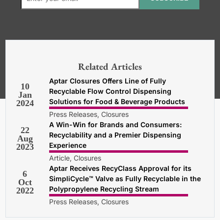
*Required. For details about how
your email address will be used, read
our
General Terms and Conditions,
Related Articles
Privacy and Cookies Policy
.
Aptar Closures Offers Line of Fully
10
Recyclable Flow Control Dispensing
Jan
Solutions for Food & Beverage Products
2024
Press Releases, Closures
A Win-Win for Brands and Consumers:
22
Recyclability and a Premier Dispensing
Aug
Experience
2023
Article, Closures
Aptar Receives RecyClass Approval for its
6
SimpliCycle™ Valve as Fully Recyclable in the
Oct
Polypropylene Recycling Stream
2022
Press Releases, Closures