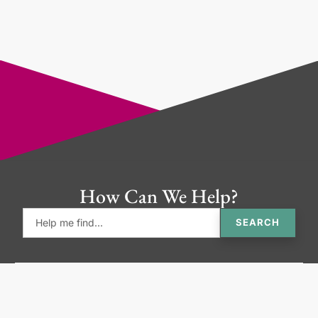
How Can We Help?
SEARCH