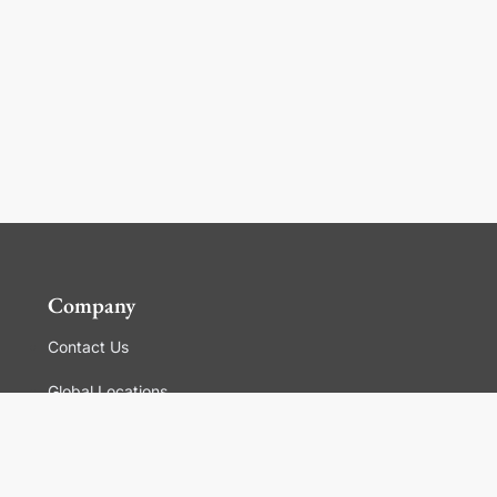
Company
Contact Us
Global Locations
For Suppliers
Legal