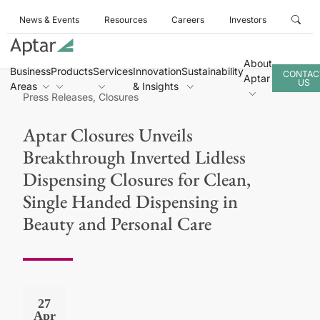
News & Events
Resources
Careers
Investors
About
Business
Products
Services
Innovation
Sustainability
CONTAC
Aptar
US
Areas
& Insights
Press Releases, Closures
Aptar Closures Unveils
Breakthrough Inverted Lidless
Dispensing Closures for Clean,
Single Handed Dispensing in
Beauty and Personal Care
27
Apr