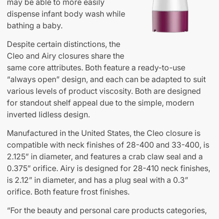
may be able to more easily
dispense infant body wash while
bathing a baby.
Despite certain distinctions, the
Cleo and Airy closures share the
same core attributes. Both feature a ready-to-use
“always open” design, and each can be adapted to suit
various levels of product viscosity. Both are designed
for standout shelf appeal due to the simple, modern
inverted lidless design.
Manufactured in the United States, the Cleo closure is
compatible with neck finishes of 28-400 and 33-400, is
2.125” in diameter, and features a crab claw seal and a
0.375” orifice. Airy is designed for 28-410 neck finishes,
is 2.12” in diameter, and has a plug seal with a 0.3”
orifice. Both feature frost finishes.
“For the beauty and personal care products categories,