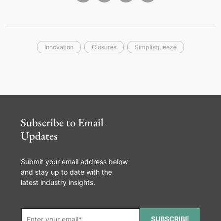
Innovation
Closures
Simplisqueeze
Subscribe to Email
Updates
Submit your email address below
and stay up to date with the
latest industry insights.
SUBSCRIBE