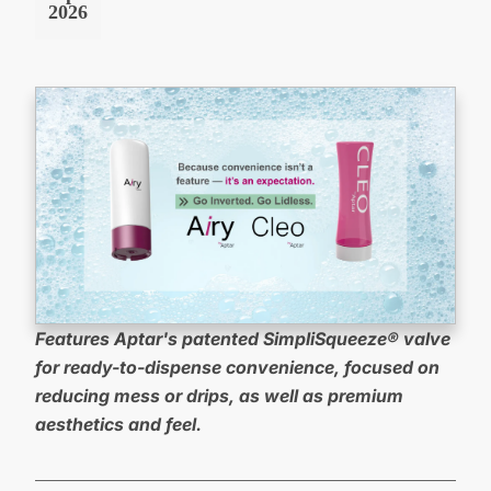
2026
Features Aptar's patented SimpliSqueeze® valve
for
ready-to-dispense convenience, focused on
reducing mess or drips, as well as premium
aesthetics and feel.