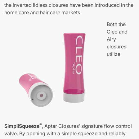
the inverted lidless closures have been introduced in the
home care and hair care markets.
Both the
Cleo and
Airy
closures
utilize
®
SimpliSqueeze
, Aptar Closures’ signature flow control
valve. By opening with a simple squeeze and reliably