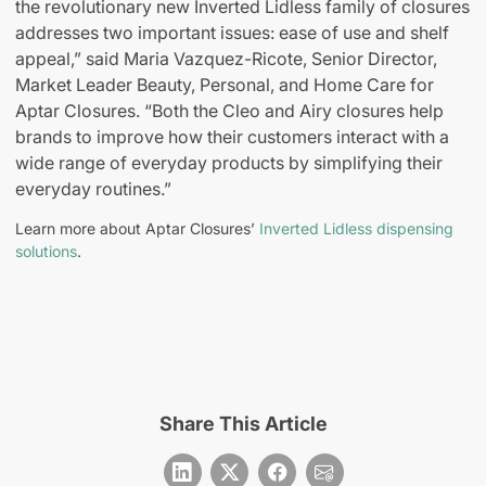
the revolutionary new Inverted Lidless family of closures
addresses two important issues: ease of use and shelf
appeal,” said Maria Vazquez-Ricote, Senior Director,
Market Leader Beauty, Personal, and Home Care for
Aptar Closures. “Both the Cleo and Airy closures help
brands to improve how their customers interact with a
wide range of everyday products by simplifying their
everyday routines.”
Learn more about Aptar Closures’
Inverted Lidless dispensing
solutions
.
Share This Article