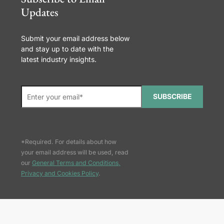
Updates
Submit your email address below
and stay up to date with the
latest industry insights.
SUBSCRIBE
*Required. For details about how
your email address will be used, read
our
General Terms and Conditions,
Privacy and Cookies Policy
.