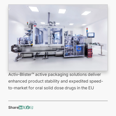
Activ-Blister™ active packaging solutions deliver
enhanced product stability and expedited speed-
to-market for oral solid dose drugs in the EU
Share