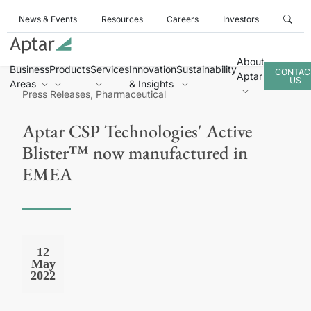
News & Events
Resources
Careers
Investors
About
Business
Products
Services
Innovation
Sustainability
CONTAC
Aptar
US
Areas
& Insights
Press Releases, Pharmaceutical
Aptar CSP Technologies' Active
Blister™ now manufactured in
EMEA
12
May
2022