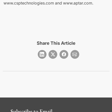
www.csptechnologies.com and www.aptar.com.
Share This Article
Subscribe to Email