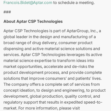
Francois.Bidet@Aptar.com
to schedule a meeting.
###
About Aptar CSP Technologies
Aptar CSP Technologies is part of AptarGroup, Inc., a
global leader in the design and manufacturing of a
broad range of drug delivery, consumer product
dispensing and active material science solutions and
services. Aptar CSP Technologies leverages its active
material science expertise to transform ideas into
market opportunities, accelerate and de-risks the
product development process, and provide complete
solutions that improve consumers’ and patients’ lives.
The company offers a complete set of services from
concept ideation, to design and engineering, to product
development, global production, quality control, and
regulatory support that results in expedited speed-to-
market. For more information, please visit