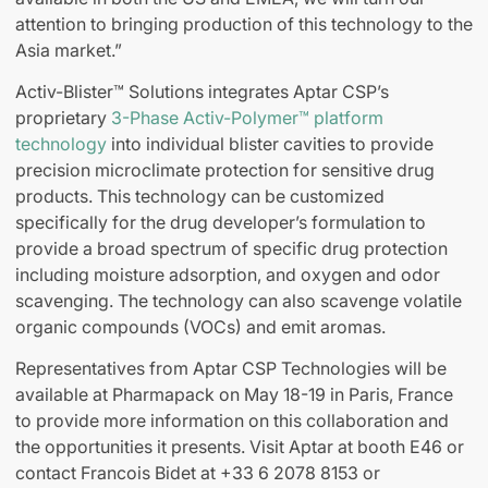
attention to bringing production of this technology to the
Asia market.”
Activ-Blister™ Solutions integrates Aptar CSP’s
proprietary
3-Phase Activ-Polymer™ platform
technology
into individual blister cavities to provide
precision microclimate protection for sensitive drug
products. This technology can be customized
specifically for the drug developer’s formulation to
provide a broad spectrum of specific drug protection
including moisture adsorption, and oxygen and odor
scavenging. The technology can also scavenge volatile
organic compounds (VOCs) and emit aromas.
Representatives from Aptar CSP Technologies will be
available at Pharmapack on May 18-19 in Paris, France
to provide more information on this collaboration and
the opportunities it presents. Visit Aptar at booth E46 or
contact Francois Bidet at +33 6 2078 8153 or