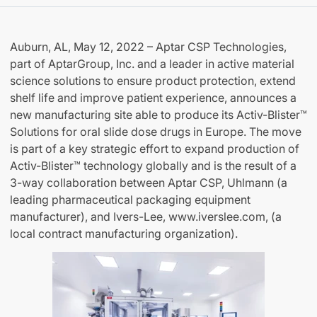
Auburn, AL, May 12, 2022 – Aptar CSP Technologies,
part of AptarGroup, Inc. and a leader in active material
science solutions to ensure product protection, extend
shelf life and improve patient experience, announces a
new manufacturing site able to produce its Activ-Blister™
Solutions for oral slide dose drugs in Europe. The move
is part of a key strategic effort to expand production of
Activ-Blister™ technology globally and is the result of a
3-way collaboration between Aptar CSP, Uhlmann (a
leading pharmaceutical packaging equipment
manufacturer), and Ivers-Lee, www.iverslee.com, (a
local contract manufacturing organization).