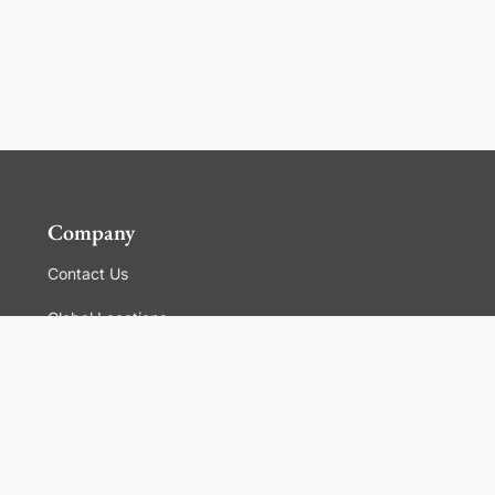
Company
Contact Us
Global Locations
For Suppliers
Legal
Terms and Conditions of Sales
Corporate Governance