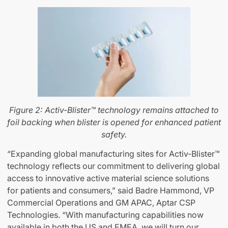
Figure 2: Activ-Blister™ technology remains attached to
foil backing when blister is opened for enhanced patient
safety.
“Expanding global manufacturing sites for Activ-Blister™
technology reflects our commitment to delivering global
access to innovative active material science solutions
for patients and consumers,” said Badre Hammond, VP
Commercial Operations and GM APAC, Aptar CSP
Technologies. “With manufacturing capabilities now
available in both the US and EMEA, we will turn our