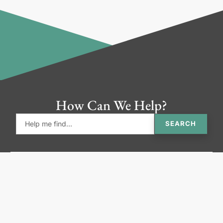
How Can We Help?
SEARCH