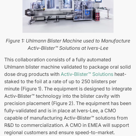
Figure 1: Uhlmann Blister Machine used to
Manufacture
Activ-Blister™ Solutions at Ivers-Lee
This collaboration consists of a fully automated
Uhlmann blister machine validated to package oral solid
dose drug products with
Activ-Blister™ Solutions
heat-
staked to the foil at a rate of up to 250 blisters per
minute (Figure 1). The equipment is designed to integrate
Activ-Blister™ technology into the blister cavity with
precision placement (Figure 2). The equipment has been
fully-validated and is in place at Ivers-Lee, a CMO
capable of manufacturing Activ-Blister™ solutions from
R&D to commercialization. A CMO in EMEA will support
regional customers and ensure speed-to-market.