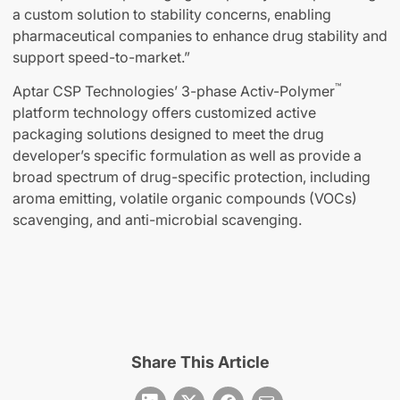
a custom solution to stability concerns, enabling
pharmaceutical companies to enhance drug stability and
support speed-to-market.”
™
Aptar CSP Technologies’ 3-phase Activ-Polymer
platform technology offers customized active
packaging solutions designed to meet the drug
developer’s specific formulation as well as provide a
broad spectrum of drug-specific protection, including
aroma emitting, volatile organic compounds (VOCs)
scavenging, and anti-microbial scavenging.
Share This Article