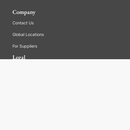
Company
Contact Us
Global Locations
For Suppliers
Legal
Terms and Conditions of Sales
Corporate Governance
Manage Cookies
General Terms and Conditions of Use, Privacy and
Cookies Policy