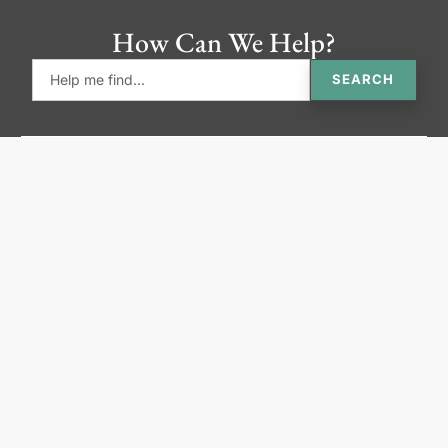
How Can We Help?
SEARCH