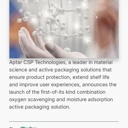
Aptar CSP Technologies, a leader in material
science and active packaging solutions that
ensure product protection, extend shelf life
and improve user experiences, announces the
launch of the first-of-its kind combination
oxygen scavenging and moisture adsorption
active packaging solution.