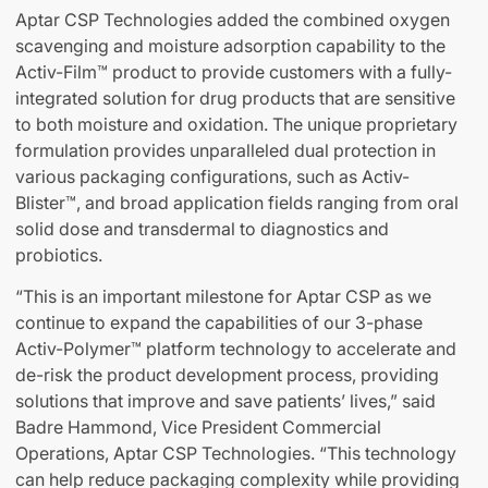
Aptar CSP Technologies added the combined oxygen
scavenging and moisture adsorption capability to the
Activ-Film™ product to provide customers with a fully-
integrated solution for drug products that are sensitive
to both moisture and oxidation. The unique proprietary
formulation provides unparalleled dual protection in
various packaging configurations, such as Activ-
Blister™, and broad application fields ranging from oral
solid dose and transdermal to diagnostics and
probiotics.
“This is an important milestone for Aptar CSP as we
continue to expand the capabilities of our 3-phase
Activ-Polymer™ platform technology to accelerate and
de-risk the product development process, providing
solutions that improve and save patients’ lives,” said
Badre Hammond, Vice President Commercial
Operations, Aptar CSP Technologies. “This technology
can help reduce packaging complexity while providing