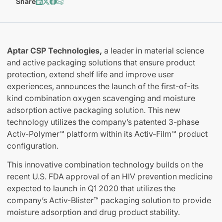
Share
Aptar CSP Technologies,
a leader in material science
and active packaging solutions that ensure product
protection, extend shelf life and improve user
experiences, announces the launch of the first-of-its
kind combination oxygen scavenging and moisture
adsorption active packaging solution. This new
technology utilizes the company’s patented 3-phase
Activ-Polymer™ platform within its Activ-Film™ product
configuration.
This innovative combination technology builds on the
recent U.S. FDA approval of an HIV prevention medicine
expected to launch in Q1 2020 that utilizes the
company’s Activ-Blister™ packaging solution to provide
moisture adsorption and drug product stability.