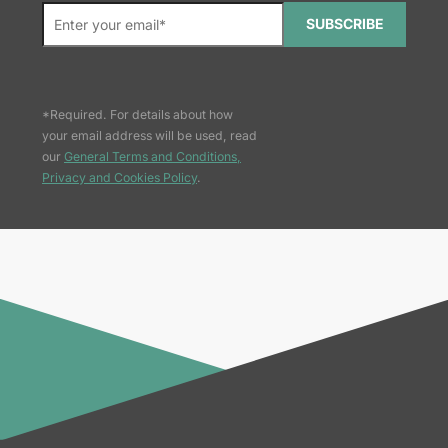
SUBSCRIBE
*Required. For details about how
your email address will be used, read
our
General Terms and Conditions,
Privacy and Cookies Policy
.