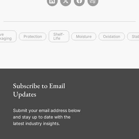
ive
Shelf-
Protection
Moisture
Oxidation
Stab
kaging
Life
Subscribe to Email
Updates
Submit your email address below
and stay up to date with the
latest industry insights.