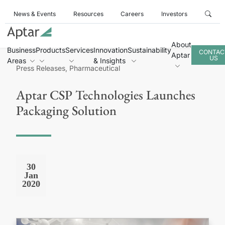
News & Events
Resources
Careers
Investors
About
Business
Products
Services
Innovation
Sustainability
CONTAC
Aptar
US
Areas
& Insights
Press Releases, Pharmaceutical
Aptar CSP Technologies Launches
Packaging Solution
30
Jan
2020