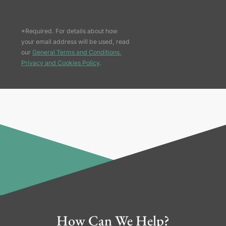
*Required. For details about how
your email address will be used, read
our
General Terms and Conditions,
Privacy and Cookies Policy
.
How Can We Help?