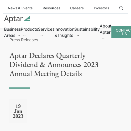
News & Events
Resources
Careers
Investors
About
Business
Products
Services
Innovation
Sustainability
CONTAC
Aptar
US
Areas
& Insights
Press Releases
Aptar Declares Quarterly
Dividend & Announces 2023
Annual Meeting Details
19
Jan
2023