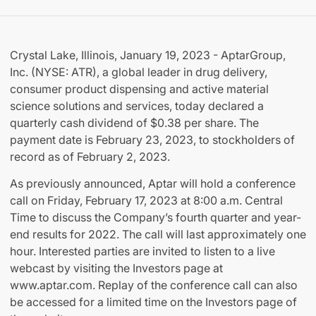
Crystal Lake, Illinois, January 19, 2023 - AptarGroup,
Inc. (NYSE: ATR), a global leader in drug delivery,
consumer product dispensing and active material
science solutions and services, today declared a
quarterly cash dividend of $0.38 per share. The
payment date is February 23, 2023, to stockholders of
record as of February 2, 2023.
As previously announced, Aptar will hold a conference
call on Friday, February 17, 2023 at 8:00 a.m. Central
Time to discuss the Company’s fourth quarter and year-
end results for 2022. The call will last approximately one
hour. Interested parties are invited to listen to a live
webcast by visiting the Investors page at
www.aptar.com. Replay of the conference call can also
be accessed for a limited time on the Investors page of