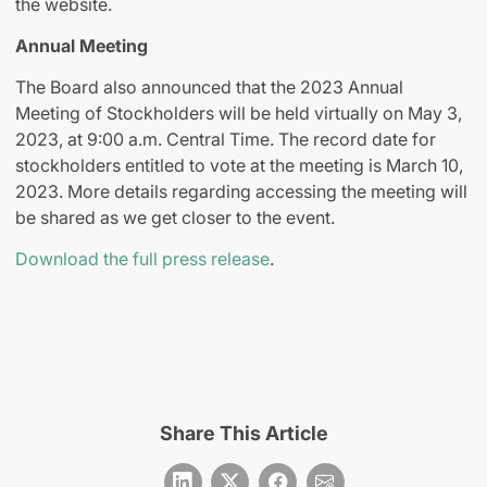
the website.
Annual Meeting
The Board also announced that the 2023 Annual
Meeting of Stockholders will be held virtually on May 3,
2023, at 9:00 a.m. Central Time. The record date for
stockholders entitled to vote at the meeting is March 10,
2023. More details regarding accessing the meeting will
be shared as we get closer to the event.
Download the full press release
.
Share This Article