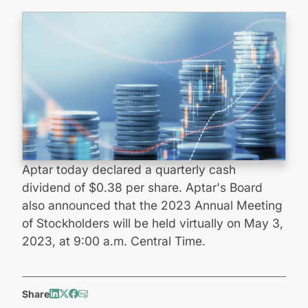
Aptar today declared a quarterly cash
dividend of $0.38 per share. Aptar's Board
also announced that the 2023 Annual Meeting
of Stockholders will be held virtually on May 3,
2023, at 9:00 a.m. Central Time.
Share