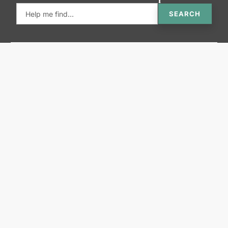
SEARCH