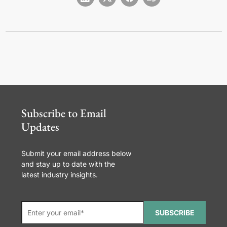
Subscribe to Email
Updates
Submit your email address below
and stay up to date with the
latest industry insights.
SUBSCRIBE