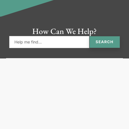
How Can We Help?
SEARCH