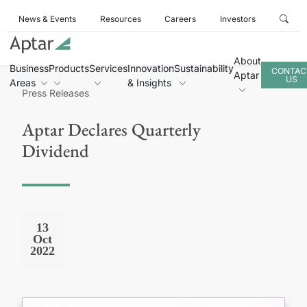
News & Events
Resources
Careers
Investors
About
Business
Products
Services
Innovation
Sustainability
CONTAC
Aptar
US
Areas
& Insights
Press Releases
Aptar Declares Quarterly
Dividend
13
Oct
2022