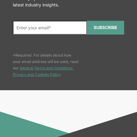
latest industry insights.
SUBSCRIBE
*Required. For details about how
your email address will be used, read
our
General Terms and Conditions,
Privacy and Cookies Policy
.