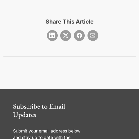
Share This Article
Subscribe to Email
Updates
Submit your email address below
and stay up to date with the