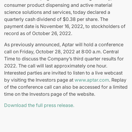
consumer product dispensing and active material
science solutions and services, today declared a
quarterly cash dividend of $0.38 per share. The
payment date is November 16, 2022, to stockholders of
record as of October 26, 2022.
As previously announced, Aptar will hold a conference
call on Friday, October 28, 2022 at 8:00 a.m. Central
Time to discuss the Company’s third quarter results for
2022. The call will last approximately one hour.
Interested parties are invited to listen to a live webcast
by visiting the Investors page at
www.aptar.com
. Replay
of the conference call can also be accessed for a limited
time on the Investors page of the website.
Download the full press release.