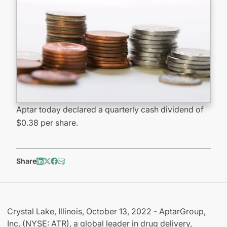
Aptar today declared a quarterly cash dividend of
$0.38 per share.
Share
Crystal Lake, Illinois, October 13, 2022 - AptarGroup,
Inc. (NYSE: ATR), a global leader in drug delivery,