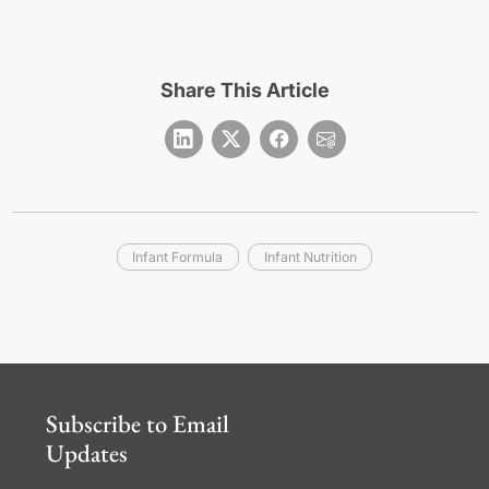
Share This Article
Infant Formula
Infant Nutrition
Subscribe to Email
Updates