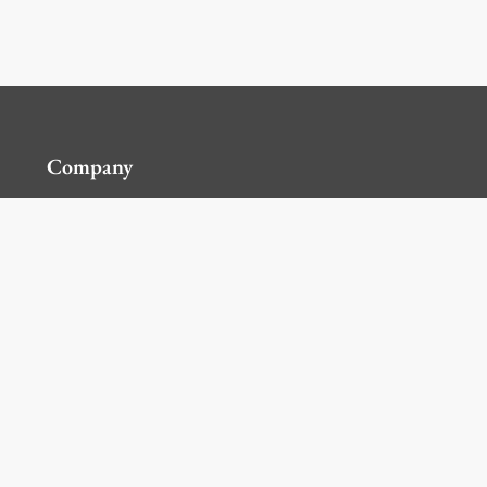
Company
Contact Us
Global Locations
For Suppliers
Legal
Terms and Conditions of Sales
Corporate Governance
Manage Cookies