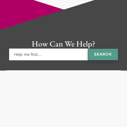
How Can We Help?
SEARCH