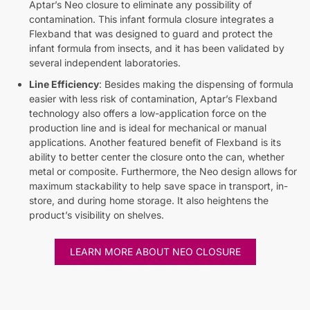
Aptar’s Neo closure to eliminate any possibility of
contamination. This infant formula closure integrates a
Flexband that was designed to guard and protect the
infant formula from insects, and it has been validated by
several independent laboratories.
Line Efficiency
: Besides making the dispensing of formula
easier with less risk of contamination, Aptar’s Flexband
technology also offers a low-application force on the
production line and is ideal for mechanical or manual
applications. Another featured benefit of Flexband is its
ability to better center the closure onto the can, whether
metal or composite. Furthermore, the Neo design allows for
maximum stackability to help save space in transport, in-
store, and during home storage. It also heightens the
product’s visibility on shelves.
LEARN MORE ABOUT NEO CLOSURE