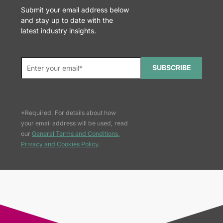
Submit your email address below
and stay up to date with the
latest industry insights.
SUBSCRIBE
*Required. For details about how
your email address will be used, read
our
General Terms and Conditions,
Privacy and Cookies Policy
.