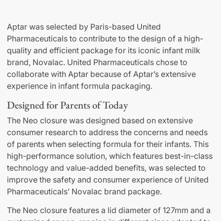
Aptar was selected by Paris-based United
Pharmaceuticals to contribute to the design of a high-
quality and efficient package for its iconic infant milk
brand, Novalac. United Pharmaceuticals chose to
collaborate with Aptar because of Aptar’s extensive
experience in infant formula packaging.
Designed for Parents of Today
The Neo closure was designed based on extensive
consumer research to address the concerns and needs
of parents when selecting formula for their infants. This
high-performance solution, which features best-in-class
technology and value-added benefits, was selected to
improve the safety and consumer experience of United
Pharmaceuticals’ Novalac brand package.
The Neo closure features a lid diameter of 127mm and a