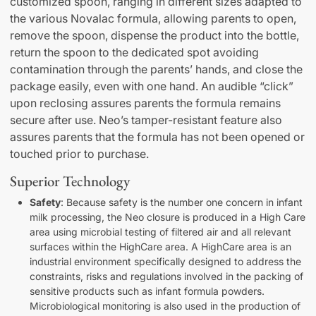
customized spoon, ranging in different sizes adapted to
the various Novalac formula, allowing parents to open,
remove the spoon, dispense the product into the bottle,
return the spoon to the dedicated spot avoiding
contamination through the parents’ hands, and close the
package easily, even with one hand. An audible “click”
upon reclosing assures parents the formula remains
secure after use. Neo’s tamper-resistant feature also
assures parents that the formula has not been opened or
touched prior to purchase.
Superior Technology
Safety
: Because safety is the number one concern in infant
milk processing, the Neo closure is produced in a High Care
area using microbial testing of filtered air and all relevant
surfaces within the HighCare area. A HighCare area is an
industrial environment specifically designed to address the
constraints, risks and regulations involved in the packing of
sensitive products such as infant formula powders.
Microbiological monitoring is also used in the production of