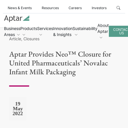
News & Events
Resources
Careers
Investors
About
Business
Products
Services
Innovation
Sustainability
CONTAC
Aptar
US
Areas
& Insights
Article, Closures
Aptar Provides Neo™ Closure for
United Pharmaceuticals’ Novalac
Infant Milk Packaging
19
May
2022