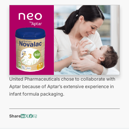
United Pharmaceuticals chose to collaborate with
Aptar because of Aptar’s extensive experience in
infant formula packaging.
Share