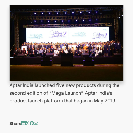
Aptar India launched five new products during the
second edition of “Mega Launch”, Aptar India’s
product launch platform that began in May 2019.
Share