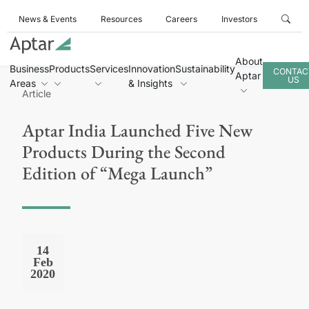
News & Events
Resources
Careers
Investors
About
Business
Products
Services
Innovation
Sustainability
CONTAC
Aptar
US
Areas
& Insights
Article
Aptar India Launched Five New
Products During the Second
Edition of “Mega Launch”
14
Feb
2020