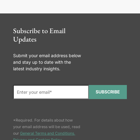
Subscribe to Email
Updates
Submit your email address below
and stay up to date with the
latest industry insights.
SUBSCRIBE
*Required. For details about how
your email address will be used, read
our
General Terms and Conditions,
Privacy and Cookies Policy
.