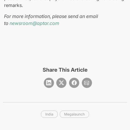
remarks.
For more information, please send an email
to
newsroom@aptar.com
Share This Article
India
Megalaunch