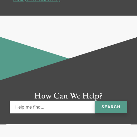
How Can We Help?
SEARCH