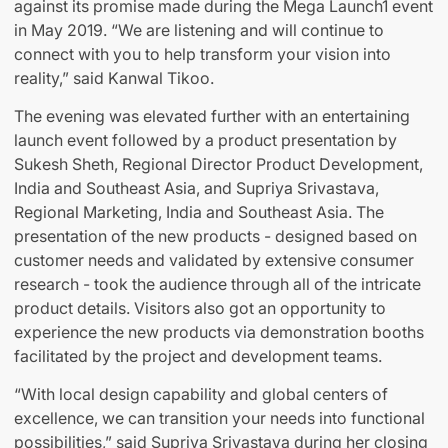
against its promise made during the Mega Launch1 event
in May 2019. “We are listening and will continue to
connect with you to help transform your vision into
reality,” said Kanwal Tikoo.
The evening was elevated further with an entertaining
launch event followed by a product presentation by
Sukesh Sheth, Regional Director Product Development,
India and Southeast Asia, and Supriya Srivastava,
Regional Marketing, India and Southeast Asia. The
presentation of the new products - designed based on
customer needs and validated by extensive consumer
research - took the audience through all of the intricate
product details. Visitors also got an opportunity to
experience the new products via demonstration booths
facilitated by the project and development teams.
“With local design capability and global centers of
excellence, we can transition your needs into functional
possibilities,” said Supriya Srivastava during her closing