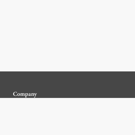
Company
Contact Us
Global Locations
For Suppliers