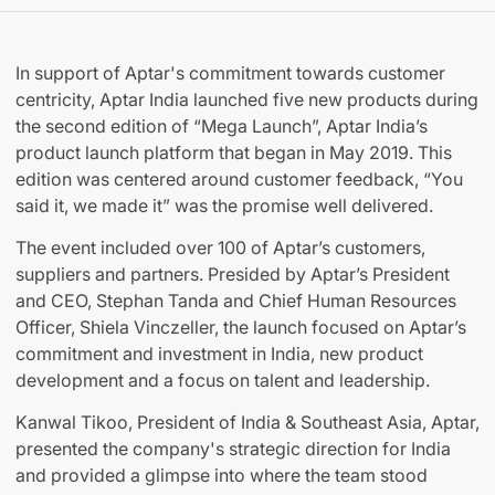
In support of Aptar's commitment towards customer
centricity, Aptar India launched five new products during
the second edition of “Mega Launch”, Aptar India’s
product launch platform that began in May 2019. This
edition was centered around customer feedback, “You
said it, we made it” was the promise well delivered.
The event included over 100 of Aptar’s customers,
suppliers and partners. Presided by Aptar’s President
and CEO, Stephan Tanda and Chief Human Resources
Officer, Shiela Vinczeller, the launch focused on Aptar’s
commitment and investment in India, new product
development and a focus on talent and leadership.
Kanwal Tikoo, President of India & Southeast Asia, Aptar,
presented the company's strategic direction for India
and provided a glimpse into where the team stood