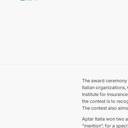
The award ceremony fo
Italian organizations,
Institute for Insuran
the contest is to re
The contest also aims
Aptar Italia won two 
“mention”, for a spec