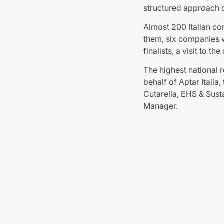
structured approach o
Almost 200 Italian co
them, six companies w
finalists, a visit to
The highest national 
behalf of Aptar Itali
Cutarella, EHS & Sust
Manager.