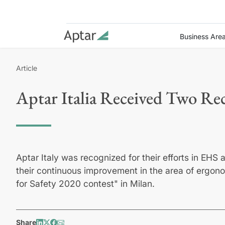
Business Are
Article
Aptar Italia Received Two Rec
Aptar Italy was recognized for their efforts in EHS 
their continuous improvement in the area of ergono
for Safety 2020 contest" in Milan.
Share