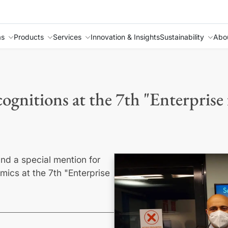
as
Products
Services
Innovation & Insights
Sustainability
Abo
ognitions at the 7th "Enterprise
and a special mention for
mics at the 7th "Enterprise