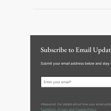
Subscribe to Email Updat
Submit your email address below and stay up
*Required. For details about how your email addr
Conditions, Privacy and Cookies Policy
.