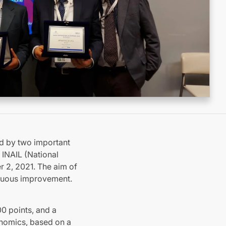
ed by two important
 INAIL (National
r 2, 2021. The aim of
inuous improvement.
00 points, and a
onomics, based on a