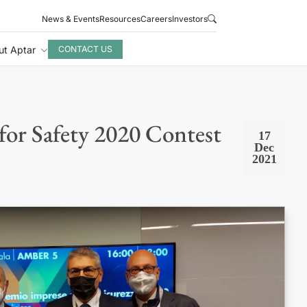
News & Events
Resources
Careers
Investors
ut Aptar
CONTACT US
 for Safety 2020 Contest
17
Dec
2021