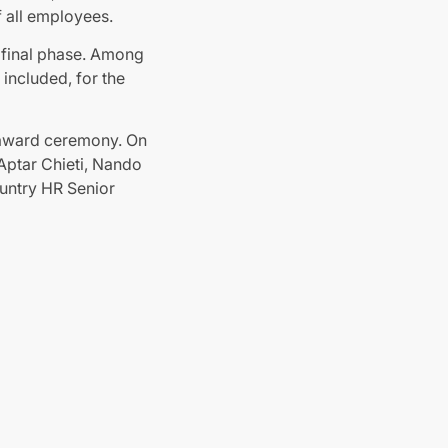
f all employees.
e final phase. Among
included, for the
e award ceremony. On
Aptar Chieti, Nando
ountry HR Senior