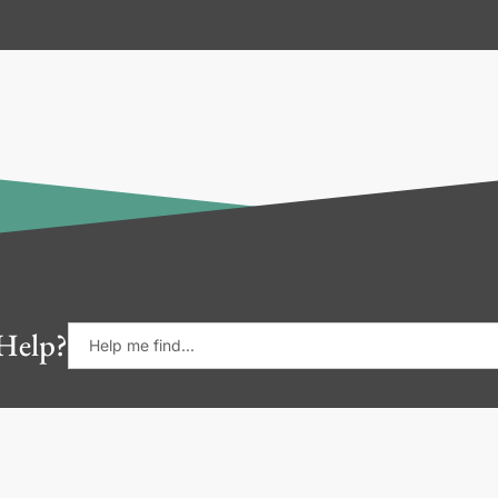
Help?