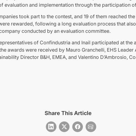
f evaluation and implementation through the participation o
mpanies took part to the contest, and 19 of them reached th
ere rewarded, following a long evaluation process that also 
 the company conducted by an evaluation committee.
representatives of Confindustria and Inail participated at th
a, the awards were received by Mauro Granchelli, EHS Leader 
ainability Director B&H, EMEA, and Valentino D’Ambrosio, C
Share This Article