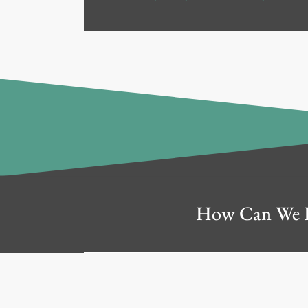
How Can We 