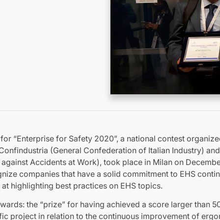
r “Enterprise for Safety 2020”, a national contest organiz
 Confindustria (General Confederation of Italian Industry) and
ce against Accidents at Work), took place in Milan on Decembe
cognize companies that have a solid commitment to EHS cont
 at highlighting best practices on EHS topics.
awards: the “prize” for having achieved a score larger than 5
ific project in relation to the continuous improvement of erg