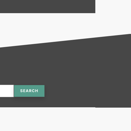
SEARCH