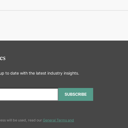
es
 to date with the latest industry insights.
SUBSCRIBE
ess will be used, read our
General Terms and