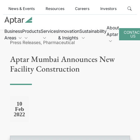
News & Events
Resources
Careers
Investors
About
Business
Products
Services
Innovation
Sustainability
CONTAC
Aptar
US
Areas
& Insights
Press Releases, Pharmaceutical
Aptar Mumbai Announces New
Facility Construction
10
Feb
2022