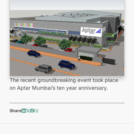
The recent groundbreaking event took place
on Aptar Mumbai’s ten year anniversary.
Share