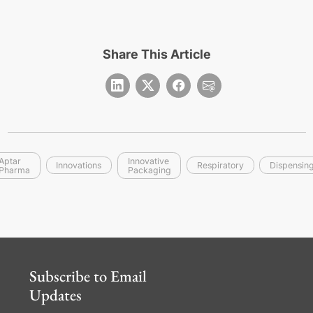
Share This Article
Aptar
Innovative
Innovations
Respiratory
Dispensin
Pharma
Packaging
Subscribe to Email
Updates