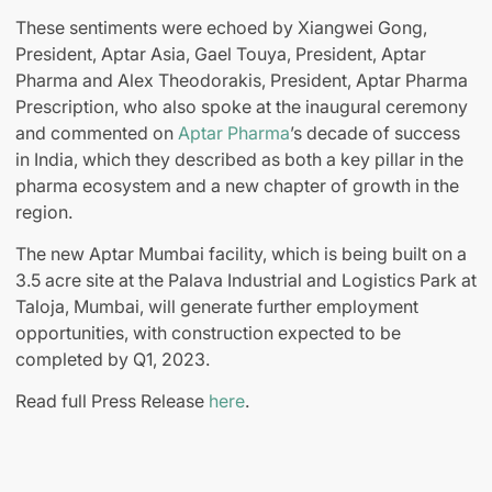
These sentiments were echoed by Xiangwei Gong,
President, Aptar Asia, Gael Touya, President, Aptar
Pharma and Alex Theodorakis, President, Aptar Pharma
Prescription, who also spoke at the inaugural ceremony
and commented on
Aptar Pharma
’s decade of success
in India, which they described as both a key pillar in the
pharma ecosystem and a new chapter of growth in the
region.
The new Aptar Mumbai facility, which is being built on a
3.5 acre site at the Palava Industrial and Logistics Park at
Taloja, Mumbai, will generate further employment
opportunities, with construction expected to be
completed by Q1, 2023.
Read full Press Release
here
.