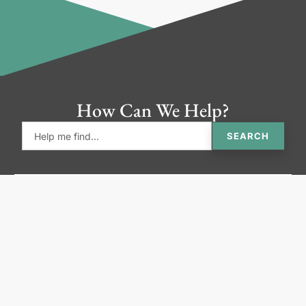
How Can We Help?
SEARCH