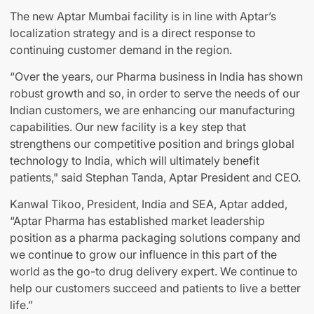
The new Aptar Mumbai facility is in line with Aptar’s
localization strategy and is a direct response to
continuing customer demand in the region.
“Over the years, our Pharma business in India has shown
robust growth and so, in order to serve the needs of our
Indian customers, we are enhancing our manufacturing
capabilities. Our new facility is a key step that
strengthens our competitive position and brings global
technology to India, which will ultimately benefit
patients," said Stephan Tanda, Aptar President and CEO.
Kanwal Tikoo, President, India and SEA, Aptar added,
“Aptar Pharma has established market leadership
position as a pharma packaging solutions company and
we continue to grow our influence in this part of the
world as the go-to drug delivery expert. We continue to
help our customers succeed and patients to live a better
life.”