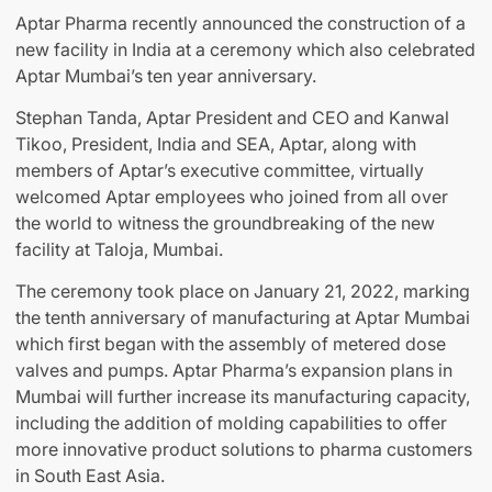
Aptar Pharma recently announced the construction of a
new facility in India at a ceremony which also celebrated
Aptar Mumbai’s ten year anniversary.
Stephan Tanda, Aptar President and CEO and Kanwal
Tikoo, President, India and SEA, Aptar, along with
members of Aptar’s executive committee, virtually
welcomed Aptar employees who joined from all over
the world to witness the groundbreaking of the new
facility at Taloja, Mumbai.
The ceremony took place on January 21, 2022, marking
the tenth anniversary of manufacturing at Aptar Mumbai
which first began with the assembly of metered dose
valves and pumps. Aptar Pharma’s expansion plans in
Mumbai will further increase its manufacturing capacity,
including the addition of molding capabilities to offer
more innovative product solutions to pharma customers
in South East Asia.