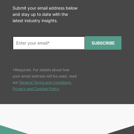
Submit your email address below
and stay up to date with the
latest industry insights.
SUBSCRIBE
*Required. For details about how
your email address will be used, read
our
General Terms and Conditions,
Privacy and Cookies Policy
.