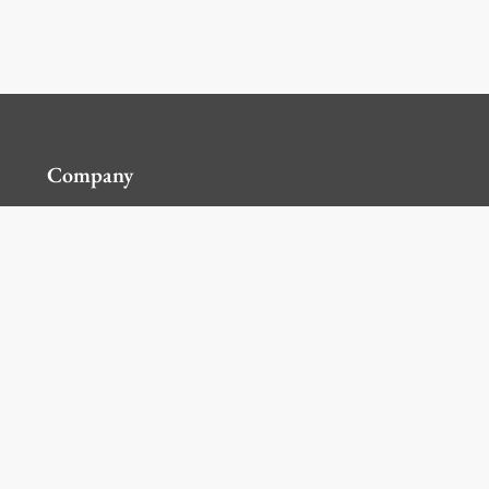
Company
Contact Us
Global Locations
For Suppliers
Legal
Terms and Conditions of Sales
Corporate Governance
Manage Cookies