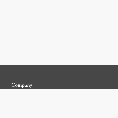
Company
Contact Us
Global Locations
For Suppliers