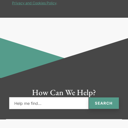
Privacy and Cookies Policy
.
How Can We Help?
SEARCH