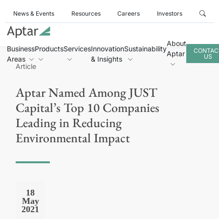
News & Events
Resources
Careers
Investors
About
Business
Products
Services
Innovation
Sustainability
CONTAC
Aptar
US
Areas
& Insights
Article
Aptar Named Among JUST
Capital’s Top 10 Companies
Leading in Reducing
Environmental Impact
18
May
2021