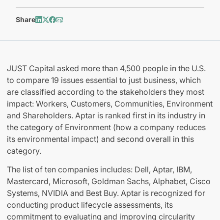
Share
JUST Capital asked more than 4,500 people in the U.S.
to compare 19 issues essential to just business, which
are classified according to the stakeholders they most
impact: Workers, Customers, Communities, Environment
and Shareholders. Aptar is ranked first in its industry in
the category of Environment (how a company reduces
its environmental impact) and second overall in this
category.
The list of ten companies includes: Dell, Aptar, IBM,
Mastercard, Microsoft, Goldman Sachs, Alphabet, Cisco
Systems, NVIDIA and Best Buy. Aptar is recognized for
conducting product lifecycle assessments, its
commitment to evaluating and improving circularity