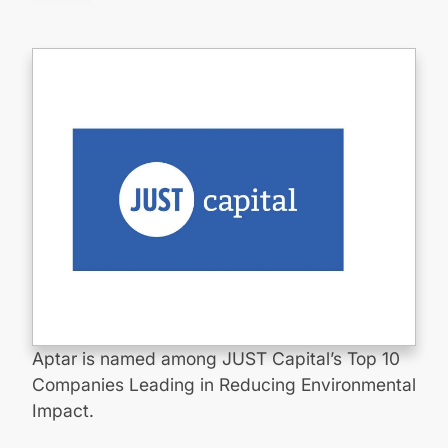
Aptar is named among JUST Capital’s Top 10
Companies Leading in Reducing Environmental
Impact.