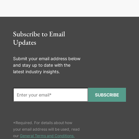
Subscribe to Email
Updates
Submit your email address below
and stay up to date with the
latest industry insights.
SUBSCRIBE
*Required. For details about how
your email address will be used, read
our
General Terms and Conditions,