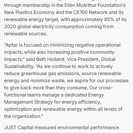
through membership in the Ellen McArthur Foundation’s
New Plastics Economy and the CE100 Network and its
renewable energy target, with approximately 85% of its
2020 global electricity consumption coming from
renewable sources.
“Aptar is focused on minimizing negative operational
impacts, while also increasing positive community
impacts,” said Beth Holland, Vice President, Global
Sustainability. “As we continue to work to actively
reduce greenhouse gas emissions, source renewable
energy and minimize waste, we aspire for our processes
to give back more than they consume. Our cross-
functional teams manage a dedicated Energy
Management Strategy for energy efficiency,
optimization and renewable energy within all levels of
the organization.”
JUST Capital measured environmental performance