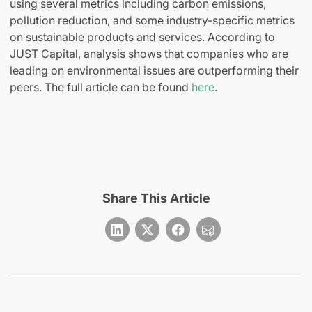
using several metrics including carbon emissions,
pollution reduction, and some industry-specific metrics
on sustainable products and services. According to
JUST Capital, analysis shows that companies who are
leading on environmental issues are outperforming their
peers. The full article can be found
here
.
Share This Article