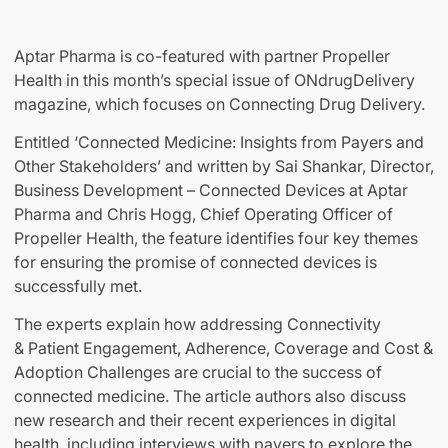
Aptar Pharma is co-featured with partner Propeller
Health in this month’s special issue of ONdrugDelivery
magazine, which focuses on Connecting Drug Delivery.
Entitled ‘Connected Medicine: Insights from Payers and
Other Stakeholders’ and written by Sai Shankar, Director,
Business Development – Connected Devices at Aptar
Pharma and Chris Hogg, Chief Operating Officer of
Propeller Health, the feature identifies four key themes
for ensuring the promise of connected devices is
successfully met.
The experts explain how addressing Connectivity
& Patient Engagement, Adherence, Coverage and Cost &
Adoption Challenges are crucial to the success of
connected medicine. The article authors also discuss
new research and their recent experiences in digital
health, including interviews with payers to explore the