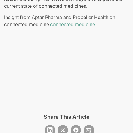
current state of connected medicines.
Insight from Aptar Pharma and Propeller Health on
connected medicine
connected medicine
.
Share This Article