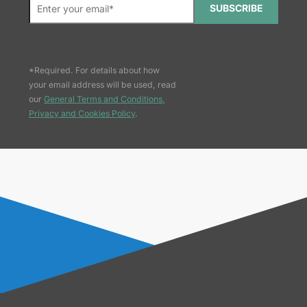
SUBSCRIBE
*Required. For details about how
your email address will be used, read
our
General Terms and Conditions,
Privacy and Cookies Policy
.