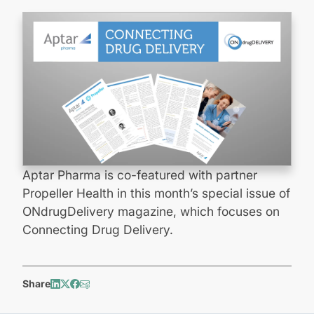
Aptar Pharma is co-featured with partner
Propeller Health in this month’s special issue of
ONdrugDelivery magazine, which focuses on
Connecting Drug Delivery.
Share