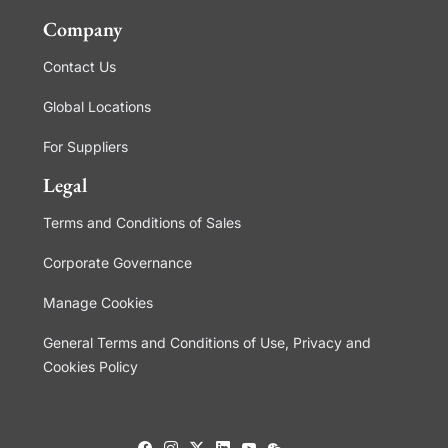
Company
Contact Us
Global Locations
For Suppliers
Legal
Terms and Conditions of Sales
Corporate Governance
Manage Cookies
General Terms and Conditions of Use, Privacy and
Cookies Policy