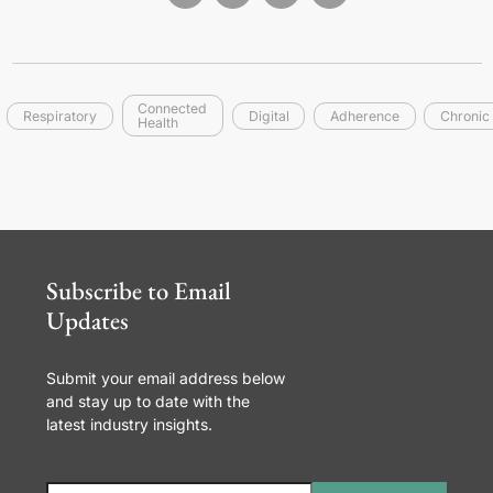
Connected
Respiratory
Digital
Adherence
Chronic
Health
Subscribe to Email
Updates
Submit your email address below
and stay up to date with the
latest industry insights.