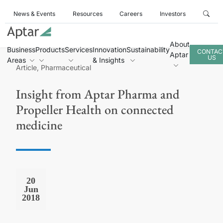
News & Events
Resources
Careers
Investors
About
Business
Products
Services
Innovation
Sustainability
CONTAC
Aptar
US
Areas
& Insights
Article, Pharmaceutical
Insight from Aptar Pharma and
Propeller Health on connected
medicine
20
Jun
2018