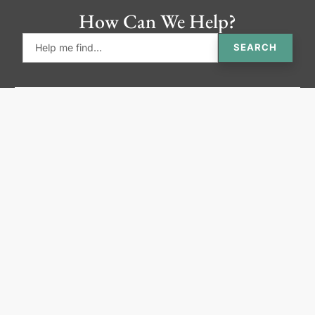
How Can We Help?
SEARCH