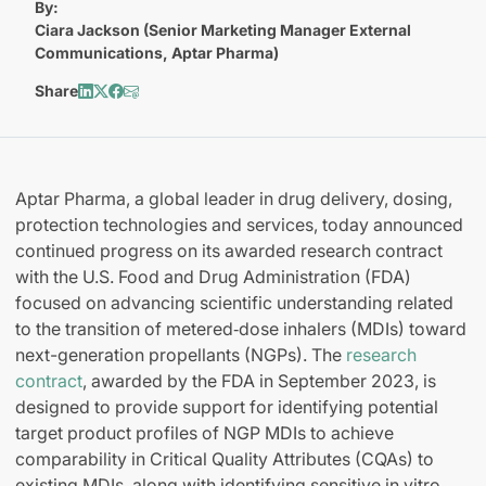
By:
Ciara Jackson (Senior Marketing Manager External
Communications, Aptar Pharma)
Share
Aptar Pharma, a global leader in drug delivery, dosing,
protection technologies and services, today announced
continued progress on its awarded research contract
with the U.S. Food and Drug Administration (FDA)
focused on advancing scientific understanding related
to the transition of metered‑dose inhalers (MDIs) toward
next-generation propellants (NGPs). The
research
contract
, awarded by the FDA in September 2023, is
designed to provide support for identifying potential
target product profiles of NGP MDIs to achieve
comparability in Critical Quality Attributes (CQAs) to
existing MDIs, along with identifying sensitive in vitro