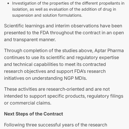
Investigation of the properties of the different propellants in
isolation, as well as evaluation of the addition of drug in
suspension and solution formulations.
Scientific learnings and interim observations have been
presented to the FDA throughout the contract in an open
and transparent manner.
Through completion of the studies above, Aptar Pharma
continues to use its scientific and regulatory expertise
and technical capabilities to meet its contracted
research objectives and support FDA’s research
initiatives on understanding NGP MDIs.
These activities are research‑oriented and are not
intended to support specific products, regulatory filings
or commercial claims.
Next Steps of the Contract
Following three successful years of the research