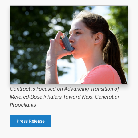
Contract is Focused on Advancing Transition of
Metered
‑
Dose Inhalers Toward
Next-Generation
Propellants
Press Release