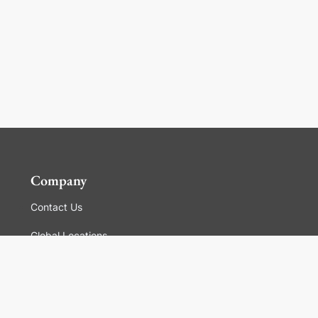
Company
Contact Us
Global Locations
For Suppliers
Legal
Terms and Conditions of Sales