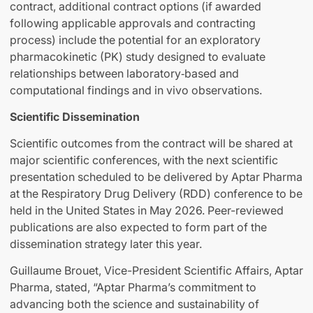
contract, additional contract options (if awarded
following applicable approvals and contracting
process) include the potential for an exploratory
pharmacokinetic (PK) study designed to evaluate
relationships between laboratory‑based and
computational findings and in vivo observations.
Scientific Dissemination
Scientific outcomes from the contract will be shared at
major scientific conferences, with the next scientific
presentation scheduled to be delivered by Aptar Pharma
at the Respiratory Drug Delivery (RDD) conference to be
held in the United States in May 2026. Peer-reviewed
publications are also expected to form part of the
dissemination strategy later this year.
Guillaume Brouet, Vice-President Scientific Affairs, Aptar
Pharma, stated, “Aptar Pharma’s commitment to
advancing both the science and sustainability of