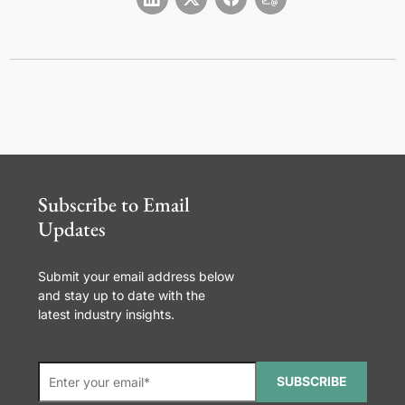
Subscribe to Email
Updates
Submit your email address below
and stay up to date with the
latest industry insights.
SUBSCRIBE