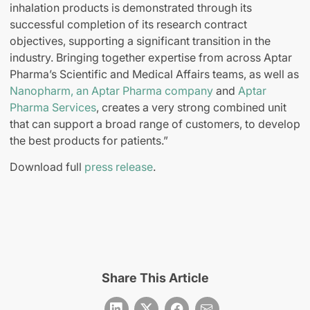
inhalation products is demonstrated through its
successful completion of its research contract
objectives, supporting a significant transition in the
industry. Bringing together expertise from across Aptar
Pharma’s Scientific and Medical Affairs teams, as well as
Nanopharm, an Aptar Pharma company
and
Aptar
Pharma Services
, creates a very strong combined unit
that can support a broad range of customers, to develop
the best products for patients.”
Download full
press release
.
Share This Article