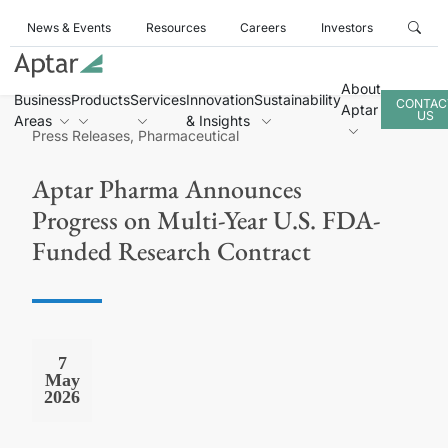
News & Events
Resources
Careers
Investors
About
Business
Products
Services
Innovation
Sustainability
CONTAC
Aptar
US
Areas
& Insights
Press Releases, Pharmaceutical
Aptar Pharma Announces
Progress on Multi-Year U.S. FDA-
Funded Research Contract
7
May
2026