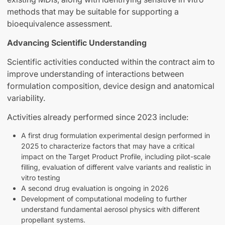
methods that may be suitable for supporting a
bioequivalence assessment.
Advancing Scientific Understanding
Scientific activities conducted within the contract aim to
improve understanding of interactions between
formulation composition, device design and anatomical
variability.
Activities already performed since 2023 include:
A first drug formulation experimental design performed in
2025 to characterize factors that may have a critical
impact on the Target Product Profile, including pilot-scale
filling, evaluation of different valve variants and realistic in
vitro testing
A second drug evaluation is ongoing in 2026
Development of computational modeling to further
understand fundamental aerosol physics with different
propellant systems.