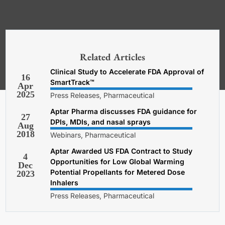
*Required. For details about how
your email address will be used, read
our
General Terms and Conditions,
Related Articles
Privacy and Cookies Policy
.
Clinical Study to Accelerate FDA Approval of
16
SmartTrack™
Apr
2025
Press Releases, Pharmaceutical
Aptar Pharma discusses FDA guidance for
27
DPIs, MDIs, and nasal sprays
Aug
2018
Webinars, Pharmaceutical
Aptar Awarded US FDA Contract to Study
4
Opportunities for Low Global Warming
Dec
Potential Propellants for Metered Dose
2023
Inhalers
Press Releases, Pharmaceutical