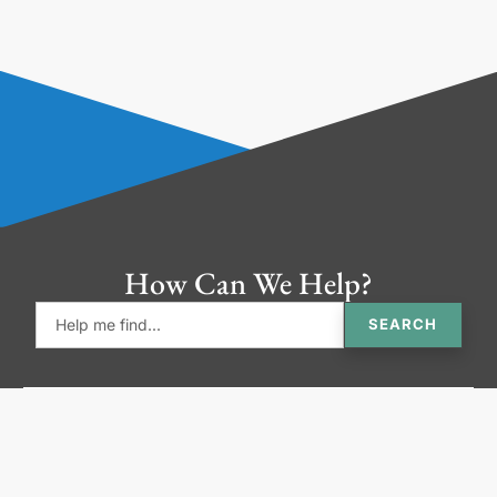
How Can We Help?
SEARCH