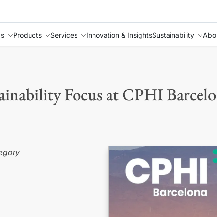
as
Products
Services
Innovation & Insights
Sustainability
Abo
inability Focus at CPHI Barcel
ategory