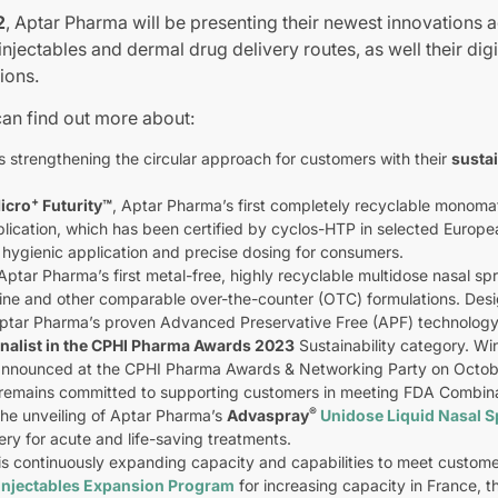
2
, Aptar Pharma will be presenting their newest innovations a
njectables and dermal drug delivery routes, as well their digi
ions.
can find out more about:
 strengthening the circular approach for customers with their
susta
+
icro
Futurity
™
, Aptar Pharma’s first completely recyclable monomate
lication, which has been certified by cyclos-HTP in selected Europea
 hygienic application and precise dosing for consumers.
ptar Pharma’s first metal-free, highly recyclable multidose nasal 
line and other comparable over-the-counter (OTC) formulations. Desig
ptar Pharma’s proven Advanced Preservative Free (APF) technology
inalist in the CPHI Pharma Awards 2023
Sustainability category. Win
 announced at the CPHI Pharma Awards & Networking Party on Octob
remains committed to supporting customers in meeting FDA Combinati
®
the unveiling of Aptar Pharma’s
Advaspray
Unidose Liquid Nasal 
ery for acute and life-saving treatments.
is continuously expanding capacity and capabilities to meet custom
Injectables Expansion Program
for increasing capacity in France, t