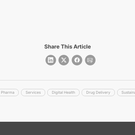
Share This Article
r Pharma
Services
Digital Health
Drug Delivery
Sustaina