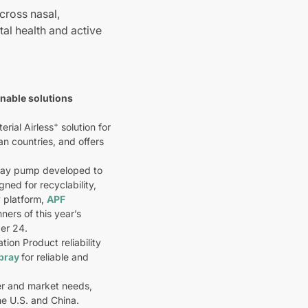
cross nasal,
tal health and active
inable solutions
+
rial Airless
solution for
n countries, and offers
spray pump developed to
ned for recyclability,
 platform,
APF
ners of this year’s
er 24.
on Product reliability
Spray
for reliable and
er and market needs,
he U.S. and China.