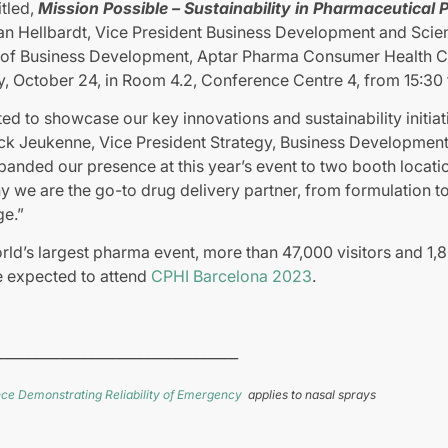
led, ​
Mission Possible – Sustainability in Pharmaceutical
an Hellbardt, Vice President Business Development and Scient
r of Business Development, Aptar Pharma Consumer Health Car
, October 24, in Room 4.2, Conference Centre 4, from 15:30 t
ed to showcase our key innovations and sustainability initiat
ick Jeukenne, Vice President Strategy, Business Development
nded our presence at this year’s event to two booth location
 we are the go-to drug delivery partner, from formulation to 
ge.”
ld’s largest pharma event, more than 47,000 visitors and 1,
e expected to attend
CPHI Barcelona 2023
.
__________________________________
ce Demonstrating Reliability of Emergency
applies to nasal sprays