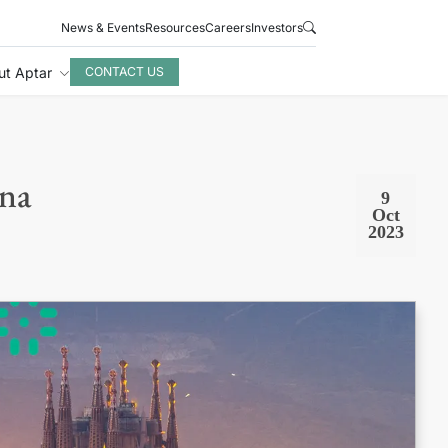
News & Events
Resources
Careers
Investors
ut Aptar
CONTACT US
ona
9
Oct
2023