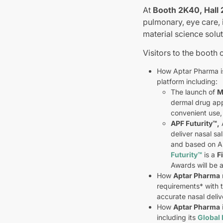
At
Booth 2K40, Hall 
pulmonary, eye care, i
material science solut
Visitors to the booth 
How Aptar Pharma is
platform including:
The launch of
M
dermal drug app
convenient use,
APF Futurity
™
,
A
deliver nasal sa
and based on A
Futurity
™
is a
F
Awards will be
How
Aptar Pharma
requirements* with 
accurate nasal deliv
How
Aptar Pharma
including its
Global 