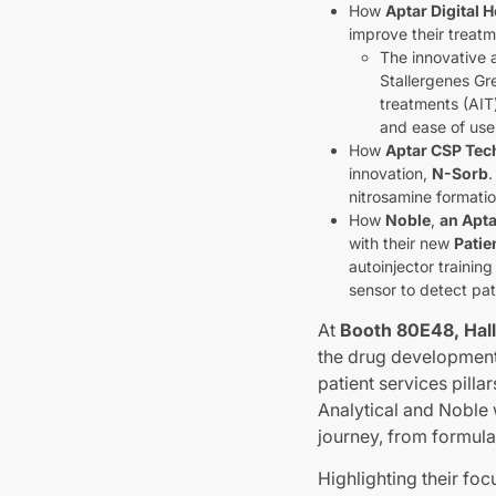
How
Aptar Digital H
improve their treatm
The innovative 
Stallergenes Gr
treatments (AIT
and ease of use
How
Aptar CSP Tec
innovation,
N-Sorb
.
nitrosamine formati
How
Noble
,
an Apt
with their new
Patie
autoinjector trainin
sensor to detect pat
At
Booth 80E48, Hall
the drug development 
patient services pil
Analytical and Noble 
journey, from formulat
Highlighting their fo