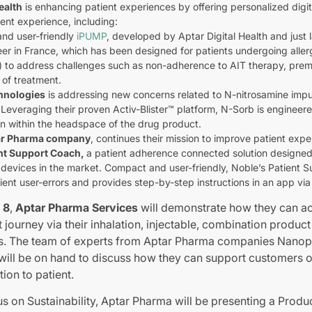
ealth
is enhancing patient experiences by offering personalized digit
ent experience, including:
and user-friendly
iPUMP
, developed by Aptar Digital Health and just
eer in France, which has been designed for patients undergoing all
) to address challenges such as non-adherence to AIT therapy, prem
 of treatment.
hnologies
is addressing new concerns related to N-nitrosamine impurit
 Leveraging their proven Activ-Blister™ platform, N-Sorb is engineere
on within the headspace of the drug product.
ar Pharma company
, continues their mission to improve patient ex
nt Support Coach,
a patient adherence connected solution design
g devices in the market. Compact and user-friendly, Noble’s Patient 
ient user-errors and provides step-by-step instructions in an app vi
 8
,
Aptar Pharma Services
will demonstrate how they can ac
journey via their inhalation, injectable, combination produc
lars. The team of experts from Aptar Pharma companies Nan
will be on hand to discuss how they can support customers 
ion to patient.
cus on Sustainability, Aptar Pharma will be presenting a Produ