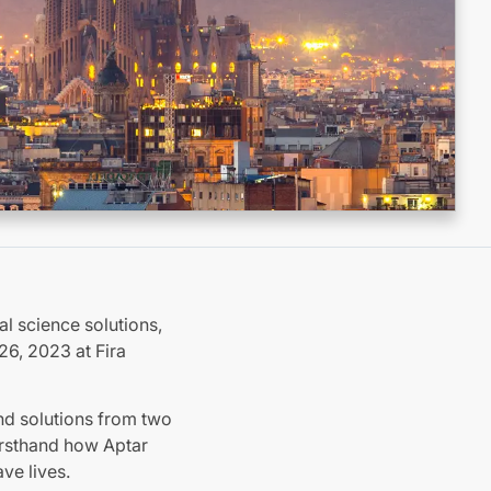
al science solutions,
26, 2023 at Fira
nd solutions from two
firsthand how Aptar
ve lives.