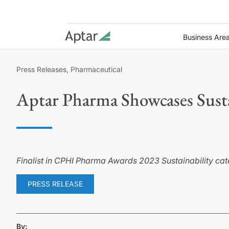
Business Are
Press Releases, Pharmaceutical
Aptar Pharma Showcases Susta
Finalist in CPHI Pharma Awards 2023 Sustainability c
PRESS RELEASE
By: