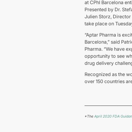
at CPhI Barcelona entit
Presented by Dr. Stef
Julien Storz, Directo
take place on Tuesday
“Aptar Pharma is excit
Barcelona,” said Patr
Pharma. “We have expa
opportunity to see why
drug delivery challen
Recognized as the wor
over 150 countries ar
_______________________
*The
April 2020 FDA Guidan