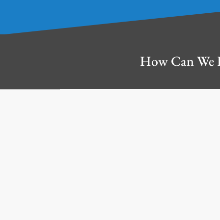
How Can We 