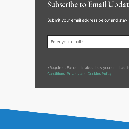
Subscribe to Email Updat
Submit your email address below and stay up
*Required. For details about how your email addr
Conditions, Privacy and Cookies Policy
.