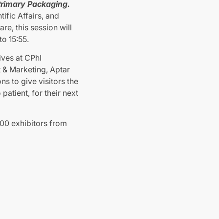
 Primary Packaging.
ific Affairs, and
e, this session will
o 15:55.
ives at CPhI
 & Marketing, Aptar
s to give visitors the
patient, for their next
800 exhibitors from