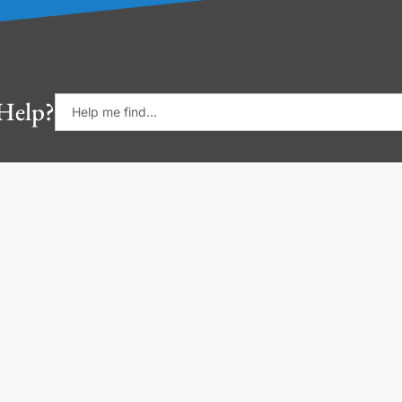
Help?