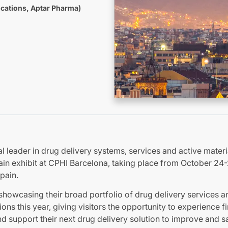
cations, Aptar Pharma)
l leader in drug delivery systems, services and active materi
ain exhibit at CPHI Barcelona, taking place from October 24-
pain.
showcasing their broad portfolio of drug delivery services a
ions this year, giving visitors the opportunity to experience 
d support their next drug delivery solution to improve and sa