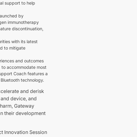
al support to help
 launched by
ergen immunotherapy
ature discontinuation,
ies with its latest
d to mitigate
periences and outcomes
ed to accommodate most
Support Coach features a
a Bluetooth technology.
celerate and derisk
t and device, and
opharm, Gateway
on their development
ct Innovation Session