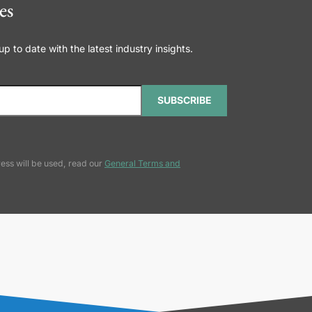
es
 to date with the latest industry insights.
SUBSCRIBE
ess will be used, read our
General Terms and