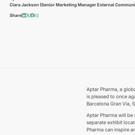
Ciara Jackson (Senior Marketing Manager External Communi
Share
Aptar Pharma, a globa
is pleased to once ag
Barcelona Gran Via, S
Aptar Pharma will be 
separate exhibit locat
Pharma can inspire an